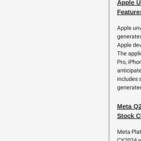
Apple U
Feature
Apple unve
generates
Apple dev
The appli
Pro, iPho
anticipat
includes 
generated
Meta Q2
Stock C
Meta Pla
CY2024 re