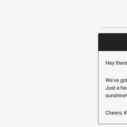
Hey ther
We've got
Just a he
sunshine
Cheers, K