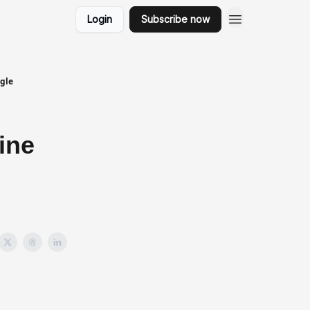
Login
Subscribe now
gle
ine