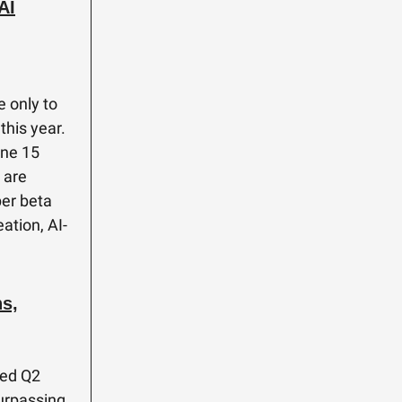
AI
e only to
this year.
one 15
 are
per beta
ation, AI-
s,
ted Q2
surpassing