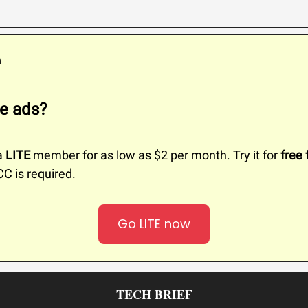
m
e ads?
a
LITE
member for as low as $2 per month. Try it for
free 
CC is required.
Go LITE now
TECH BRIEF