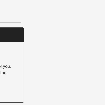
r you.
 the