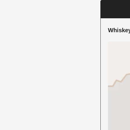
Whiskey