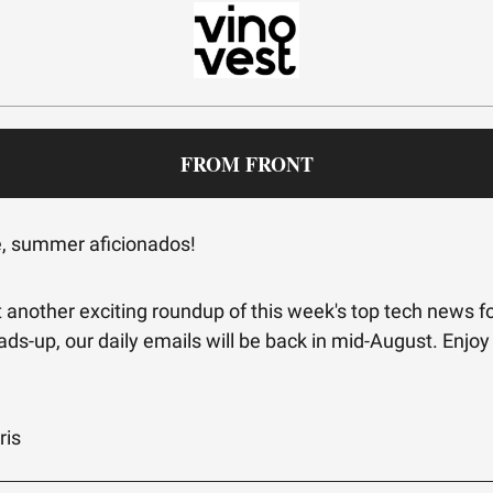
FROM FRONT
e, summer aficionados!
 another exciting roundup of this week's top tech news fo
ads-up, our daily emails will be back in mid-August. Enjoy
!
ris