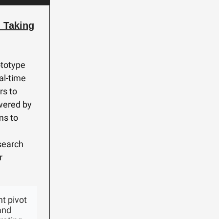
 Taking
ototype
al-time
rs to
owered by
ims to
 search
r
t pivot
and