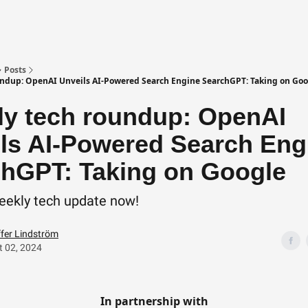
Posts
ndup: OpenAI Unveils AI-Powered Search Engine SearchGPT: Taking on Goo
y tech roundup: OpenAI
ls AI-Powered Search Eng
hGPT: Taking on Google
eekly tech update now!
ffer Lindström
 02, 2024
In partnership with