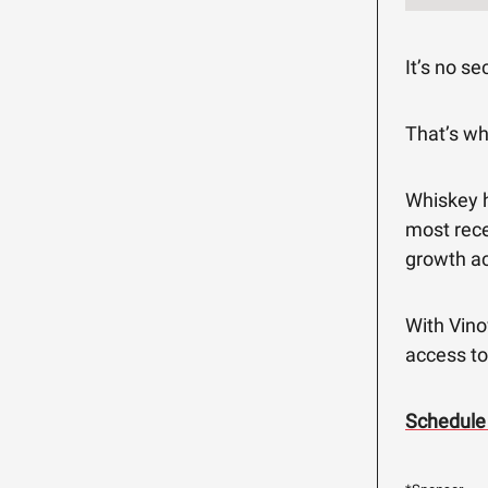
It’s no se
That’s w
Whiskey h
most rece
growth ac
With Vino
access to
Schedule 