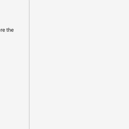
re the