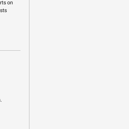
rts on
sts
.