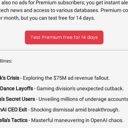
 also no ads for Premium subscribers; you get instant ale
tech news and access to various databases. Premium co
r month, but you can test free for 14 days.
Test Premium free for 14 days
lines:
's Crisis
- Exploring the $75M ad revenue fallout.
Dance Layoffs
- Gaming division's unexpected cutback.
's Secret Users
- Unveiling millions of underage accounts
AI CEO Exit
- Shocking dismissal amid breakthrough.
lla's Tactics
- Masterful maneuvering in OpenAI chaos.