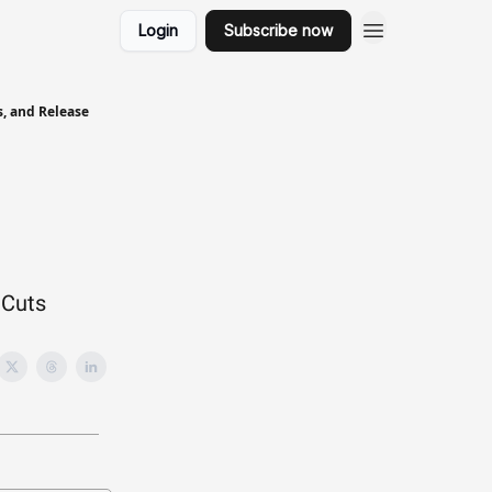
Login
Subscribe now
s, and Release
 Cuts