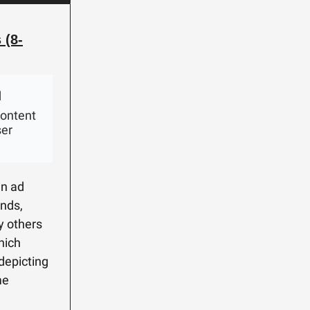
 (8-
d
content
ser
in ad
ands,
y others
hich
depicting
me