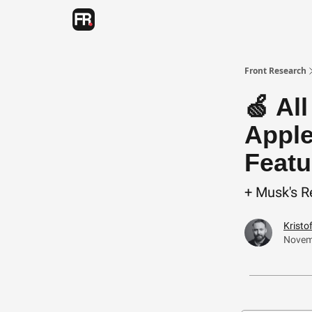
Categories
Advertising
Twitter
Front Research
🍏 Al
Apple
Featu
+ Musk's R
Kristo
Novem