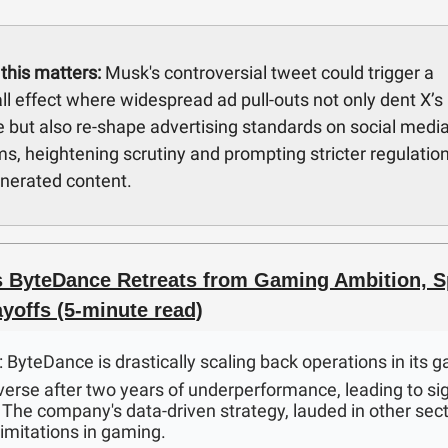
this matters:
Musk's controversial tweet could trigger a
l effect where widespread ad pull-outs not only dent X’s
 but also re-shape advertising standards on social medi
ms, heightening scrutiny and prompting stricter regulatio
nerated content.
s ByteDance Retreats from Gaming Ambition, S
yoffs (5-minute read)
: ByteDance is drastically scaling back operations in its 
verse after two years of underperformance, leading to sig
. The company's data-driven strategy, lauded in other sec
imitations in gaming.