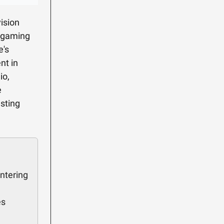
ision
e gaming
e's
nt in
io,
e
esting
ntering
es