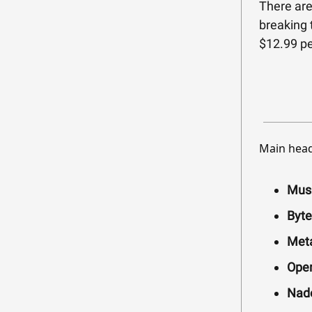
There are
breaking 
$12.99 pe
Main head
Musk
Byte
Meta
Open
Nade