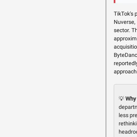
TikTok's 
Nuverse, 
sector. T
approxima
acquisiti
ByteDanc
reportedly
approach 
💡
Why 
departm
less pr
rethink
headroo