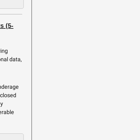
s (5-
ring
nal data,
underage
sclosed
ly
erable