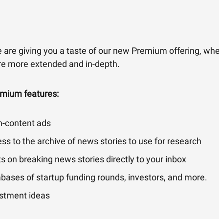
 are giving you a taste of our new Premium offering, whe
are more extended and in-depth.
emium features:
n-content ads
ss to the archive of news stories to use for research
ts on breaking news stories directly to your inbox
bases of startup funding rounds, investors, and more.
stment ideas