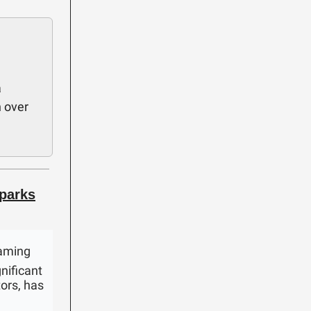
a
n over
parks
gaming
nificant
tors, has