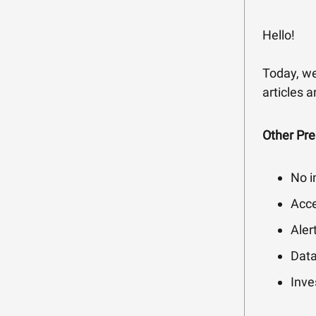
Hello!
Today, we
articles 
Other Pr
No i
Acce
Aler
Data
Inve