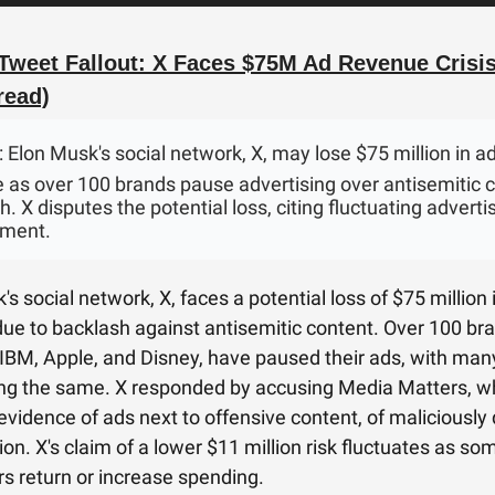
Tweet Fallout: X Faces $75M Ad Revenue Crisis
read)
: Elon Musk's social network, X, may lose $75 million in a
 as over 100 brands pause advertising over antisemitic 
. X disputes the potential loss, citing fluctuating adverti
ment.
s social network, X, faces a potential loss of $75 million 
ue to backlash against antisemitic content. Over 100 br
 IBM, Apple, and Disney, have paused their ads, with man
ng the same. X responded by accusing Media Matters, w
evidence of ads next to offensive content, of maliciously 
ion. X's claim of a lower $11 million risk fluctuates as so
rs return or increase spending.