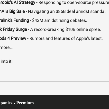
ropic's AI Strategy
- Responding to open-source pressure
AI's Big Sale
- Navigating an $86B deal amidst scandal.
alink's Funding
- $43M amidst rising debates.
k Friday Surge
- A record-breaking $10B online spree.
ods 4 Preview
- Rumors and features of Apple's latest.
 more…
into it!
panies - Premium