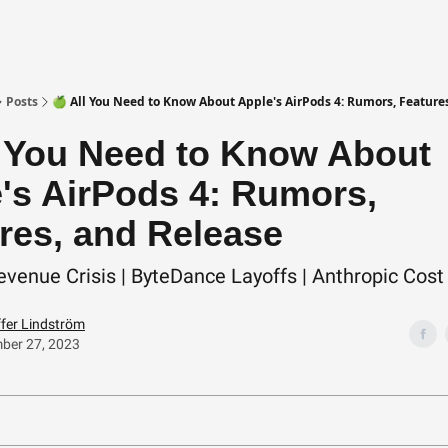
Posts
🍏 All You Need to Know About Apple's AirPods 4: Rumors, Feature
l You Need to Know About
's AirPods 4: Rumors,
res, and Release
evenue Crisis | ByteDance Layoffs | Anthropic Cost
ffer Lindström
ber 27, 2023