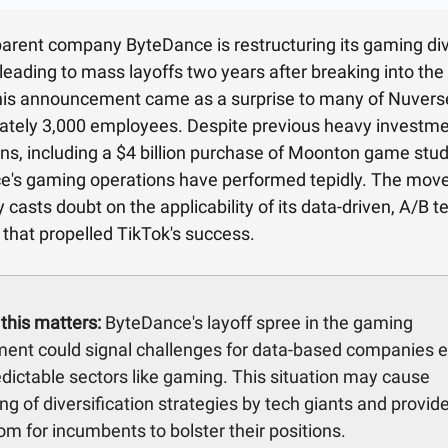
parent company ByteDance is restructuring its gaming div
leading to mass layoffs two years after breaking into th
his announcement came as a surprise to many of Nuvers
tely 3,000 employees. Despite previous heavy investme
ons, including a $4 billion purchase of Moonton game stud
e's gaming operations have performed tepidly. The mov
 casts doubt on the applicability of its data-driven, A/B t
that propelled TikTok's success.
this matters:
ByteDance's layoff spree in the gaming
ent could signal challenges for data-based companies e
edictable sectors like gaming. This situation may cause
ing of diversification strategies by tech giants and provid
m for incumbents to bolster their positions.