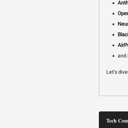
Anth
Open
Neur
Blac
AirP
and
Let’s dive 
Tech Com