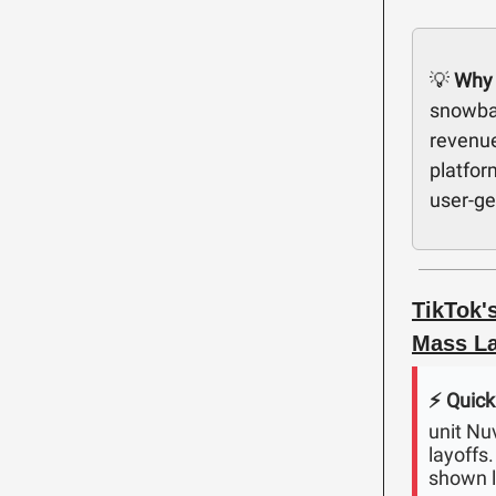
💡
Why 
snowbal
revenue
platfor
user-ge
TikTok'
Mass La
⚡️ Quick
unit Nu
layoffs
shown l