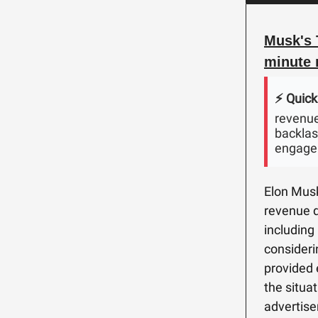
Musk's 
minute 
⚡️ Quick
revenue
backlash
engage
Elon Musk'
revenue d
including
consideri
provided 
the situat
advertise