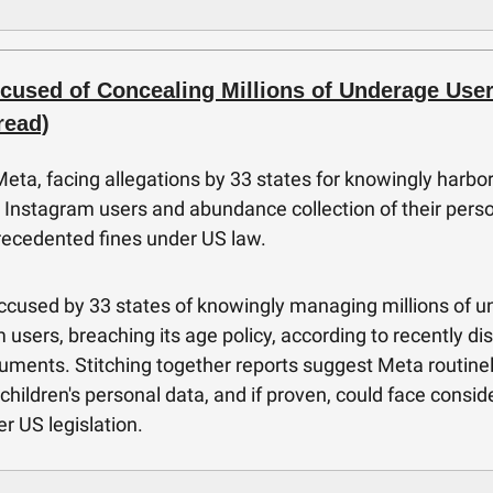
cused of Concealing Millions of Underage User
read)
eta, facing allegations by 33 states for knowingly harbo
Instagram users and abundance collection of their perso
recedented fines under US law.
ccused by 33 states of knowingly managing millions of 
 users, breaching its age policy, according to recently di
uments. Stitching together reports suggest Meta routine
 children's personal data, and if proven, could face consid
er US legislation.