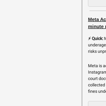
Meta Ac
minute 
⚡️ Quick:
M
underage 
risks unp
Meta is a
Instagram
court doc
collected
fines und