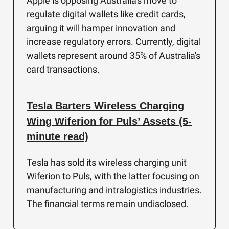
Apple is opposing Australia's move to
regulate digital wallets like credit cards,
arguing it will hamper innovation and
increase regulatory errors. Currently, digital
wallets represent around 35% of Australia's
card transactions.
Tesla Barters Wireless Charging
Wing Wiferion for Puls’ Assets (5-
minute read)
Tesla has sold its wireless charging unit
Wiferion to Puls, with the latter focusing on
manufacturing and intralogistics industries.
The financial terms remain undisclosed.