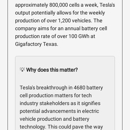
approximately 800,000 cells a week, Tesla's
output potentially allows for the weekly
production of over 1,200 vehicles. The
company aims for an annual battery cell
production rate of over 100 GWh at
Gigafactory Texas.
💡
Why does this matter?
Tesla's breakthrough in 4680 battery
cell production matters for tech
industry stakeholders as it signifies
potential advancements in electric
vehicle production and battery
technology. This could pave the way