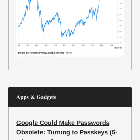
Apps & Gadgets
Google Could Make Passwords
Obsolete: Turning to Passkeys (5-