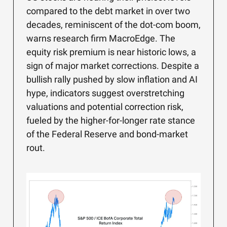
compared to the debt market in over two
decades, reminiscent of the dot-com boom,
warns research firm MacroEdge. The
equity risk premium is near historic lows, a
sign of major market corrections. Despite a
bullish rally pushed by slow inflation and AI
hype, indicators suggest overstretching
valuations and potential correction risk,
fueled by the higher-for-longer rate stance
of the Federal Reserve and bond-market
rout.