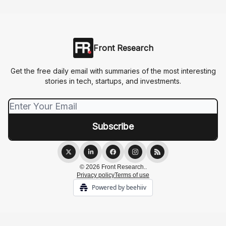
Front Research
Get the free daily email with summaries of the most interesting
stories in tech, startups, and investments.
© 2026 Front Research..
Privacy policy
Terms of use
Powered by beehiiv