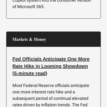
Copilot system into the consumer version
of Microsoft 365.
Markets & Money
Fed Officials Anticipate One More
Rate Hike in Looming Showdown
(5-minute read)
Most Federal Reserve officials anticipate
one more interest rate hike and a
subsequent period of continual elevated
rates driven by inflation trends. The Fed