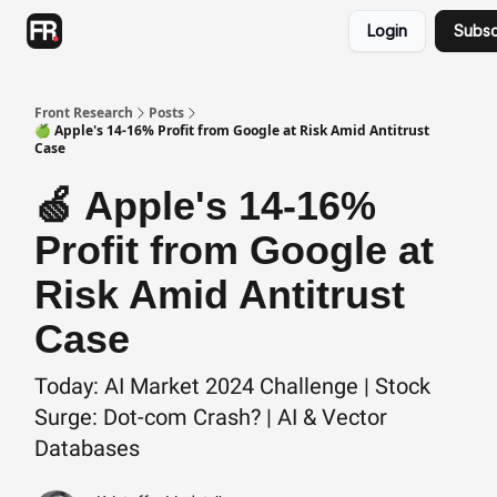
Categories
Login
Subsc
Advertising
Twitter
Front Research
Posts
🍏 Apple's 14-16% Profit from Google at Risk Amid Antitrust
Case
🍏 Apple's 14-16%
Profit from Google at
Risk Amid Antitrust
Case
Today: AI Market 2024 Challenge | Stock
Surge: Dot-com Crash? | AI & Vector
Databases