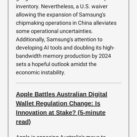
inventory. Nevertheless, a U.S. waiver
allowing the expansion of Samsung's
chipmaking operations in China alleviates
some operational uncertainties.
Additionally, Samsung's attention to
developing AI tools and doubling its high-
bandwidth memory production by 2024
sets a hopeful outlook amidst the
economic instability.
Apple Battles Australian Digital
Wallet Regulation Change: Is
Innovation at Stake? (5-minute
read)