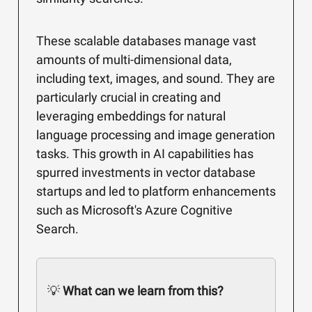
These scalable databases manage vast
amounts of multi-dimensional data,
including text, images, and sound. They are
particularly crucial in creating and
leveraging embeddings for natural
language processing and image generation
tasks. This growth in AI capabilities has
spurred investments in vector database
startups and led to platform enhancements
such as Microsoft's Azure Cognitive
Search.
💡
What can we learn from this?