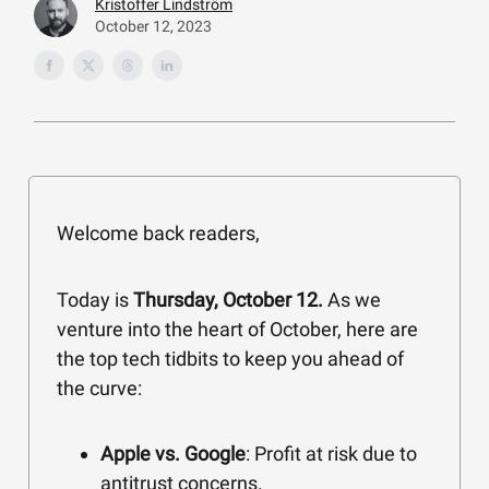
Kristoffer Lindström
October 12, 2023
Welcome back readers,
Today is
Thursday, October 12.
As we
venture into the heart of October, here are
the top tech tidbits to keep you ahead of
the curve:
Apple vs. Google
: Profit at risk due to
antitrust concerns.