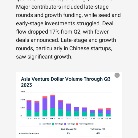
Major contributors included late-stage
rounds and growth funding, while seed and
early-stage investments struggled. Deal
flow dropped 17% from Q2, with fewer
deals announced. Late-stage and growth
rounds, particularly in Chinese startups,
saw significant growth.