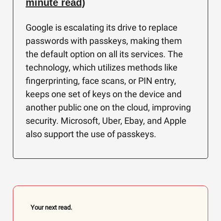
minute read)
Google is escalating its drive to replace
passwords with passkeys, making them
the default option on all its services. The
technology, which utilizes methods like
fingerprinting, face scans, or PIN entry,
keeps one set of keys on the device and
another public one on the cloud, improving
security. Microsoft, Uber, Ebay, and Apple
also support the use of passkeys.
Your next read.