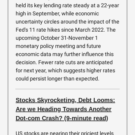
held its key lending rate steady at a 22-year
high in September, while economic
uncertainty circles around the impact of the
Fed's 11 rate hikes since March 2022. The
upcoming October 31-November 1
monetary policy meeting and future
economic data may further influence this
decision. Fewer rate cuts are anticipated
for next year, which suggests higher rates
could persist longer than expected.
Stocks Skyrocketing, Debt Looms:
Are we Heading Towards Another
Dot-com Crash? (9-minute read)
US stocks are nearing their priciest levels