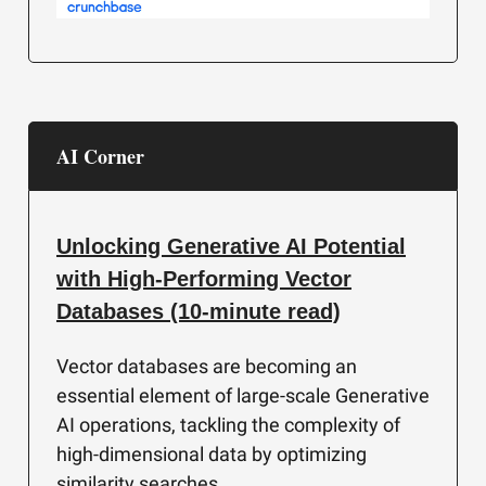
AI Corner
Unlocking Generative AI Potential
with High-Performing Vector
Databases (10-minute read)
Vector databases are becoming an
essential element of large-scale Generative
AI operations, tackling the complexity of
high-dimensional data by optimizing
similarity searches.