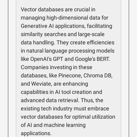
Vector databases are crucial in
managing high-dimensional data for
Generative AI applications, facilitating
similarity searches and large-scale
data handling. They create efficiencies
in natural language processing models
like OpenAI's GPT and Google's BERT.
Companies investing in these
databases, like Pinecone, Chroma DB,
and Weviate, are enhancing
capabilities in AI tool creation and
advanced data retrieval. Thus, the
existing tech industry must embrace
vector databases for optimal utilization
of AI and machine learning
applications.