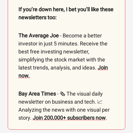
If you’re down here, I bet you’ll like these
newsletters too:
The Average Joe
- Become a better
investor in just 5 minutes. Receive the
best free investing newsletter,
simplifying the stock market with the
latest trends, analysis, and ideas.
Join
now.
Bay Area Times
- 🗞️ The visual daily
newsletter on business and tech. 📈
Analyzing the news with one visual per
story.
Join 200,000+ subscribers now
.