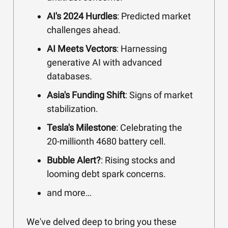
AI's 2024 Hurdles
: Predicted market
challenges ahead.
AI Meets Vectors
: Harnessing
generative AI with advanced
databases.
Asia's Funding Shift
: Signs of market
stabilization.
Tesla's Milestone
: Celebrating the
20-millionth 4680 battery cell.
Bubble Alert?
: Rising stocks and
looming debt spark concerns.
and more…
We've delved deep to bring you these