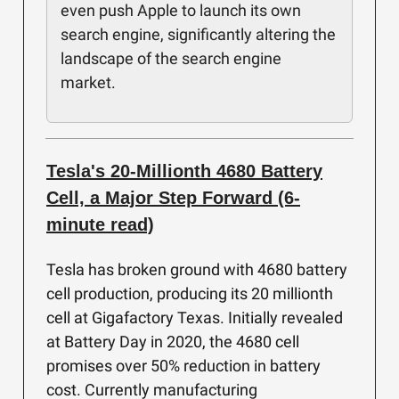
even push Apple to launch its own
search engine, significantly altering the
landscape of the search engine
market.
Tesla's 20-Millionth 4680 Battery
Cell, a Major Step Forward (6-
minute read)
Tesla has broken ground with 4680 battery
cell production, producing its 20 millionth
cell at Gigafactory Texas. Initially revealed
at Battery Day in 2020, the 4680 cell
promises over 50% reduction in battery
cost. Currently manufacturing