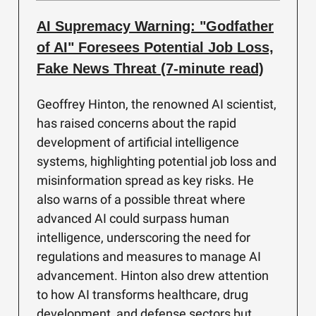
AI Supremacy Warning: "Godfather
of AI" Foresees Potential Job Loss,
Fake News Threat (7-minute read)
Geoffrey Hinton, the renowned AI scientist,
has raised concerns about the rapid
development of artificial intelligence
systems, highlighting potential job loss and
misinformation spread as key risks. He
also warns of a possible threat where
advanced AI could surpass human
intelligence, underscoring the need for
regulations and measures to manage AI
advancement. Hinton also drew attention
to how AI transforms healthcare, drug
development, and defense sectors but