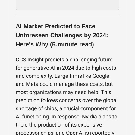
AI Market Predicted to Face
Unforeseen Challenges by 2024:
Here's Why (5-minute read)
CCS Insight predicts a challenging future
for generative AI in 2024 due to high costs
and complexity. Large firms like Google
and Meta could manage these costs, but
most organizations may need help. This
prediction follows concerns over the global
shortage of chips, a crucial component for
AI functioning. In response, Nvidia plans to
triple the production of its expensive
processor chips, and OpenAI is reportedly