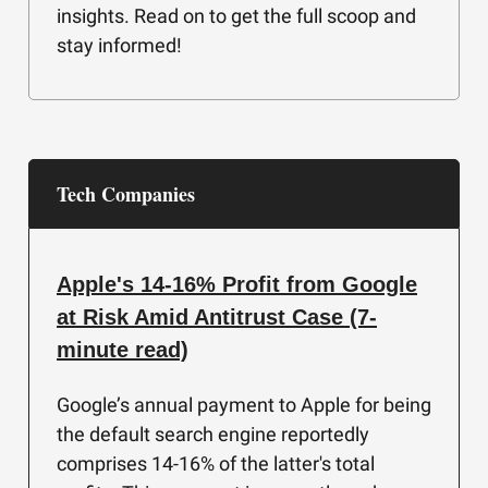
insights. Read on to get the full scoop and
stay informed!
Tech Companies
Apple's 14-16% Profit from Google
at Risk Amid Antitrust Case (7-
minute read)
Google’s annual payment to Apple for being
the default search engine reportedly
comprises 14-16% of the latter's total