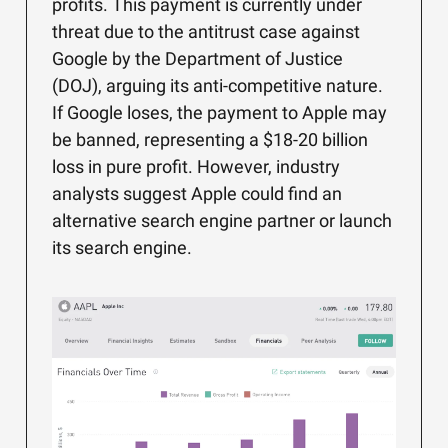
profits. This payment is currently under
threat due to the antitrust case against
Google by the Department of Justice
(DOJ), arguing its anti-competitive nature.
If Google loses, the payment to Apple may
be banned, representing a $18-20 billion
loss in pure profit. However, industry
analysts suggest Apple could find an
alternative search engine partner or launch
its search engine.