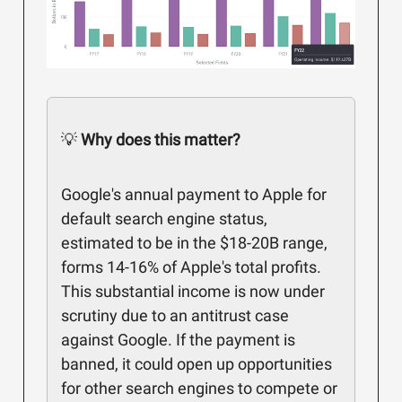
💡
Why does this matter?
Google's annual payment to Apple for
default search engine status,
estimated to be in the $18-20B range,
forms 14-16% of Apple's total profits.
This substantial income is now under
scrutiny due to an antitrust case
against Google. If the payment is
banned, it could open up opportunities
for other search engines to compete or