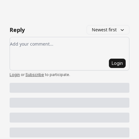
Reply
Newest first
Add your comment
Login
Login
or
Subscribe
to participate
.