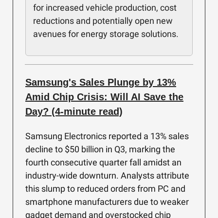
for increased vehicle production, cost
reductions and potentially open new
avenues for energy storage solutions.
Samsung's Sales Plunge by 13%
Amid Chip Crisis: Will AI Save the
Day? (4-minute read)
Samsung Electronics reported a 13% sales
decline to $50 billion in Q3, marking the
fourth consecutive quarter fall amidst an
industry-wide downturn. Analysts attribute
this slump to reduced orders from PC and
smartphone manufacturers due to weaker
gadget demand and overstocked chip