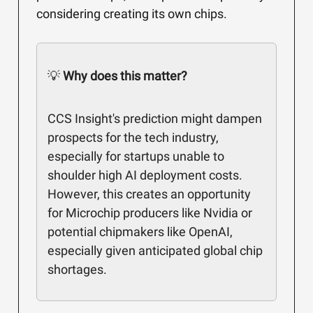
considering creating its own chips.
💡
Why does this matter?
CCS Insight's prediction might dampen
prospects for the tech industry,
especially for startups unable to
shoulder high AI deployment costs.
However, this creates an opportunity
for Microchip producers like Nvidia or
potential chipmakers like OpenAI,
especially given anticipated global chip
shortages.