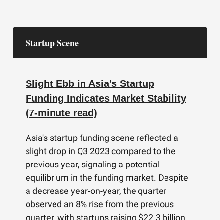
Startup Scene
Slight Ebb in Asia’s Startup
Funding Indicates Market Stability
(7-minute read)
Asia's startup funding scene reflected a
slight drop in Q3 2023 compared to the
previous year, signaling a potential
equilibrium in the funding market. Despite
a decrease year-on-year, the quarter
observed an 8% rise from the previous
quarter, with startups raising $22.3 billion.