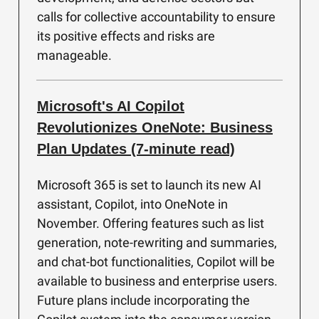
calls for collective accountability to ensure
its positive effects and risks are
manageable.
Microsoft's AI Copilot
Revolutionizes OneNote: Business
Plan Updates (7-minute read)
Microsoft 365 is set to launch its new AI
assistant, Copilot, into OneNote in
November. Offering features such as list
generation, note-rewriting and summaries,
and chat-bot functionalities, Copilot will be
available to business and enterprise users.
Future plans include incorporating the