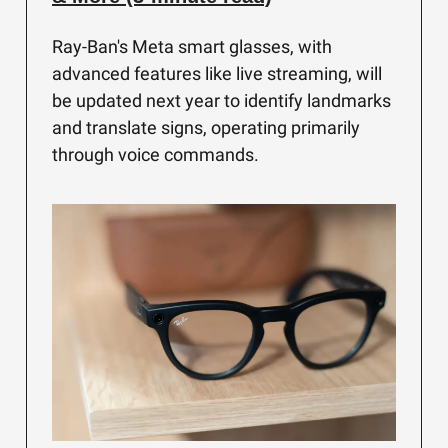
Ray-Ban's Meta smart glasses, with
advanced features like live streaming, will
be updated next year to identify landmarks
and translate signs, operating primarily
through voice commands.