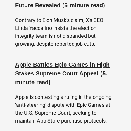
Future Revealed (5-minute read)
Contrary to Elon Musk's claim, X's CEO
Linda Yaccarino insists the election
integrity team is not disbanded but
growing, despite reported job cuts.
Apple Battles Epic Games in High
Stakes Supreme Court Appeal (5-
minute read)
Apple is contesting a ruling in the ongoing
'anti-steering' dispute with Epic Games at
the U.S. Supreme Court, seeking to
maintain App Store purchase protocols.