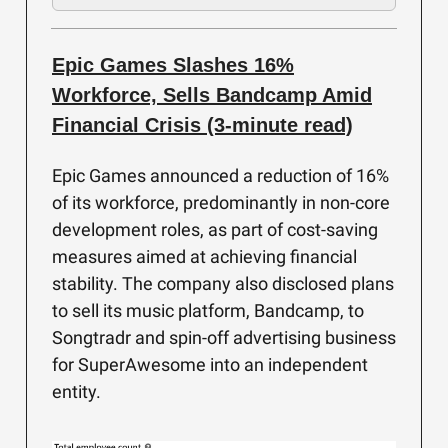
Epic Games Slashes 16%
Workforce, Sells Bandcamp Amid
Financial Crisis (3-minute read)
Epic Games announced a reduction of 16%
of its workforce, predominantly in non-core
development roles, as part of cost-saving
measures aimed at achieving financial
stability. The company also disclosed plans
to sell its music platform, Bandcamp, to
Songtradr and spin-off advertising business
for SuperAwesome into an independent
entity.