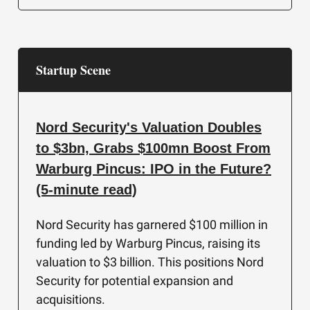
Startup Scene
Nord Security's Valuation Doubles
to $3bn, Grabs $100mn Boost From
Warburg Pincus: IPO in the Future?
(5-minute read)
Nord Security has garnered $100 million in
funding led by Warburg Pincus, raising its
valuation to $3 billion. This positions Nord
Security for potential expansion and
acquisitions.