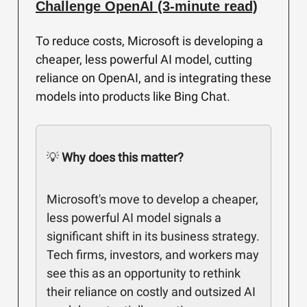
Challenge OpenAI (3-minute read)
To reduce costs, Microsoft is developing a
cheaper, less powerful AI model, cutting
reliance on OpenAI, and is integrating these
models into products like Bing Chat.
💡
Why does this matter?
Microsoft's move to develop a cheaper,
less powerful AI model signals a
significant shift in its business strategy.
Tech firms, investors, and workers may
see this as an opportunity to rethink
their reliance on costly and outsized AI