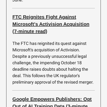
FTC Reignites Fight Against
Microsoft's Activision Acquisition
(7-minute read)
The FTC has reignited its quest against
Microsoft's acquisition of Activision.
Despite a previously unsuccessful legal
challenge, the impending October 18
deadline raises doubts about halting the
deal. This follows the UK regulator's
preliminary approval of the revised merger.
Google Empowers Publishers: Opt
Out of AI Training Data (3-minute