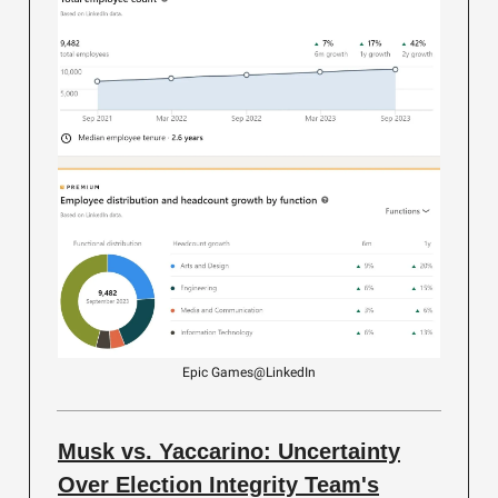
Epic Games@LinkedIn
Musk vs. Yaccarino: Uncertainty
Over Election Integrity Team's