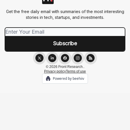
Get the free daily email with summaries of the most interesting
stories in tech, startups, and investments.
© 2026 Front Research..
Privacy policy
Terms of use
Powered by beehiiv