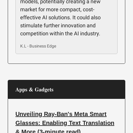
models, potentially creating a new
market for more compact, cost-
effective AI solutions. It could also
stimulate further innovation and
competition within the AI industry.
K.L - Business Edge
Apps & Gadgets
Unveiling Ray-Ban's Meta Smart
Glasses: Enabling Text Translation
& More (3-minute read)