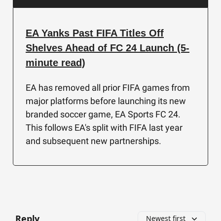
EA Yanks Past FIFA Titles Off
Shelves Ahead of FC 24 Launch (5-
minute read)
EA has removed all prior FIFA games from
major platforms before launching its new
branded soccer game, EA Sports FC 24.
This follows EA's split with FIFA last year
and subsequent new partnerships.
Reply
Newest first