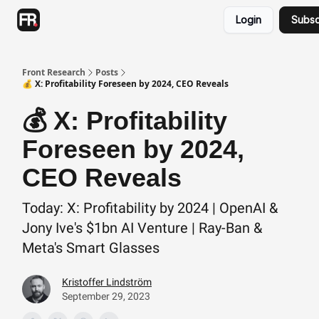
Categories
Login
Subsc
Advertising
Twitter
Front Research
Posts
💰 X: Profitability Foreseen by 2024, CEO Reveals
💰 X: Profitability
Foreseen by 2024,
CEO Reveals
Today: X: Profitability by 2024 | OpenAI &
Jony Ive's $1bn AI Venture | Ray-Ban &
Meta's Smart Glasses
Kristoffer Lindström
September 29, 2023