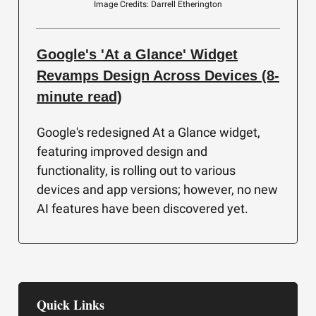
Image Credits: Darrell Etherington
Google's 'At a Glance' Widget
Revamps Design Across Devices (8-
minute read)
Google's redesigned At a Glance widget,
featuring improved design and
functionality, is rolling out to various
devices and app versions; however, no new
AI features have been discovered yet.
Quick Links