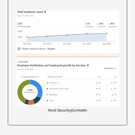
Nord Security@LinkedIn