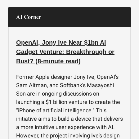
AI Corner
OpenAI, Jony Ive Near $1bn AI
Gadget Venture: Breakthrough or
Bust? (8-minute read)
Former Apple designer Jony Ive, OpenAI's
Sam Altman, and Softbank's Masayoshi
Son are in ongoing discussions on
launching a $1 billion venture to create the
"iPhone of artificial intelligence." This
initiative aims to build a device that delivers
a more intuitive user experience with AI.
However, the project involving Ive's design