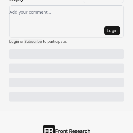
Add your comment
Login
Login
or
Subscribe
to participate
.
Front Research