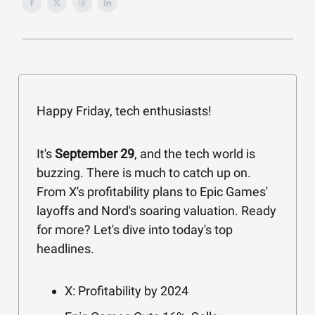
Happy Friday, tech enthusiasts!
It's
September 29
, and the tech world is
buzzing. There is much to catch up on.
From X's profitability plans to Epic Games'
layoffs and Nord's soaring valuation. Ready
for more? Let's dive into today's top
headlines.
X: Profitability by 2024