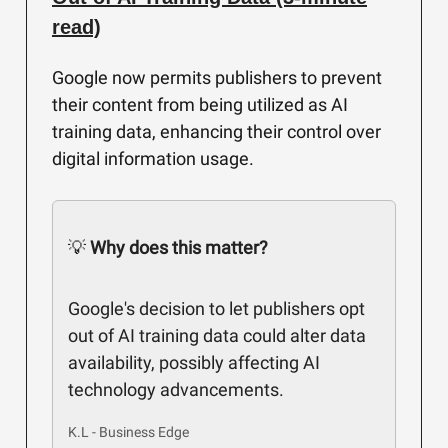
read)
Google now permits publishers to prevent
their content from being utilized as AI
training data, enhancing their control over
digital information usage.
💡
Why does this matter?
Google's decision to let publishers opt
out of AI training data could alter data
availability, possibly affecting AI
technology advancements.
K.L - Business Edge