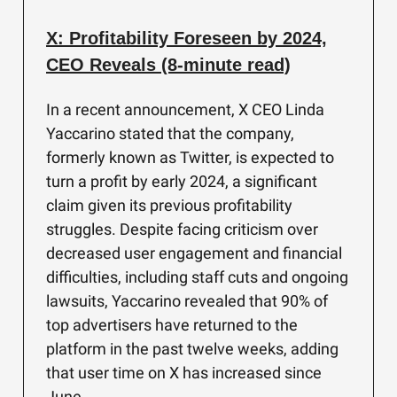
X: Profitability Foreseen by 2024,
CEO Reveals (8-minute read)
In a recent announcement, X CEO Linda
Yaccarino stated that the company,
formerly known as Twitter, is expected to
turn a profit by early 2024, a significant
claim given its previous profitability
struggles. Despite facing criticism over
decreased user engagement and financial
difficulties, including staff cuts and ongoing
lawsuits, Yaccarino revealed that 90% of
top advertisers have returned to the
platform in the past twelve weeks, adding
that user time on X has increased since
June.