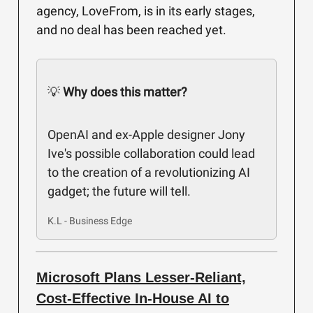
agency, LoveFrom, is in its early stages,
and no deal has been reached yet.
💡
Why does this matter?
OpenAI and ex-Apple designer Jony
Ive's possible collaboration could lead
to the creation of a revolutionizing AI
gadget; the future will tell.
K.L - Business Edge
Microsoft Plans Lesser-Reliant,
Cost-Effective In-House AI to