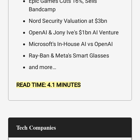
Epic Games Cuts 16%, Sells
Bandcamp
Nord Security Valuation at $3bn
OpenAI & Jony Ive's $1bn AI Venture
Microsoft's In-House AI vs OpenAI
Ray-Ban & Meta's Smart Glasses
and more…
READ TIME: 4.1 MINUTES
Tech Companies