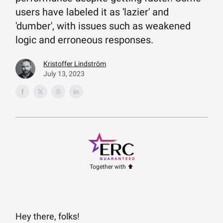
users have labeled it as 'lazier' and
'dumber', with issues such as weakened
logic and erroneous responses.
Kristoffer Lindström
July 13, 2023
Together with ⬆️
Hey there, folks!