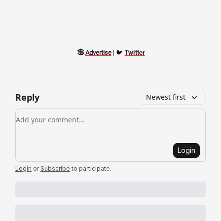
💲
🐦
Twitter
Advertise
|
Reply
Newest first
Add your comment
Login
Login
or
Subscribe
to participate
.