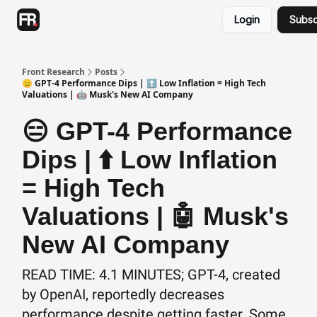
Categories
Login
Subsc
Advertising
Twitter
Front Research
Posts
😑 GPT-4 Performance Dips | ⬆️ Low Inflation = High Tech
Valuations | 🤖 Musk's New AI Company
😑 GPT-4 Performance
Dips | ⬆️ Low Inflation
= High Tech
Valuations | 🤖 Musk's
New AI Company
READ TIME: 4.1 MINUTES; GPT-4, created
by OpenAI, reportedly decreases
performance despite getting faster. Some