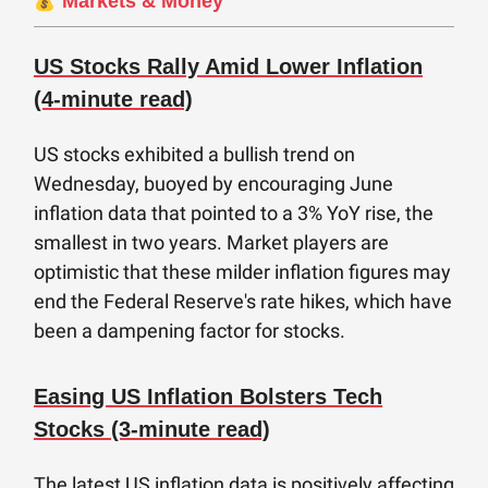
💰´
Markets & Money
US Stocks Rally Amid Lower Inflation
(4-minute read)
US stocks exhibited a bullish trend on
Wednesday, buoyed by encouraging June
inflation data that pointed to a 3% YoY rise, the
smallest in two years. Market players are
optimistic that these milder inflation figures may
end the Federal Reserve's rate hikes, which have
been a dampening factor for stocks.
Easing US Inflation Bolsters Tech
Stocks (3-minute read)
The latest US inflation data is positively affecting