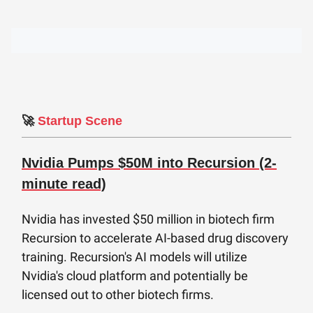
🚀
Startup Scene
Nvidia Pumps $50M into Recursion (2-
minute read)
Nvidia has invested $50 million in biotech firm
Recursion to accelerate AI-based drug discovery
training. Recursion's AI models will utilize
Nvidia's cloud platform and potentially be
licensed out to other biotech firms.