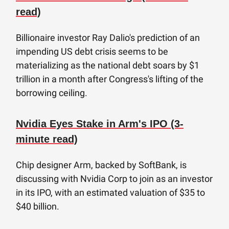
read)
Billionaire investor Ray Dalio's prediction of an
impending US debt crisis seems to be
materializing as the national debt soars by $1
trillion in a month after Congress's lifting of the
borrowing ceiling.
Nvidia Eyes Stake in Arm's IPO (3-
minute read)
Chip designer Arm, backed by SoftBank, is
discussing with Nvidia Corp to join as an investor
in its IPO, with an estimated valuation of $35 to
$40 billion.