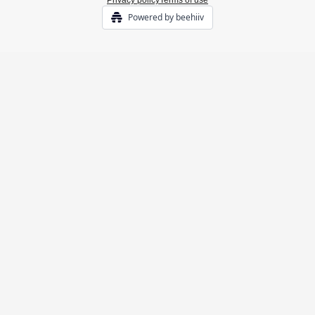
Privacy policy
Terms of use
Powered by beehiiv