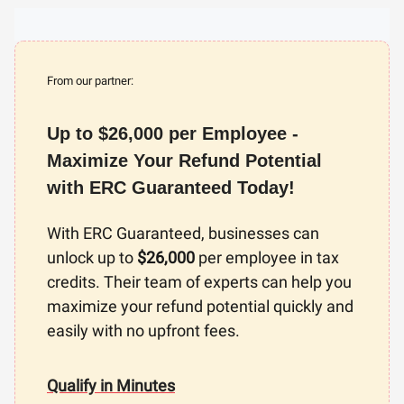
From our partner:
Up to $26,000 per Employee -
Maximize Your Refund Potential
with ERC Guaranteed Today!
With ERC Guaranteed, businesses can
unlock up to
$26,000
per employee in tax
credits. Their team of experts can help you
maximize your refund potential quickly and
easily with no upfront fees.
Qualify in Minutes