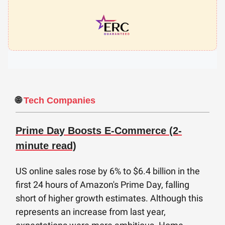
🌐
Tech Companies
Prime Day Boosts E-Commerce (2-
minute read)
US online sales rose by 6% to $6.4 billion in the
first 24 hours of Amazon's Prime Day, falling
short of higher growth estimates. Although this
represents an increase from last year,