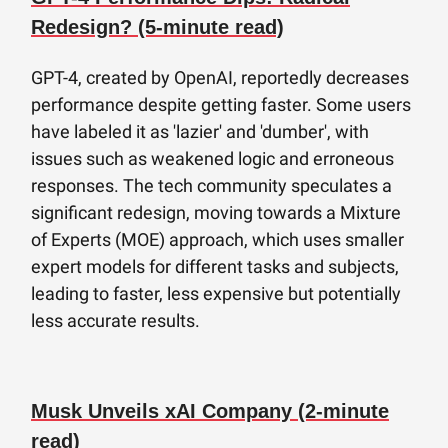
Redesign? (5-minute read)
GPT-4, created by OpenAI, reportedly decreases
performance despite getting faster. Some users
have labeled it as 'lazier' and 'dumber', with
issues such as weakened logic and erroneous
responses. The tech community speculates a
significant redesign, moving towards a Mixture
of Experts (MOE) approach, which uses smaller
expert models for different tasks and subjects,
leading to faster, less expensive but potentially
less accurate results.
Musk Unveils xAI Company (2-minute
read)