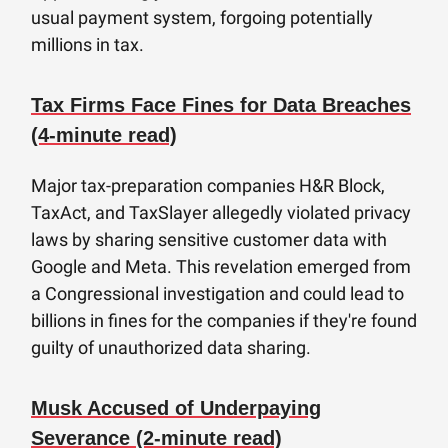
usual payment system, forgoing potentially
millions in tax.
Tax Firms Face Fines for Data Breaches
(4-minute read)
Major tax-preparation companies H&R Block,
TaxAct, and TaxSlayer allegedly violated privacy
laws by sharing sensitive customer data with
Google and Meta. This revelation emerged from
a Congressional investigation and could lead to
billions in fines for the companies if they're found
guilty of unauthorized data sharing.
Musk Accused of Underpaying
Severance (2-minute read)