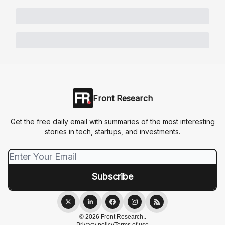
Front Research
Get the free daily email with summaries of the most interesting
stories in tech, startups, and investments.
© 2026 Front Research..