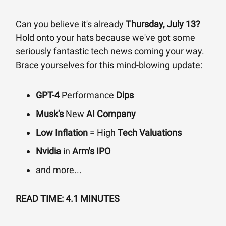
Can you believe it's already
Thursday, July 13?
Hold onto your hats because we've got some
seriously fantastic tech news coming your way.
Brace yourselves for this mind-blowing update:
GPT-4
Performance
Dips
Musk's
New
AI Company
Low Inflation
= High
Tech Valuations
Nvidia
in
Arm's IPO
and more...
READ TIME: 4.1 MINUTES