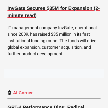
InvGate Secures $35M for Expansion (2-
minute read)
IT management company InvGate, operational
since 2009, has raised $35 million in its first
institutional funding round. The funds will drive
global expansion, customer acquisition, and
further product development.
🤖
AI Corner
GPT-4 Performance Dips: Radical