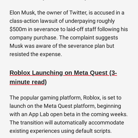
Elon Musk, the owner of Twitter, is accused in a
class-action lawsuit of underpaying roughly
$500m in severance to laid-off staff following his
company purchase. The complaint suggests
Musk was aware of the severance plan but
resisted the expense.
Roblox Launching on Meta Quest (3-
minute read)
The popular gaming platform, Roblox, is set to
launch on the Meta Quest platform, beginning
with an App Lab open beta in the coming weeks.
The transition will automatically accommodate
existing experiences using default scripts.