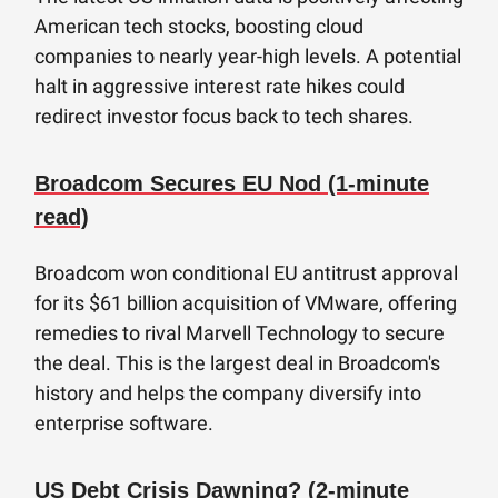
American tech stocks, boosting cloud
companies to nearly year-high levels. A potential
halt in aggressive interest rate hikes could
redirect investor focus back to tech shares.
Broadcom Secures EU Nod (1-minute
read)
Broadcom won conditional EU antitrust approval
for its $61 billion acquisition of VMware, offering
remedies to rival Marvell Technology to secure
the deal. This is the largest deal in Broadcom's
history and helps the company diversify into
enterprise software.
US Debt Crisis Dawning? (2-minute