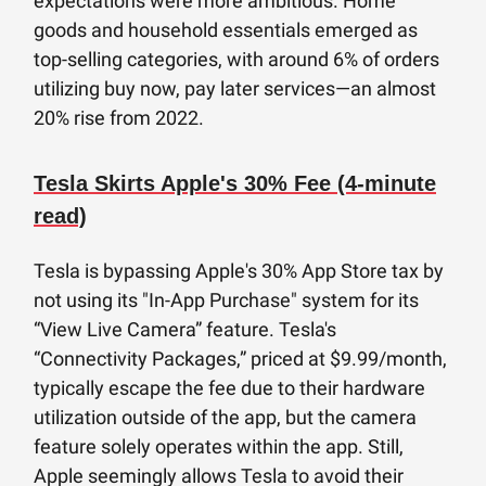
expectations were more ambitious. Home
goods and household essentials emerged as
top-selling categories, with around 6% of orders
utilizing buy now, pay later services—an almost
20% rise from 2022.
Tesla Skirts Apple's 30% Fee (4-minute
read)
Tesla is bypassing Apple's 30% App Store tax by
not using its "In-App Purchase" system for its
“View Live Camera” feature. Tesla's
“Connectivity Packages,” priced at $9.99/month,
typically escape the fee due to their hardware
utilization outside of the app, but the camera
feature solely operates within the app. Still,
Apple seemingly allows Tesla to avoid their