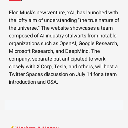
Elon Musk's new venture, xAI, has launched with
the lofty aim of understanding "the true nature of
the universe." The website showcases a team
composed of AI industry stalwarts from notable
organizations such as OpenAI, Google Research,
Microsoft Research, and DeepMind. The
company, separate but anticipated to work
closely with X Corp, Tesla, and others, will host a
Twitter Spaces discussion on July 14 for a team
introduction and Q&A.