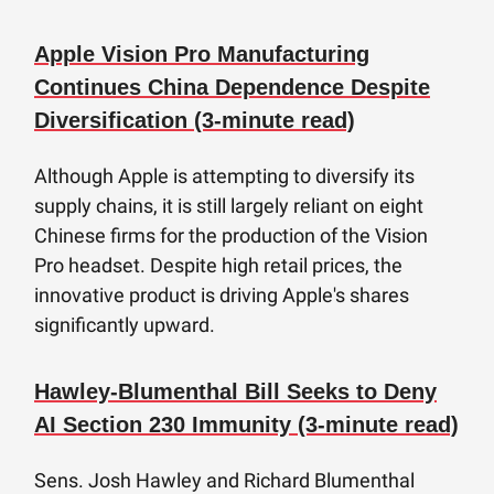
Apple Vision Pro Manufacturing
Continues China Dependence Despite
Diversification (3-minute read)
Although Apple is attempting to diversify its
supply chains, it is still largely reliant on eight
Chinese firms for the production of the Vision
Pro headset. Despite high retail prices, the
innovative product is driving Apple's shares
significantly upward.
Hawley-Blumenthal Bill Seeks to Deny
AI Section 230 Immunity (3-minute read)
Sens. Josh Hawley and Richard Blumenthal