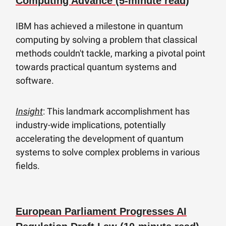
Computing Advance (5-minute read)
IBM has achieved a milestone in quantum
computing by solving a problem that classical
methods couldn't tackle, marking a pivotal point
towards practical quantum systems and
software.
Insight
: This landmark accomplishment has
industry-wide implications, potentially
accelerating the development of quantum
systems to solve complex problems in various
fields.
European Parliament Progresses AI