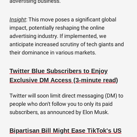
advertising business.
Insight
: This move poses a significant global
impact, potentially reshaping the online
advertising industry. If implemented, we
anticipate increased scrutiny of tech giants and
their dominance in various markets.
Twitter Blue Subscribers to Enjoy
Exclusive DM Access (3-minute read)
Twitter will soon limit direct messaging (DM) to
people who don't follow you to only its paid
subscribers, as announced by Elon Musk.
Bipartisan Bill Might Ease TikTok's US