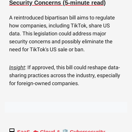
Security Concerns (5-minute read)
A reintroduced bipartisan bill aims to regulate
how companies, including TikTok, share US
data. This legislation could address major
security concerns and possibly eliminate the
need for TikTok's US sale or ban.
Insight
: If approved, this bill could reshape data-
sharing practices across the industry, especially
for foreign-owned companies.
💻
🛡️