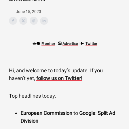
June 15, 2023
💲
👁‍🗨
|
🐦
Monitor
Twitter
Advertise
|
Hi, and welcome to today’s update. If you
haven’t yet,
follow us on Twitter!
Top headlines today:
European Commission
to
Google
:
Split Ad
Division