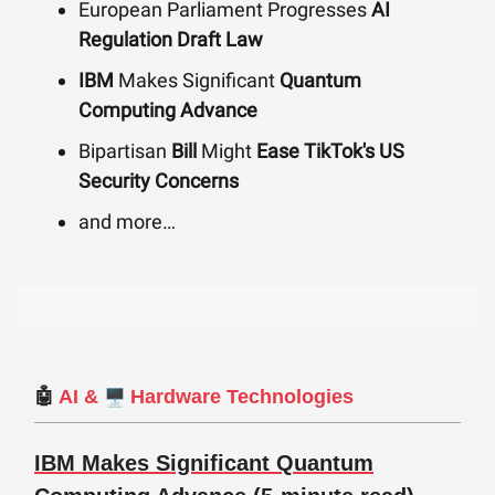
European Parliament Progresses
AI
Regulation Draft Law
IBM
Makes Significant
Quantum
Computing Advance
Bipartisan
Bill
Might
Ease TikTok's US
Security Concerns
and more…
🖥️
🤖
AI
&
Hardware Technologies
IBM Makes Significant Quantum