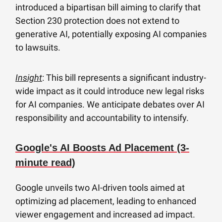
introduced a bipartisan bill aiming to clarify that
Section 230 protection does not extend to
generative AI, potentially exposing AI companies
to lawsuits.
Insight
: This bill represents a significant industry-
wide impact as it could introduce new legal risks
for AI companies. We anticipate debates over AI
responsibility and accountability to intensify.
Google's AI Boosts Ad Placement (3-
minute read)
Google unveils two AI-driven tools aimed at
optimizing ad placement, leading to enhanced
viewer engagement and increased ad impact.