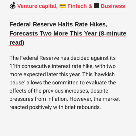
💰
💳
Venture capital,
Fintech &
🏢
Business
Federal Reserve Halts Rate Hikes,
Forecasts Two More This Year (8-minute
read)
The Federal Reserve has decided against its
11th consecutive interest rate hike, with two
more expected later this year. This 'hawkish
pause' allows the committee to evaluate the
effects of the previous increases, despite
pressures from inflation. However, the market
reacted positively with brief rebounds.