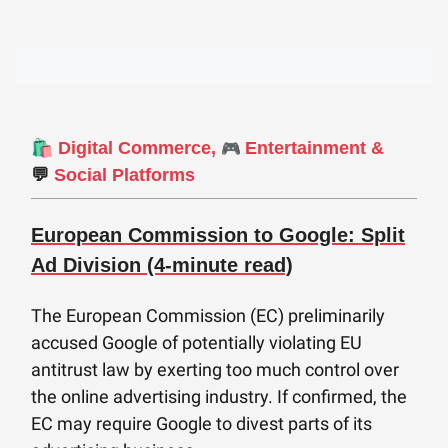
🛍️
🎮
Digital Commerce,
Entertainment &
💬
Social Platforms
European Commission to Google: Split
Ad Division (4-minute read)
The European Commission (EC) preliminarily
accused Google of potentially violating EU
antitrust law by exerting too much control over
the online advertising industry. If confirmed, the
EC may require Google to divest parts of its