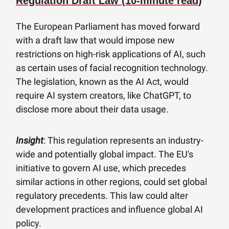
Regulation Draft Law (10-minute read)
The European Parliament has moved forward
with a draft law that would impose new
restrictions on high-risk applications of AI, such
as certain uses of facial recognition technology.
The legislation, known as the AI Act, would
require AI system creators, like ChatGPT, to
disclose more about their data usage.
Insight
: This regulation represents an industry-
wide and potentially global impact. The EU's
initiative to govern AI use, which precedes
similar actions in other regions, could set global
regulatory precedents. This law could alter
development practices and influence global AI
policy.