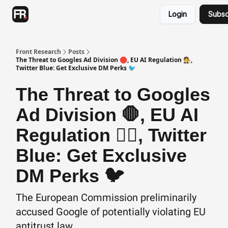
Categories
Login
Subsc
Advertising
Twitter
Front Research
Posts
The Threat to Googles Ad Division 🛑, EU AI Regulation 🧑‍⚖️,
Twitter Blue: Get Exclusive DM Perks 🐦
The Threat to Googles
Ad Division 🛑, EU AI
Regulation 🧑‍⚖️, Twitter
Blue: Get Exclusive
DM Perks 🐦
The European Commission preliminarily
accused Google of potentially violating EU
antitrust law...