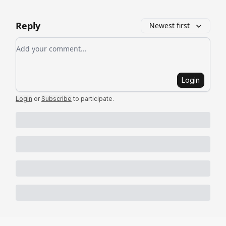
Reply
Newest first
Add your comment
Login
Login
or
Subscribe
to participate
.