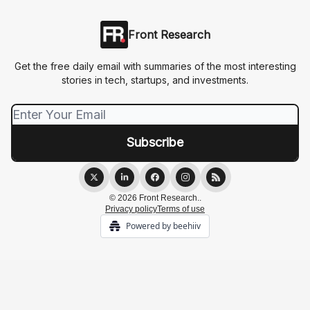
Front Research
Get the free daily email with summaries of the most interesting
stories in tech, startups, and investments.
© 2026 Front Research..
Privacy policy
Terms of use
Powered by beehiiv