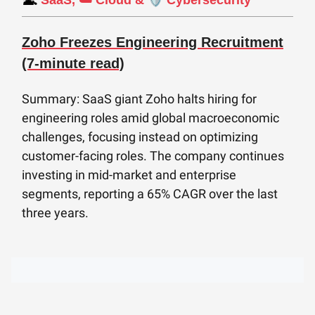
SaaS, ☁️ Cloud &
Cybersecurity
Zoho Freezes Engineering Recruitment
(7-minute read)
Summary: SaaS giant Zoho halts hiring for
engineering roles amid global macroeconomic
challenges, focusing instead on optimizing
customer-facing roles. The company continues
investing in mid-market and enterprise
segments, reporting a 65% CAGR over the last
three years.