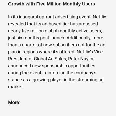
Growth with Five Million Monthly Users
In its inaugural upfront advertising event, Netflix
revealed that its ad-based tier has amassed
nearly five million global monthly active users,
just six months post-launch. Additionally, more
than a quarter of new subscribers opt for the ad
plan in regions where it's offered. Netflix's Vice
President of Global Ad Sales, Peter Naylor,
announced new sponsorship opportunities
during the event, reinforcing the company's
stance as a growing player in the streaming ad
market.
More
: