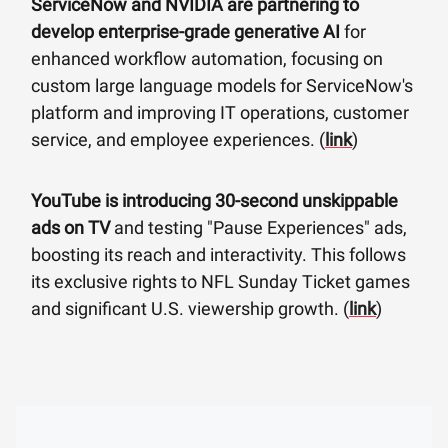
ServiceNow and NVIDIA are partnering to
develop enterprise-grade generative AI
for
enhanced workflow automation, focusing on
custom large language models for ServiceNow's
platform and improving IT operations, customer
service, and employee experiences. (
link
)
YouTube is introducing 30-second unskippable
ads on TV
and testing "Pause Experiences" ads,
boosting its reach and interactivity. This follows
its exclusive rights to NFL Sunday Ticket games
and significant U.S. viewership growth. (
link
)