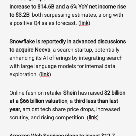
increase to $14.6B and a 6% YoY net income rise
to $3.2B
, both surpassing estimates, along with
a positive Q4 sales forecast. (
link
)
Snowflake is reportedly in advanced discussions
to acquire Neeva
, a search startup, potentially
enhancing its AI offerings by integrating search
with large language models for internal data
exploration. (
link
)
Online fashion retailer
Shein
has raised
$2 billion
at a $66 billion valuation
, a
third less than last
year
, amidst tech share price drops, increased
scrutiny, and rising competition. (
link
)
Amazon Web Services plans to invest $12.7