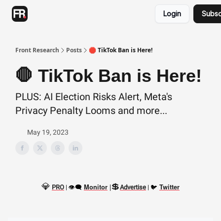
Categories
Login
Subsc
Advertising
Twitter
Front Research
Posts
🛑 TikTok Ban is Here!
🛑 TikTok Ban is Here!
PLUS: AI Election Risks Alert, Meta's
Privacy Penalty Looms and more...
May 19, 2023
💎
💲
👁‍🗨
|
🐦
Monitor
Twitter
PRO
|
Advertise
|