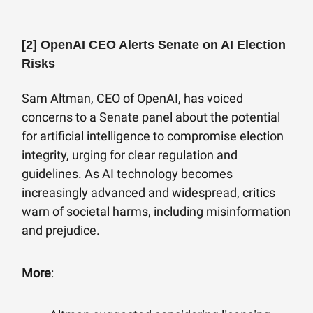
[2]
OpenAI CEO Alerts Senate on AI Election
Risks
Sam Altman, CEO of OpenAI, has voiced
concerns to a Senate panel about the potential
for artificial intelligence to compromise election
integrity, urging for clear regulation and
guidelines. As AI technology becomes
increasingly advanced and widespread, critics
warn of societal harms, including misinformation
and prejudice.
More
: