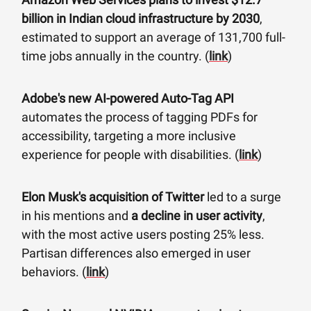
billion in Indian cloud infrastructure by 2030
,
estimated to support an average of 131,700 full-
time jobs annually in the country. (
link
)
Adobe's new AI-powered Auto-Tag API
automates the process of tagging PDFs for
accessibility, targeting a more inclusive
experience for people with disabilities. (
link
)
Elon Musk's acquisition of Twitter
led to a surge
in his mentions and
a decline in user activity
,
with the most active users posting 25% less.
Partisan differences also emerged in user
behaviors. (
link
)