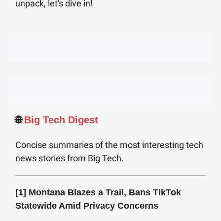
unpack, let's dive in!
🌐
Big Tech Digest
Concise summaries of the most interesting tech
news stories from Big Tech.
[1]
Montana Blazes a Trail, Bans TikTok
Statewide Amid Privacy Concerns