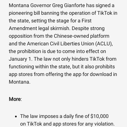
Montana Governor Greg Gianforte has signed a
pioneering bill banning the operation of TikTok in
the state, setting the stage for a First
Amendment legal skirmish. Despite strong
opposition from the Chinese-owned platform
and the American Civil Liberties Union (ACLU),
the prohibition is due to come into effect on
January 1. The law not only hinders TikTok from
functioning within the state, but it also prohibits
app stores from offering the app for download in
Montana.
More
:
The law imposes a daily fine of $10,000
on TikTok and app stores for any violation.