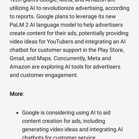
utilizing AI to revolutionize advertising, according
to reports. Google plans to leverage its new
PaLM 2 AI language model to help advertisers
create content for their ads, potentially providing
video ideas for YouTubers and integrating an AI
chatbot for customer support in the Play Store,
Gmail, and Maps. Concurrently, Meta and
Amazon are exploring AI tools for advertisers
and customer engagement.
More
:
Google is considering using AI to aid
content creation for ads, including
generating video ideas and integrating AI
chatbots for customer service.