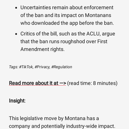
Uncertainties remain about enforcement
of the ban and its impact on Montanans
who downloaded the app before the ban.
Critics of the bill, such as the ACLU, argue
that the ban runs roughshod over First
Amendment rights.
Tags: #TikTok, #Privacy, #Regulation
Read more about it at —>
(read time: 8 minutes)
Insight
:
This legislative move by Montana has a
company and potentially industry-wide impact.