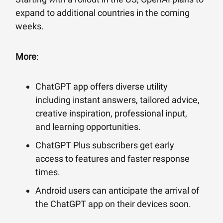
expand to additional countries in the coming
weeks.
More
:
ChatGPT app offers diverse utility
including instant answers, tailored advice,
creative inspiration, professional input,
and learning opportunities.
ChatGPT Plus subscribers get early
access to features and faster response
times.
Android users can anticipate the arrival of
the ChatGPT app on their devices soon.