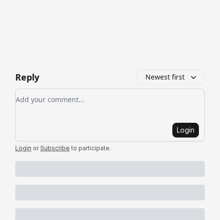
Reply
Newest first
Add your comment
Login
Login
or
Subscribe
to participate
.