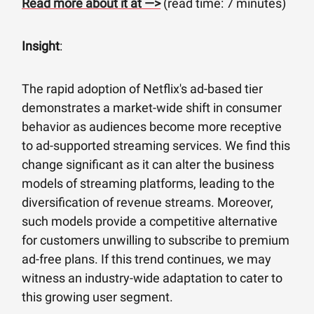
Read more about it at —>
(read time: 7 minutes)
Insight
:
The rapid adoption of Netflix's ad-based tier
demonstrates a market-wide shift in consumer
behavior as audiences become more receptive
to ad-supported streaming services. We find this
change significant as it can alter the business
models of streaming platforms, leading to the
diversification of revenue streams. Moreover,
such models provide a competitive alternative
for customers unwilling to subscribe to premium
ad-free plans. If this trend continues, we may
witness an industry-wide adaptation to cater to
this growing user segment.