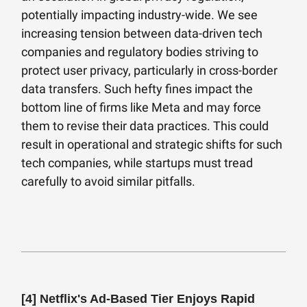
potentially impacting industry-wide. We see
increasing tension between data-driven tech
companies and regulatory bodies striving to
protect user privacy, particularly in cross-border
data transfers. Such hefty fines impact the
bottom line of firms like Meta and may force
them to revise their data practices. This could
result in operational and strategic shifts for such
tech companies, while startups must tread
carefully to avoid similar pitfalls.
[4]
Netflix's Ad-Based Tier Enjoys Rapid