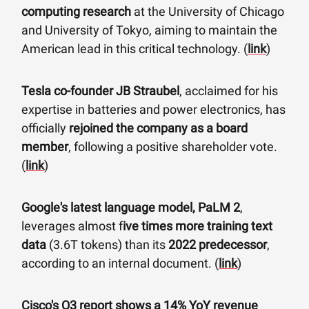
computing research
at the University of Chicago
and University of Tokyo, aiming to maintain the
American lead in this critical technology. (
link
)
Tesla co-founder JB Straubel
, acclaimed for his
expertise in batteries and power electronics, has
officially
rejoined the company as a board
member
, following a positive shareholder vote.
(
link
)
Google's latest language model, PaLM 2
,
leverages almost f
ive times more training text
data
(3.6T tokens) than its
2022 predecessor
,
according to an internal document. (
link
)
Cisco's Q3 report shows a 14% YoY revenue