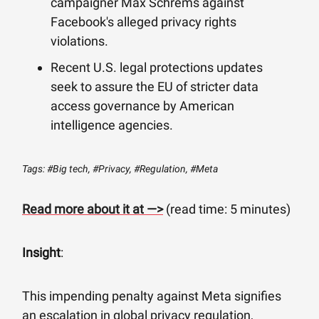
campaigner Max Schrems against
Facebook's alleged privacy rights
violations.
Recent U.S. legal protections updates
seek to assure the EU of stricter data
access governance by American
intelligence agencies.
Tags: #Big tech, #Privacy, #Regulation, #Meta
Read more about it at —>
(read time: 5 minutes)
Insight
:
This impending penalty against Meta signifies
an escalation in global privacy regulation,