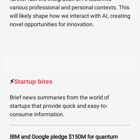
various professional and personal contexts. This
will likely shape how we interact with AI, creating
novel opportunities for innovation.
⚡️
Startup bites
Brief news summaries from the world of
startups that provide quick and easy-to-
consume information.
IBM and Google pledge $150M for quantum