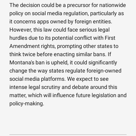
The decision could be a precursor for nationwide
policy on social media regulation, particularly as
it concerns apps owned by foreign entities.
However, this law could face serious legal
hurdles due to its potential conflict with First
Amendment rights, prompting other states to
think twice before enacting similar bans. If
Montana's ban is upheld, it could significantly
change the way states regulate foreign-owned
social media platforms. We expect to see
intense legal scrutiny and debate around this
matter, which will influence future legislation and
policy-making.