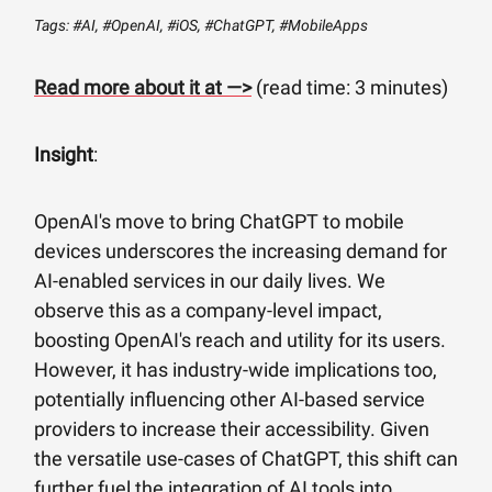
Tags: #AI, #OpenAI, #iOS, #ChatGPT, #MobileApps
Read more about it at —>
(read time: 3 minutes)
Insight
:
OpenAI's move to bring ChatGPT to mobile
devices underscores the increasing demand for
AI-enabled services in our daily lives. We
observe this as a company-level impact,
boosting OpenAI's reach and utility for its users.
However, it has industry-wide implications too,
potentially influencing other AI-based service
providers to increase their accessibility. Given
the versatile use-cases of ChatGPT, this shift can
further fuel the integration of AI tools into