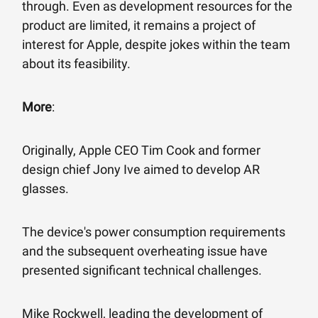
through. Even as development resources for the
product are limited, it remains a project of
interest for Apple, despite jokes within the team
about its feasibility.
More
:
Originally, Apple CEO Tim Cook and former
design chief Jony Ive aimed to develop AR
glasses.
The device's power consumption requirements
and the subsequent overheating issue have
presented significant technical challenges.
Mike Rockwell, leading the development of