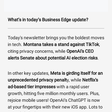
What’s in today’s Business Edge update?
Today's newsletter brings you the boldest moves
in tech.
Montana takes a stand against TikTok
,
citing privacy concerns, while
OpenAI's CEO
alerts Senate about potential AI election risks
.
In other key updates,
Meta is girding itself for an
unprecedented privacy penalt
y, while
Netflix's
ad-based tier impresses
with a rapid user
growth, hitting five million monthly users. Plus,
rejoice mobile users! OpenAI's ChatGPT is now
at your fingertips with their new iOS app. Lots to