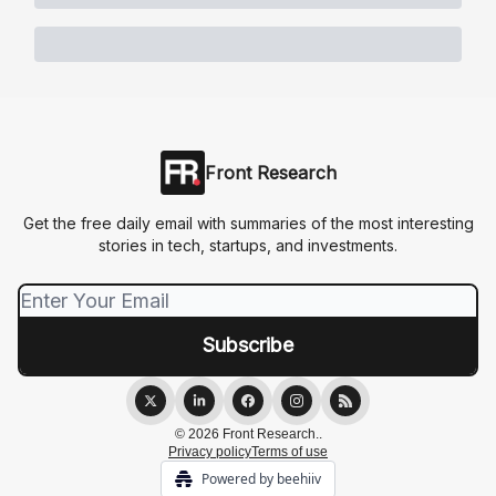
Front Research
Get the free daily email with summaries of the most interesting
stories in tech, startups, and investments.
© 2026 Front Research..
Privacy policy
Terms of use
Powered by beehiiv