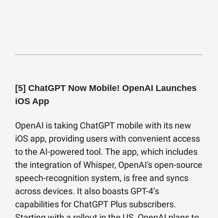
[5]
ChatGPT Now Mobile! OpenAI Launches
iOS App
OpenAI is taking ChatGPT mobile with its new
iOS app, providing users with convenient access
to the AI-powered tool. The app, which includes
the integration of Whisper, OpenAI's open-source
speech-recognition system, is free and syncs
across devices. It also boasts GPT-4’s
capabilities for ChatGPT Plus subscribers.
Starting with a rollout in the US, OpenAI plans to