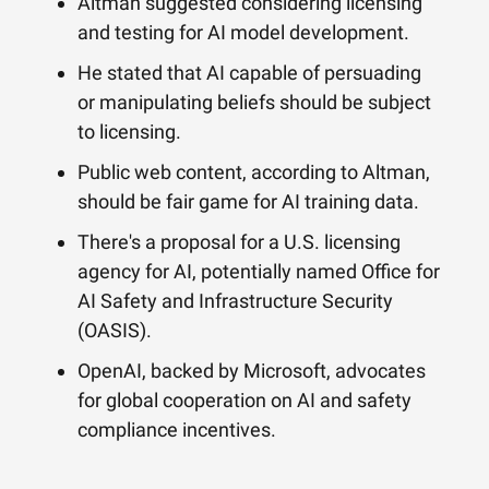
Altman suggested considering licensing
and testing for AI model development.
He stated that AI capable of persuading
or manipulating beliefs should be subject
to licensing.
Public web content, according to Altman,
should be fair game for AI training data.
There's a proposal for a U.S. licensing
agency for AI, potentially named Office for
AI Safety and Infrastructure Security
(OASIS).
OpenAI, backed by Microsoft, advocates
for global cooperation on AI and safety
compliance incentives.