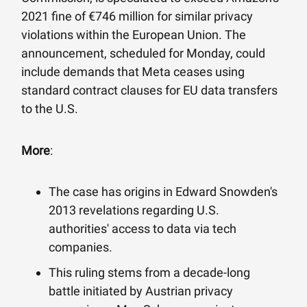
2021 fine of €746 million for similar privacy
violations within the European Union. The
announcement, scheduled for Monday, could
include demands that Meta ceases using
standard contract clauses for EU data transfers
to the U.S.
More
:
The case has origins in Edward Snowden's
2013 revelations regarding U.S.
authorities' access to data via tech
companies.
This ruling stems from a decade-long
battle initiated by Austrian privacy