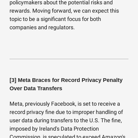
policymakers about the potential risks and
rewards. Moving forward, we can expect this
topic to be a significant focus for both
companies and regulators.
[3]
Meta Braces for Record Privacy Penalty
Over Data Transfers
Meta, previously Facebook, is set to receive a
record privacy fine due to improper handling of
user data during transfers to the U.S. The fine,
imposed by Ireland's Data Protection
Commission, is speculated to exceed Amazon's