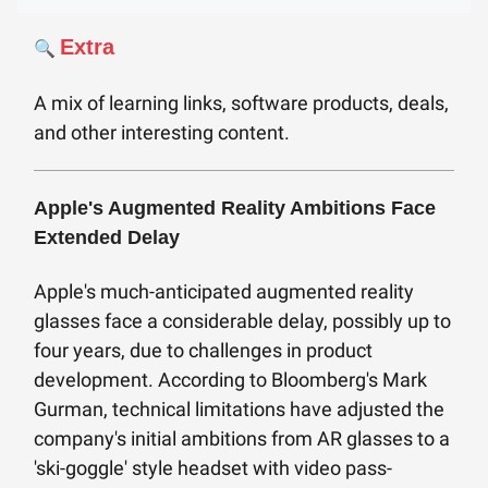
Extra
🔍
A mix of learning links, software products, deals,
and other interesting content.
Apple's Augmented Reality Ambitions Face
Extended Delay
Apple's much-anticipated augmented reality
glasses face a considerable delay, possibly up to
four years, due to challenges in product
development. According to Bloomberg's Mark
Gurman, technical limitations have adjusted the
company's initial ambitions from AR glasses to a
'ski-goggle' style headset with video pass-