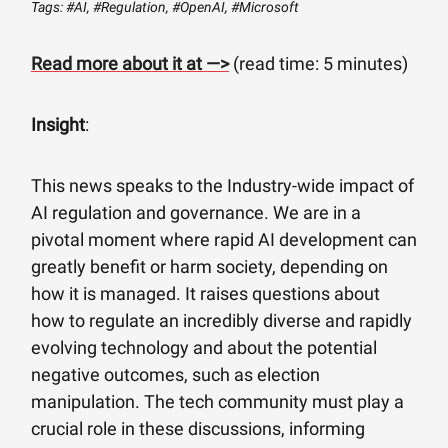
Tags: #AI, #Regulation, #OpenAI, #Microsoft
Read more about it at —>
(read time: 5 minutes)
Insight
:
This news speaks to the Industry-wide impact of
AI regulation and governance. We are in a
pivotal moment where rapid AI development can
greatly benefit or harm society, depending on
how it is managed. It raises questions about
how to regulate an incredibly diverse and rapidly
evolving technology and about the potential
negative outcomes, such as election
manipulation. The tech community must play a
crucial role in these discussions, informing