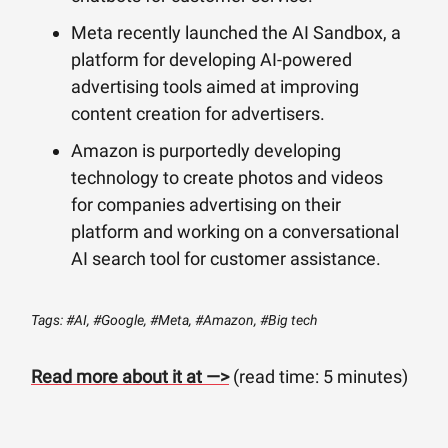
Meta recently launched the AI Sandbox, a
platform for developing AI-powered
advertising tools aimed at improving
content creation for advertisers.
Amazon is purportedly developing
technology to create photos and videos
for companies advertising on their
platform and working on a conversational
AI search tool for customer assistance.
Tags: #AI, #Google, #Meta, #Amazon, #Big tech
Read more about it at —>
(read time: 5 minutes)