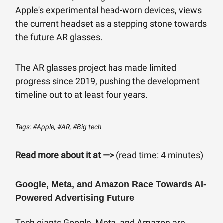
Apple's experimental head-worn devices, views
the current headset as a stepping stone towards
the future AR glasses.
The AR glasses project has made limited
progress since 2019, pushing the development
timeline out to at least four years.
Tags: #Apple, #AR, #Big tech
Read more about it at —>
(read time: 4 minutes)
Google, Meta, and Amazon Race Towards AI-
Powered Advertising Future
Tech giants Google, Meta, and Amazon are