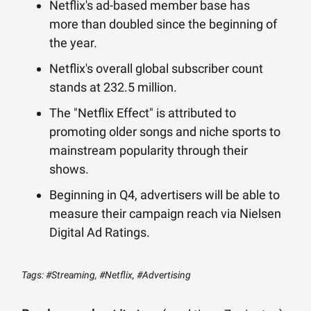
Netflix's ad-based member base has
more than doubled since the beginning of
the year.
Netflix's overall global subscriber count
stands at 232.5 million.
The "Netflix Effect" is attributed to
promoting older songs and niche sports to
mainstream popularity through their
shows.
Beginning in Q4, advertisers will be able to
measure their campaign reach via Nielsen
Digital Ad Ratings.
Tags: #Streaming, #Netflix, #Advertising