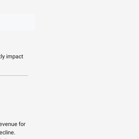
tly impact
revenue for
ecline.