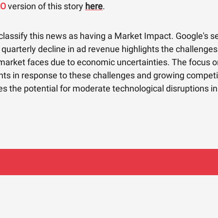
RO
version of this story
here
.
classify this news as having a Market Impact. Google's 
quarterly decline in ad revenue highlights the challenges
 market faces due to economic uncertainties. The focus o
s in response to these challenges and growing competi
 the potential for moderate technological disruptions in