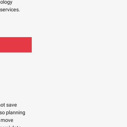
nology
services.
not save
lso planning
e move