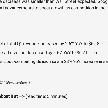
e decrease was smaller than Wall Street expected. Goog
 AI advancements to boost growth as competition in the 
t's total Q1 revenue increased by 2.6% YoY to $69.8 billi
e ad revenue decreased by 2.6% YoY to $6.7 billion
s cloud-computing division saw a 28% YoY increase in sa
#AI #FinancialReport
bout it at —>
(read time: 5 minutes)