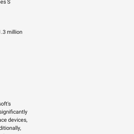
ies S
.3 million
oft's
ignificantly
ce devices,
itionally,