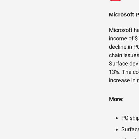
Microsoft 
Microsoft ha
income of $
decline in P
chain issue
Surface dev
13%. The co
increase in 
More
:
PC shi
Surface