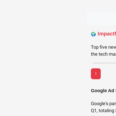
Impact
🌍
Top five new
the tech mar
1
Google Ad 
Google's par
Q1, totaling