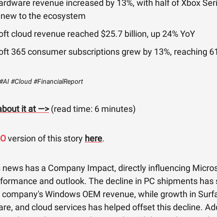
ardware revenue increased by 13%, with half of Xbox Ser
 new to the ecosystem
ft cloud revenue reached $25.7 billion, up 24% YoY
oft 365 consumer subscriptions grew by 13%, reaching 61
#AI #Cloud #FinancialReport
bout it at —>
(read time: 6 minutes)
RO
version of this story
here
.
s news has a Company Impact, directly influencing Micros
rformance and outlook. The decline in PC shipments has s
e company's Windows OEM revenue, while growth in Surfa
e, and cloud services has helped offset this decline. Add