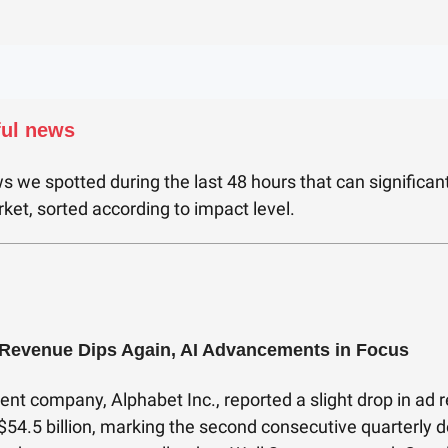
ful news
s we spotted during the last 48 hours that can significan
ket, sorted according to impact level.
Revenue Dips Again, AI Advancements in Focus
ent company, Alphabet Inc., reported a slight drop in ad 
 $54.5 billion, marking the second consecutive quarterly d