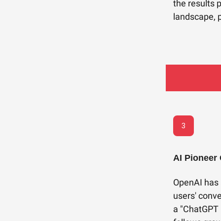
the results 
landscape, p
3
AI Pioneer
OpenAI has 
users' conve
a "ChatGPT 