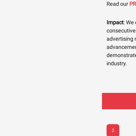
Read our
P
Impact
: We 
consecutive 
advertising
advancement
demonstrates
industry.
2