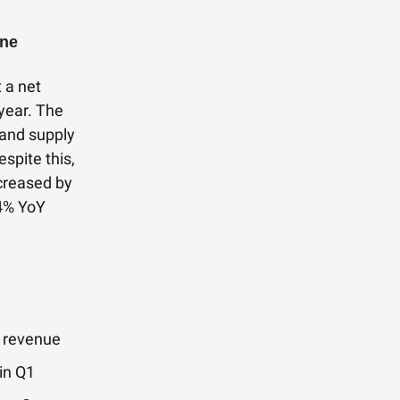
ine
 a net
year. The
, and supply
spite this,
creased by
24% YoY
M revenue
in Q1