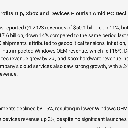
Profits Dip, Xbox and Devices Flourish Amid PC Decl
s reported Q1 2023 revenues of $50.1 billion, up 11%, but
17.6 billion, down 14% compared to the same period last 
C shipments, attributed to geopolitical tensions, inflation
s, has impacted Windows OEM revenue, which fell 15%. De
ices revenue grew by 2%, and Xbox hardware revenue in
mpany's cloud services also saw strong growth, with a 
revenue.
pments declined by 15%, resulting in lower Windows OE
 devices revenue up 2%, despite no significant launches 