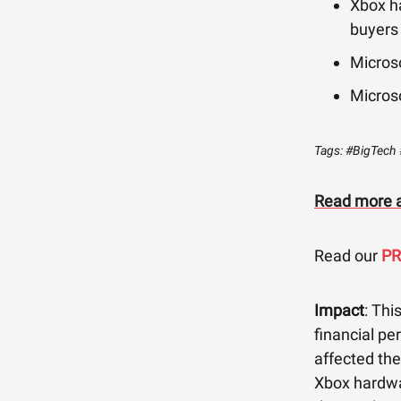
Xbox h
buyers
Microso
Micros
Tags: #BigTech 
Read more a
Read our
P
Impact
: Thi
financial pe
affected th
Xbox hardwar