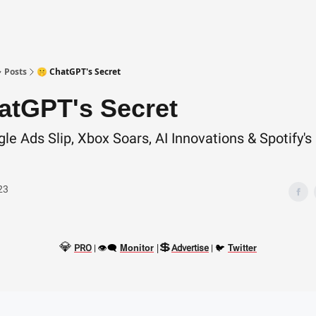
Posts
🤫 ChatGPT's Secret
atGPT's Secret
le Ads Slip, Xbox Soars, AI Innovations & Spotify'
23
💎
💲
👁‍🗨
|
🐦
Monitor
Twitter
PRO
|
Advertise
|