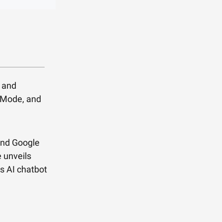
x and
o Mode, and
and Google
e unveils
s AI chatbot