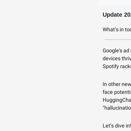
Update 20
What’s in t
Google's ad 
devices thri
Spotify rack
In other new
face potenti
HuggingChat
"hallucinati
Let’s dive in