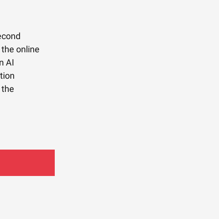
second
 the online
n AI
tion
 the