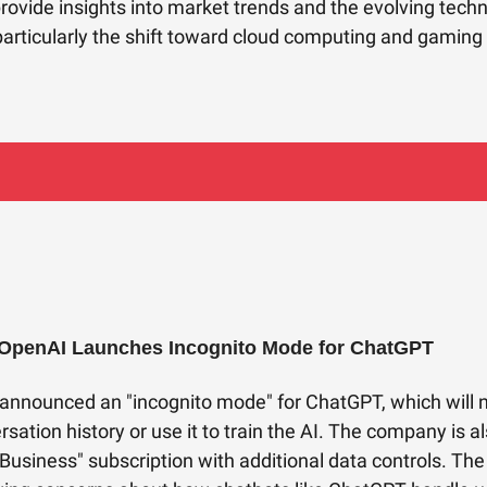
provide insights into market trends and the evolving tech
articularly the shift toward cloud computing and gaming 
 OpenAI Launches Incognito Mode for ChatGPT
announced an "incognito mode" for ChatGPT, which will 
rsation history or use it to train the AI. The company is a
Business" subscription with additional data controls. Th