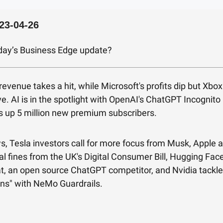
23-04-26
oday’s Business Edge update?
revenue takes a hit, while Microsoft's profits dip but Xbo
ve. AI is in the spotlight with OpenAI's ChatGPT Incognit
s up 5 million new premium subscribers.
s, Tesla investors call for more focus from Musk, Apple 
al fines from the UK's Digital Consumer Bill, Hugging Fac
, an open source ChatGPT competitor, and Nvidia tackle
ons" with NeMo Guardrails.
!