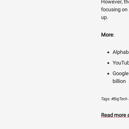
However, th
focusing on
up.
More
:
Alphabe
YouTub
Google'
billion
Tags: #BigTech 
Read more a