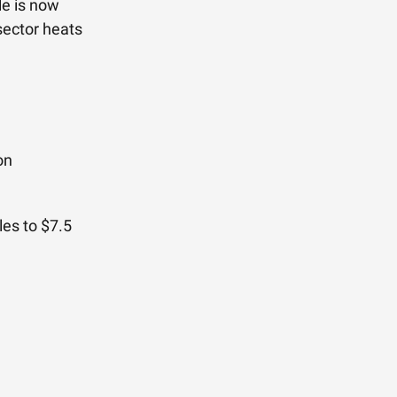
le is now
sector heats
on
les to $7.5