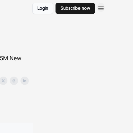
Login
Subscribe now
s 5M New