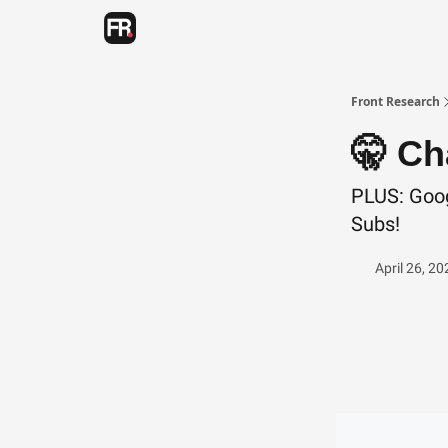
Categories
Advertising
Twitter
Front Research
🤫 Ch
PLUS: Goog
Subs!
April 26, 20