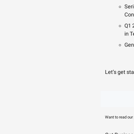
Ser
Con
Q1 
in 
Gen
Let’s get st
Want to read our