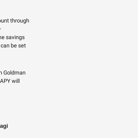
ount through
—
he savings
 can be set
ith Goldman
APY will
agi