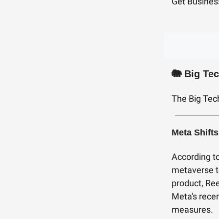
Get Busines
🐘
Big Te
The Big Tec
Meta Shifts
According t
metaverse to
product, Ree
Meta's recen
measures.