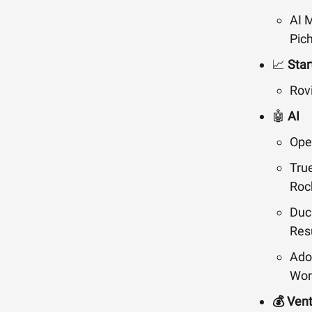
AI M
Pich
📈
Star
Rov
🤖
AI
Ope
Tru
Roc
Duc
Res
Ado
Wor
💰 Ven