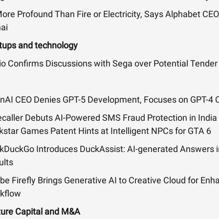
ore Profound Than Fire or Electricity, Says Alphabet CEO
ai
tups and technology
io Confirms Discussions with Sega over Potential Tender
nAI CEO Denies GPT-5 Development, Focuses on GPT-4 Ca
ecaller Debuts AI-Powered SMS Fraud Protection in India
kstar Games Patent Hints at Intelligent NPCs for GTA 6
kDuckGo Introduces DuckAssist: AI-generated Answers i
ults
be Firefly Brings Generative AI to Creative Cloud for En
kflow
ture Capital and M&A