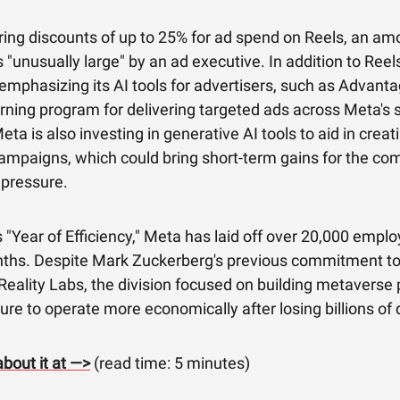
ring discounts of up to 25% for ad spend on Reels, an am
 "unusually large" by an ad executive. In addition to Reels
mphasizing its AI tools for advertisers, such as Advanta
ning program for delivering targeted ads across Meta's s
eta is also investing in generative AI tools to aid in creat
ampaigns, which could bring short-term gains for the c
 pressure.
ts "Year of Efficiency," Meta has laid off over 20,000 emplo
nths. Despite Mark Zuckerberg's previous commitment to
eality Labs, the division focused on building metaverse 
ure to operate more economically after losing billions of d
bout it at —>
(read time: 5 minutes)