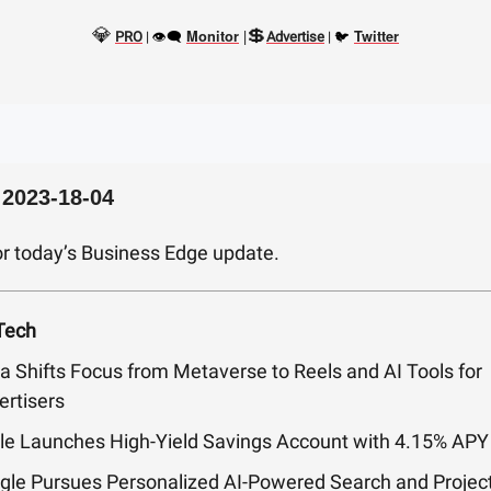
💎
💲
👁‍🗨
|
🐦
Monitor
Twitter
PRO
|
Advertise
|
 2023-18-04
or today’s Business Edge update.
Tech
a Shifts Focus from Metaverse to Reels and AI Tools for
ertisers
le Launches High-Yield Savings Account with 4.15% APY
gle Pursues Personalized AI-Powered Search and Projec