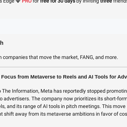
s Edge 💎
PRO
for
free for 30 days
by inviting
three
friend
ch
h companies that move the market, FANG, and more.
 Focus from Metaverse to Reels and AI Tools for Adv
o The Information, Meta has reportedly stopped promotin
 advertisers. The company now prioritizes its short-for
ls, and its range of AI tools in pitch meetings. This move 
t shift away from its metaverse ambitions in favor of cos