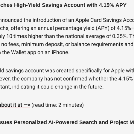
ches High-Yield Savings Account with 4.15% APY
nnounced the introduction of an Apple Card Savings Acc
hs, offering an annual percentage yield (APY) of 4.15%
ly 10 times higher than the national average of 0.35%. T
 no fees, minimum deposit, or balance requirements and
in the Wallet app on an iPhone.
ld savings account was created specifically for Apple w
ver, the company has not confirmed whether the 4.15% 
ant, indicating it could change in the future.
bout it at —>
(read time: 2 minutes)
sues Personalized AI-Powered Search and Project M