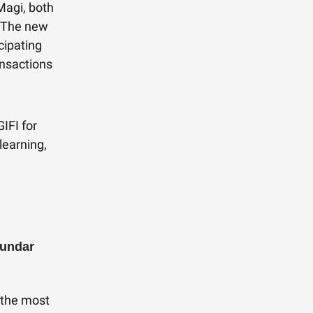
Magi, both
. The new
cipating
ansactions
IFI for
learning,
Sundar
s the most