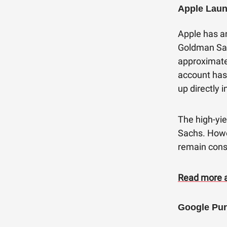
Apple Laun
Apple has a
Goldman Sac
approximate
account has
up directly 
The high-yie
Sachs. Howe
remain const
Read more a
Google Pur