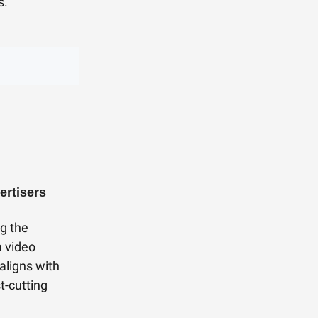
s.
ertisers
g the
m video
aligns with
t-cutting