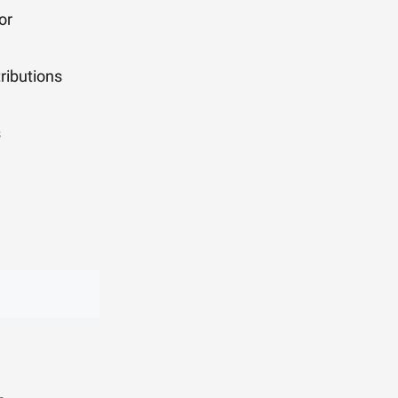
or
ributions
s