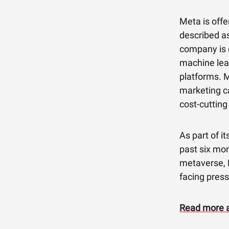
Meta is offe
described as
company is e
machine lear
platforms. M
marketing c
cost-cutting
As part of i
past six mo
metaverse, R
facing press
Read more a