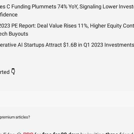
ies C Funding Plummets 74% YoY, Signaling Lower Invest
fidence
2023 PE Report: Deal Value Rises 11%, Higher Equity Cont
Tech Buyouts
erative AI Startups Attract $1.6B in Q1 2023 Investment
arted
👇
 premium articles?