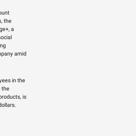
ount
, the
ge+, a
ocial
ing
ompany amid
yees in the
 the
products, is
ollars.