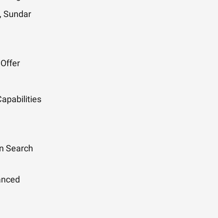
, Sundar
 Offer
pabilities
n Search
hanced