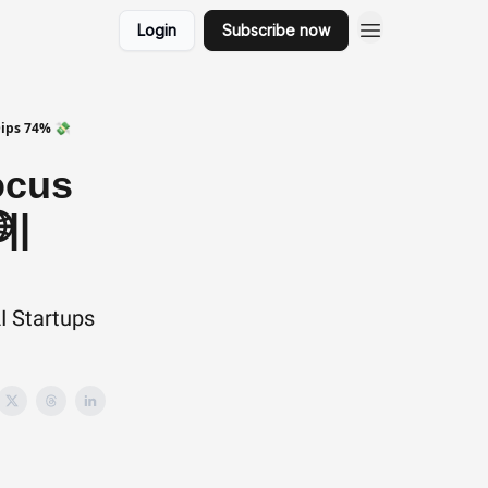
Login
Subscribe now
Dips 74% 💸
ocus
||
I Startups