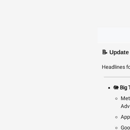
📝 Update
Headlines f
🐘
Big 
Met
Adv
App
Goo