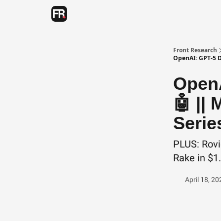
Categories
Advertising
Twitter
Front Research
OpenAI: GPT-5 D
OpenA
🤖 || 
Serie
PLUS: Rovi
Rake in $1
April 18, 20