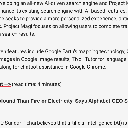
veloping an all-new AI-driven search engine and Project 
hance its existing search engine with AI-based features
e seeks to provide a more personalized experience, anti
. Project Magi focuses on allowing users to complete tr
m search results.
ven features include Google Earth's mapping technology, G
mages in Google Image results, Tivoli Tutor for language 
along for chatbot assistance in Google Chrome.
at —>
(read time: 4 minutes)
ofound Than Fire or Electricity, Says Alphabet CEO 
 Sundar Pichai believes that artificial intelligence (AI) i