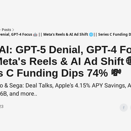
Posts
enial, GPT-4 Focus 🤖 || Meta's Reels & AI Ad Shift 🌐|| Series C Funding 
I: GPT-5 Denial, GPT-4 F
Meta's Reels & AI Ad Shift 🌐
s C Funding Dips 74% 💸
o & Sega: Deal Talks, Apple's 4.15% APY Savings, A
.6B, and more..
23