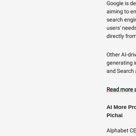
Google is de
aiming to en
search engin
users' needs
directly fro
Other AI-dri
generating i
and Search 
Read more 
AI More Pr
Pichai
Alphabet CEO