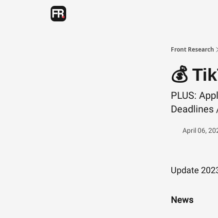
Categories
Advertising
Twitter
Front Research
💰 Ti
PLUS: Appl
Deadlines /
April 06, 20
Update 202
News