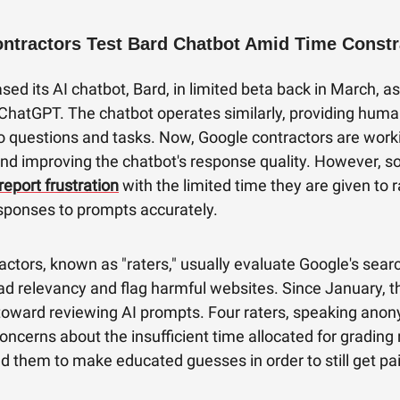
ntractors Test Bard Chatbot Amid Time Constr
sed its AI chatbot, Bard, in limited beta back in March, a
ChatGPT. The chatbot operates similarly, providing huma
o questions and tasks. Now, Google contractors are work
and improving the chatbot's response quality. However, 
report frustration
with the limited time they are given to r
esponses to prompts accurately.
ctors, known as "raters," usually evaluate Google's sear
ad relevancy and flag harmful websites. Since January, t
 toward reviewing AI prompts. Four raters, speaking ano
ncerns about the insufficient time allocated for grading
d them to make educated guesses in order to still get pa