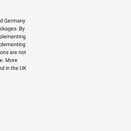
and Germany
ackages. By
mplementing
mplementing
ions are not
ve. More
nd in the UK