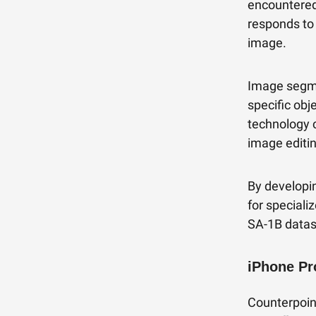
encountered
responds to 
image.
Image segme
specific obj
technology 
image editin
By developi
for special
SA-1B datas
iPhone Pr
Counterpoin