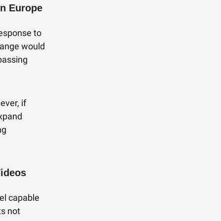
in Europe
response to
change would
passing
ever, if
expand
ng
Videos
el capable
ts not