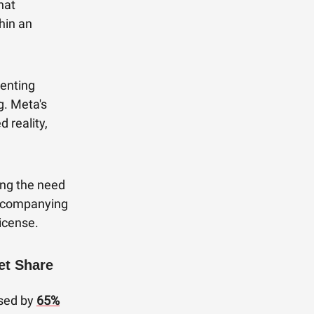
hat
thin an
enting
g. Meta's
 reality,
ing the need
accompanying
icense.
et Share
ased by
65%