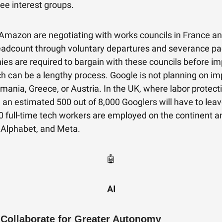
ee interest groups.
Amazon are negotiating with works councils in France 
eadcount through voluntary departures and severance p
ies are required to bargain with these councils before i
ch can be a lengthy process. Google is not planning on i
omania, Greece, or Austria. In the UK, where labor protect
, an estimated 500 out of 8,000 Googlers will have to lea
 full-time tech workers are employed on the continent a
Alphabet, and Meta.
🤖
AI
 Collaborate for Greater Autonomy