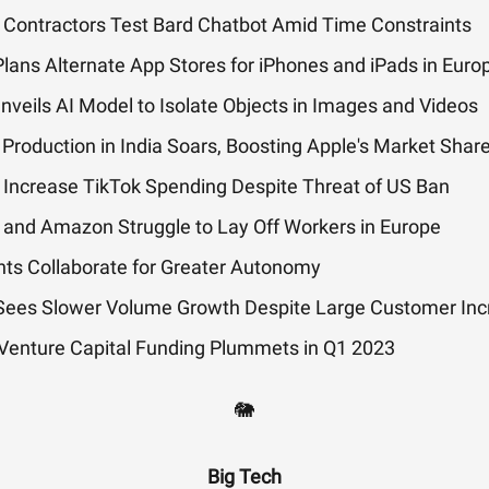
 Contractors Test Bard Chatbot Amid Time Constraints
lans Alternate App Stores for iPhones and iPads in Euro
veils AI Model to Isolate Objects in Images and Videos
Production in India Soars, Boosting Apple's Market Shar
 Increase TikTok Spending Despite Threat of US Ban
 and Amazon Struggle to Lay Off Workers in Europe
nts Collaborate for Greater Autonomy
 Sees Slower Volume Growth Despite Large Customer In
 Venture Capital Funding Plummets in Q1 2023
🐘
Big Tech