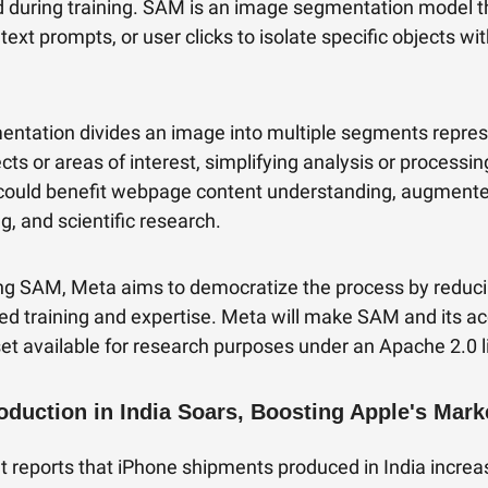
 during training. SAM is an image segmentation model t
text prompts, or user clicks to isolate specific objects wi
ntation divides an image into multiple segments repres
ects or areas of interest, simplifying analysis or processin
could benefit webpage content understanding, augmented
g, and scientific research.
ng SAM, Meta aims to democratize the process by reduc
ized training and expertise. Meta will make SAM and its 
et available for research purposes under an Apache 2.0 l
oduction in India Soars, Boosting Apple's Mark
t reports that iPhone shipments produced in India incre