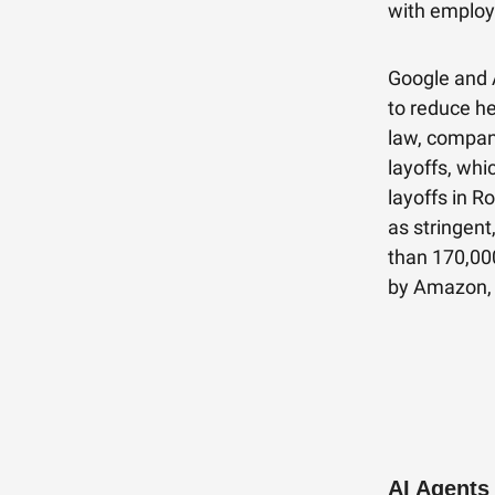
with employ
Google and 
to reduce h
law, compan
layoffs, whi
layoffs in R
as stringent
than 170,000
by Amazon, 
AI Agents