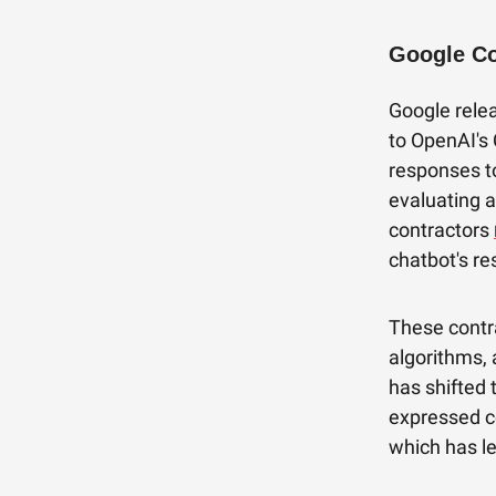
Google Co
Google relea
to OpenAI's 
responses t
evaluating 
contractors
chatbot's r
These contra
algorithms, 
has shifted
expressed co
which has le