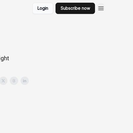
Login
Subscribe now
ight