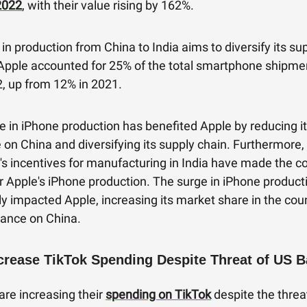
2022
, with their value rising by 162%.
t in production from China to India aims to diversify its su
 Apple accounted for 25% of the total smartphone shipmen
2, up from 12% in 2021.
e in iPhone production has benefited Apple by reducing i
n China and diversifying its supply chain. Furthermore, 
s incentives for manufacturing in India have made the c
or Apple's iPhone production. The surge in iPhone producti
ly impacted Apple, increasing its market share in the cou
iance on China.
crease TikTok Spending Despite Threat of US 
are increasing their
spending on TikTok
despite the threa