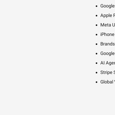
Google
Apple P
Meta Un
iPhone 
Brands
Google
AI Age
Stripe
Global