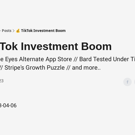
Posts
💰 TikTok Investment Boom
kTok Investment Boom
e Eyes Alternate App Store // Bard Tested Under T
/ Stripe's Growth Puzzle // and more..
23
3-04-06