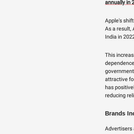
annually in 
Apple's shif
As a result,
India in 202
This increas
dependence o
government'
attractive f
has positive
reducing rel
Brands In
Advertisers 