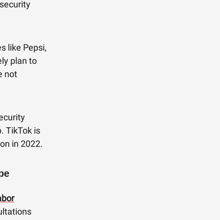
security
 like Pepsi,
y plan to
e not
curity
. TikTok is
ion in 2022.
pe
abor
ultations