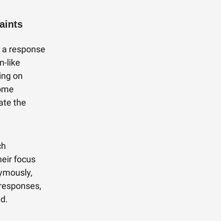
aints
s a response
n-like
ing on
some
ate the
ch
heir focus
nymously,
 responses,
id.