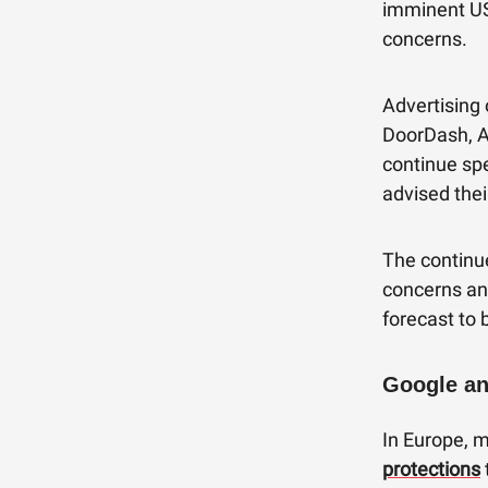
imminent US
concerns.
Advertising 
DoorDash, A
continue spe
advised thei
The continu
concerns and
forecast to 
Google an
In Europe, 
protections