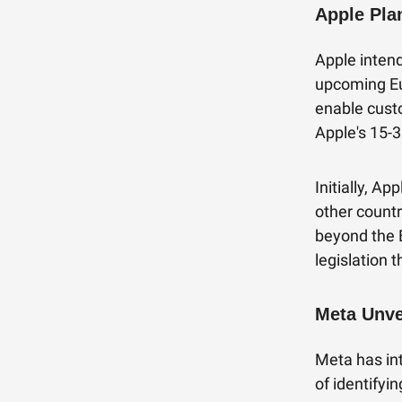
Apple Pla
Apple inten
upcoming Eu
enable cust
Apple's 15-3
Initially, A
other countr
beyond the 
legislation 
Meta Unve
Meta has in
of identifyi