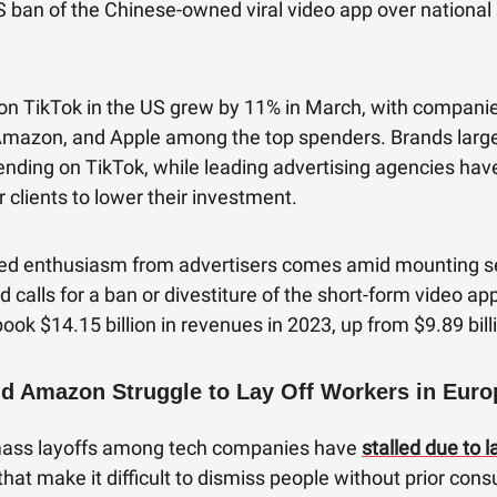
 ban of the Chinese-owned viral video app over national 
on TikTok in the US grew by 11% in March, with companies
mazon, and Apple among the top spenders. Brands largel
nding on TikTok, while leading advertising agencies hav
r clients to lower their investment.
ed enthusiasm from advertisers comes amid mounting se
 calls for a ban or divestiture of the short-form video app
book $14.15 billion in revenues in 2023, up from $9.89 bill
d Amazon Struggle to Lay Off Workers in Euro
mass layoffs among tech companies have
stalled due to l
that make it difficult to dismiss people without prior cons