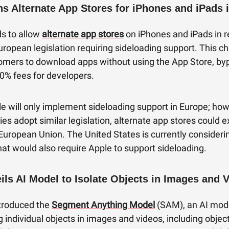
ns Alternate App Stores for iPhones and iPads 
ds to allow
alternate app stores
on iPhones and iPads in 
ropean legislation requiring sideloading support. This 
omers to download apps without using the App Store, by
0% fees for developers.
pple will only implement sideloading support in Europe; how
ies adopt similar legislation, alternate app stores could 
European Union. The United States is currently consideri
that would also require Apple to support sideloading.
ils AI Model to Isolate Objects in Images and 
troduced the
Segment Anything Model
(SAM), an AI mod
ng individual objects in images and videos, including objec