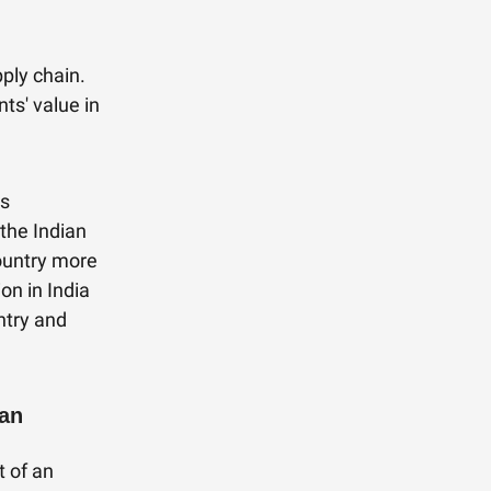
pply chain.
ts' value in
ts
the Indian
ountry more
on in India
ntry and
Ban
t of an