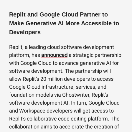
Replit and Google Cloud Partner to
Make Generative AI More Accessible to
Developers
Replit, a leading cloud software development
platform, has
announced
a strategic partnership
with Google Cloud to advance generative AI for
software development. The partnership will
allow Replit's 20 million developers to access
Google Cloud infrastructure, services, and
foundation models via Ghostwriter, Replit's
software development AI. In turn, Google Cloud
and Workspace developers will get access to
Replit's collaborative code editing platform. The
collaboration aims to accelerate the creation of