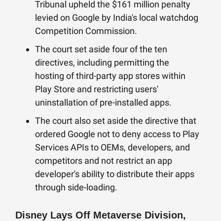
Tribunal upheld the $161 million penalty
levied on Google by India's local watchdog
Competition Commission.
The court set aside four of the ten
directives, including permitting the
hosting of third-party app stores within
Play Store and restricting users'
uninstallation of pre-installed apps.
The court also set aside the directive that
ordered Google not to deny access to Play
Services APIs to OEMs, developers, and
competitors and not restrict an app
developer's ability to distribute their apps
through side-loading.
Disney Lays Off Metaverse Division,