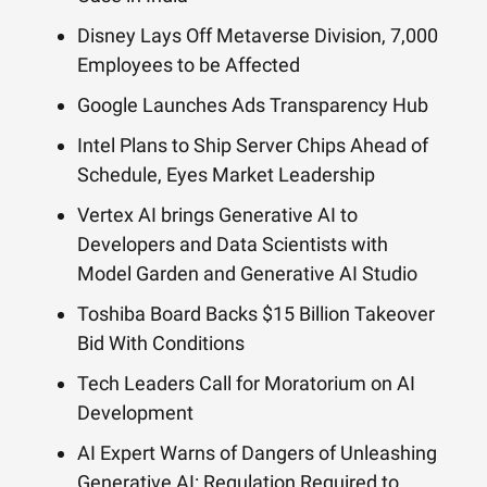
Disney Lays Off Metaverse Division, 7,000
Employees to be Affected
Google Launches Ads Transparency Hub
Intel Plans to Ship Server Chips Ahead of
Schedule, Eyes Market Leadership
Vertex AI brings Generative AI to
Developers and Data Scientists with
Model Garden and Generative AI Studio
Toshiba Board Backs $15 Billion Takeover
Bid With Conditions
Tech Leaders Call for Moratorium on AI
Development
AI Expert Warns of Dangers of Unleashing
Generative AI: Regulation Required to