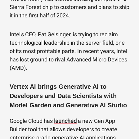
Sierra Forest chip to customers and plans to ship
it in the first half of 2024.
Intel's CEO, Pat Gelsinger, is trying to reclaim
technological leadership in the server field, one
of its most profitable parts. In recent years, Intel
has lost ground to rival Advanced Micro Devices
(AMD).
Vertex AI brings Generative AI to
Developers and Data Scientists with
Model Garden and Generative AI Studio
Google Cloud has
launched
a new Gen App
Builder tool that allows developers to create
enterprise-grade generative AI applications