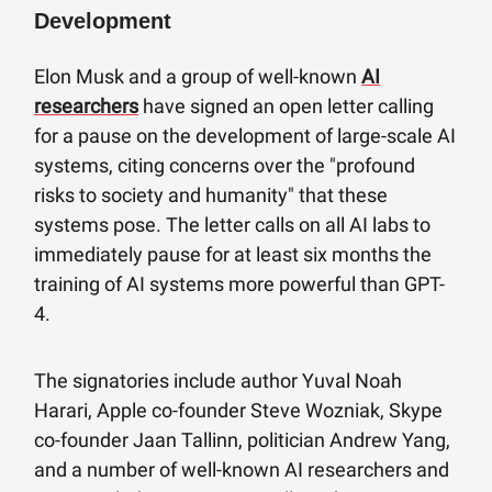
Development
Elon Musk and a group of well-known
AI
researchers
have signed an open letter calling
for a pause on the development of large-scale AI
systems, citing concerns over the "profound
risks to society and humanity" that these
systems pose. The letter calls on all AI labs to
immediately pause for at least six months the
training of AI systems more powerful than GPT-
4.
The signatories include author Yuval Noah
Harari, Apple co-founder Steve Wozniak, Skype
co-founder Jaan Tallinn, politician Andrew Yang,
and a number of well-known AI researchers and