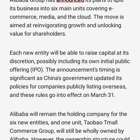
its business into six main units covering e-
commerce, media, and the cloud. The move is
aimed at reinvigorating growth and unlocking
value for shareholders.
Each new entity will be able to raise capital at its
discretion, possibly including its own initial public
offering (IPO). The announcement's timing is
significant as China's government updated its
policies for companies publicly listing overseas,
and these rules go into effect on March 31.
Alibaba will remain the holding company for the
six new entities, and one unit, Taobao Tmall
Commerce Group, will still be wholly owned by
Alibaba. However, the ownership structure could