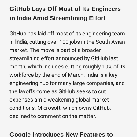
GitHub Lays Off Most of Its Engineers
in India Amid Streamlining Effort
GitHub has laid off most of its engineering team
in
India
, cutting over 100 jobs in the South Asian
market. The move is part of a broader
streamlining effort announced by GitHub last
month, which includes cutting roughly 10% of its
workforce by the end of March. India is a key
engineering hub for many large companies, and
the layoffs come as GitHub seeks to cut
expenses amid weakening global market
conditions. Microsoft, which owns GitHub,
declined to comment on the matter.
Google Introduces New Features to