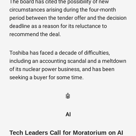
The board has cited the possibility of new
circumstances arising during the four-month
period between the tender offer and the decision
deadline as a reason for its reluctance to
recommend the deal.
Toshiba has faced a decade of difficulties,
including an accounting scandal and a meltdown
of its nuclear power business, and has been
seeking a buyer for some time.
🤖
AI
Tech Leaders Call for Moratorium on AI