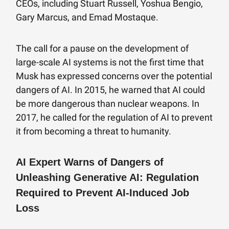
CEOs, including Stuart Russell, Yoshua Bengio,
Gary Marcus, and Emad Mostaque.
The call for a pause on the development of
large-scale AI systems is not the first time that
Musk has expressed concerns over the potential
dangers of AI. In 2015, he warned that AI could
be more dangerous than nuclear weapons. In
2017, he called for the regulation of AI to prevent
it from becoming a threat to humanity.
AI Expert Warns of Dangers of
Unleashing Generative AI: Regulation
Required to Prevent AI-Induced Job
Loss