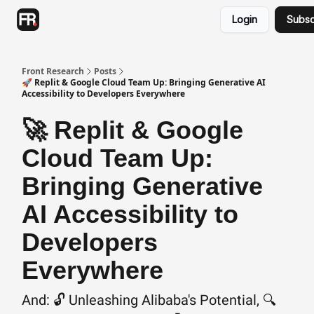
Categories
Login
Subsc
Advertising
Twitter
Front Research
Posts
🚀 Replit & Google Cloud Team Up: Bringing Generative AI
Accessibility to Developers Everywhere
🚀 Replit & Google
Cloud Team Up:
Bringing Generative
AI Accessibility to
Developers
Everywhere
And: 🔓 Unleashing Alibaba's Potential, 🔍