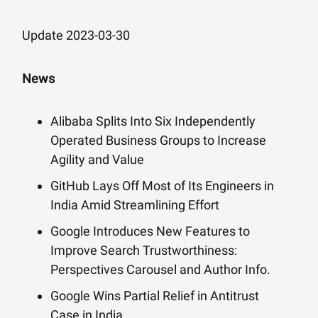
Update 2023-03-30
News
Alibaba Splits Into Six Independently
Operated Business Groups to Increase
Agility and Value
GitHub Lays Off Most of Its Engineers in
India Amid Streamlining Effort
Google Introduces New Features to
Improve Search Trustworthiness:
Perspectives Carousel and Author Info.
Google Wins Partial Relief in Antitrust
Case in India