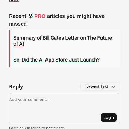
Recent 🥇
PRO
articles you might have
missed
Summary of Bill Gates Letter on The Future
of AI
So, Did the AI App Store Just Launch?
Reply
Newest first
Add your comment
Login
Login
or
Subscribe
to participate
.