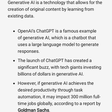
Generative AI is a technology that allows for the
creation of original content by learning from
existing data.
OpenAI's ChatGPT is a famous example
of generative AI, which is a chatbot that
uses a large language model to generate
responses.
The launch of ChatGPT has created a
significant buzz, with tech giants investing
billions of dollars in generative AI.
However, if generative AI achieves the
desired productivity through task
automation, it may impact 300 million full-
time jobs globally, according to a report by
Goldman Sachs
.