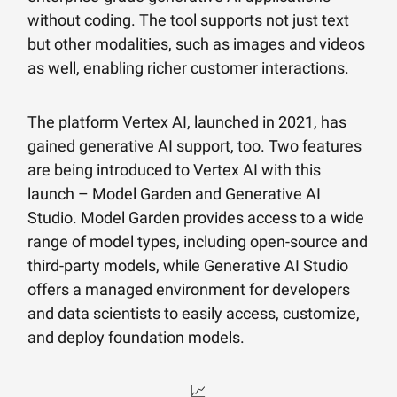
without coding. The tool supports not just text
but other modalities, such as images and videos
as well, enabling richer customer interactions.
The platform Vertex AI, launched in 2021, has
gained generative AI support, too. Two features
are being introduced to Vertex AI with this
launch – Model Garden and Generative AI
Studio. Model Garden provides access to a wide
range of model types, including open-source and
third-party models, while Generative AI Studio
offers a managed environment for developers
and data scientists to easily access, customize,
and deploy foundation models.
📈