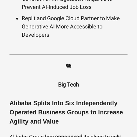
Prevent AI-Induced Job Loss
Replit and Google Cloud Partner to Make
Generative AI More Accessible to
Developers
🐘
Big Tech
Alibaba Splits Into Six Independently
Operated Business Groups to Increase
Agility and Value
Alibaba Group has
announced
its plans to split