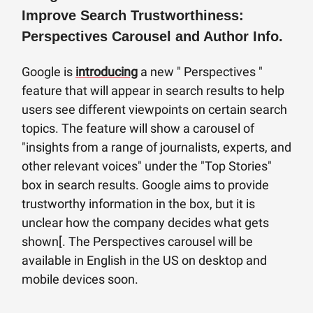
Improve Search Trustworthiness:
Perspectives Carousel and Author Info.
Google is
introducing
a new " Perspectives "
feature that will appear in search results to help
users see different viewpoints on certain search
topics. The feature will show a carousel of
"insights from a range of journalists, experts, and
other relevant voices" under the "Top Stories"
box in search results. Google aims to provide
trustworthy information in the box, but it is
unclear how the company decides what gets
shown[. The Perspectives carousel will be
available in English in the US on desktop and
mobile devices soon.