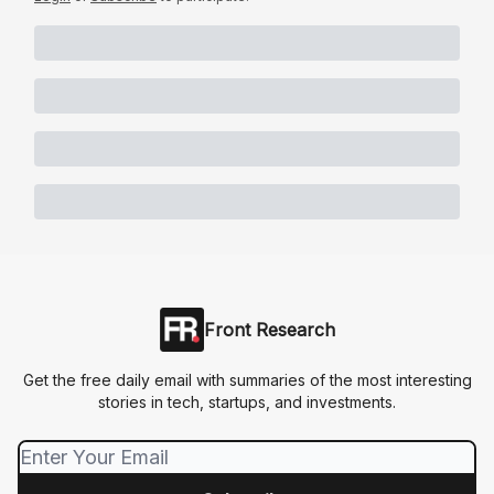
Front Research
Get the free daily email with summaries of the most interesting
stories in tech, startups, and investments.