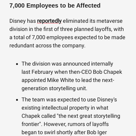
7,000 Employees to be Affected
Disney has
reportedly
eliminated its metaverse
division in the first of three planned layoffs, with
a total of 7,000 employees expected to be made
redundant across the company.
The division was announced internally
last February when then-CEO Bob Chapek
appointed Mike White to lead the next-
generation storytelling unit.
The team was expected to use Disney's
existing intellectual property in what
Chapek called "the next great storytelling
frontier". However, rumors of layoffs
began to swirl shortly after Bob Iger