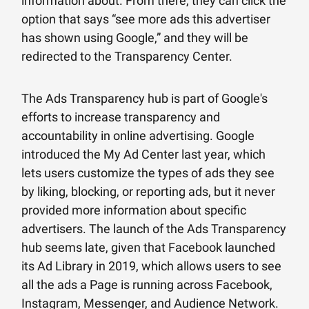
information about. From there, they can click the
option that says “see more ads this advertiser
has shown using Google,” and they will be
redirected to the Transparency Center.
The Ads Transparency hub is part of Google's
efforts to increase transparency and
accountability in online advertising. Google
introduced the My Ad Center last year, which
lets users customize the types of ads they see
by liking, blocking, or reporting ads, but it never
provided more information about specific
advertisers. The launch of the Ads Transparency
hub seems late, given that Facebook launched
its Ad Library in 2019, which allows users to see
all the ads a Page is running across Facebook,
Instagram, Messenger, and Audience Network.