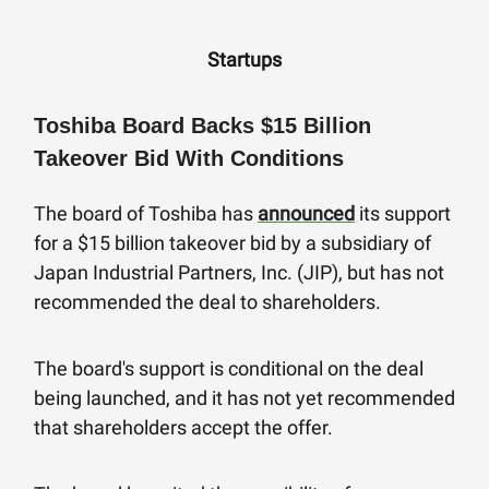
Startups
Toshiba Board Backs $15 Billion
Takeover Bid With Conditions
The board of Toshiba has
announced
its support
for a $15 billion takeover bid by a subsidiary of
Japan Industrial Partners, Inc. (JIP), but has not
recommended the deal to shareholders.
The board's support is conditional on the deal
being launched, and it has not yet recommended
that shareholders accept the offer.