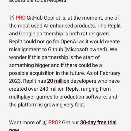
🥇
PRO
GitHub Copilot is, at the moment, one of
the most used AI-enhanced products. The Replit
and Google partnership is both rather given.
Replit could not go for OpenAI as it would create
misalignment to Github (Microsoft owned). We
wonder if this partnership is the start of
something bigger and if there could be a
possible acquisition in the future. As of February
2023, Replit has
20 million
developers who have
created over 240 million Repls, ranging from
multiplayer games to production software, and
the platform is growing very fast.
Want more of 🥇
PRO
? Get our
30-day free trial
now
.