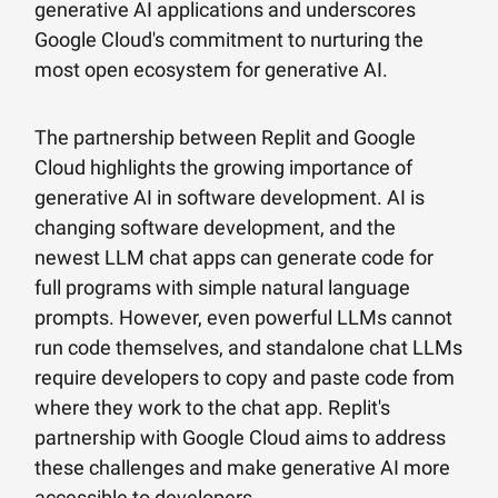
generative AI applications and underscores
Google Cloud's commitment to nurturing the
most open ecosystem for generative AI.
The partnership between Replit and Google
Cloud highlights the growing importance of
generative AI in software development. AI is
changing software development, and the
newest LLM chat apps can generate code for
full programs with simple natural language
prompts. However, even powerful LLMs cannot
run code themselves, and standalone chat LLMs
require developers to copy and paste code from
where they work to the chat app. Replit's
partnership with Google Cloud aims to address
these challenges and make generative AI more
accessible to developers.