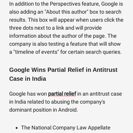
In addition to the Perspectives feature, Google is
also adding an "About this author" box to search
results. This box will appear when users click the
three dots next to a link and will provide
information about the author of the page. The
company is also testing a feature that will show
a "timeline of events" for certain search queries.
Google Wins Partial Relief in Antitrust
Case in India
Google has won
partial relief
in an antitrust case
in India related to abusing the company's
dominant position in Android.
The National Company Law Appellate