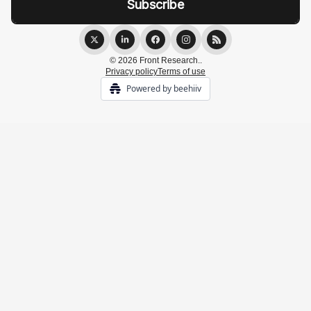
© 2026 Front Research..
Privacy policy
Terms of use
Powered by beehiiv