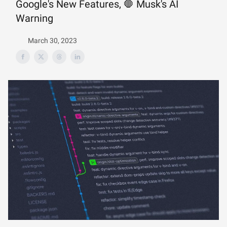
Google's New Features, 🛑 Musk's AI
Warning
March 30, 2023