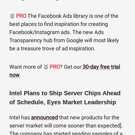
🥇
PRO
The Facebook Ads library is one of the
best places to find inspiration for creating
Facebook/Instagram ads. The new Ads
Transparency hub from Google will most likely
be a treasure trove of ad inspiration.
Want more of 🥇
PRO
? Get our
30-day free trial
now
.
Intel Plans to Ship Server Chips Ahead
of Schedule, Eyes Market Leadership
Intel has
announced
that new products for the
server market will come sooner than expected].
The company has started sending samples of a