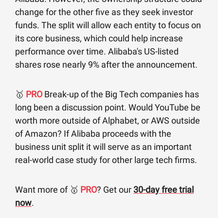
change for the other five as they seek investor
funds. The split will allow each entity to focus on
its core business, which could help increase
performance over time. Alibaba's US-listed
shares rose nearly 9% after the announcement.
🥇
PRO
Break-up of the Big Tech companies has
long been a discussion point. Would YouTube be
worth more outside of Alphabet, or AWS outside
of Amazon? If Alibaba proceeds with the
business unit split it will serve as an important
real-world case study for other large tech firms.
Want more of 🥇
PRO
? Get our
30-day free trial
now
.