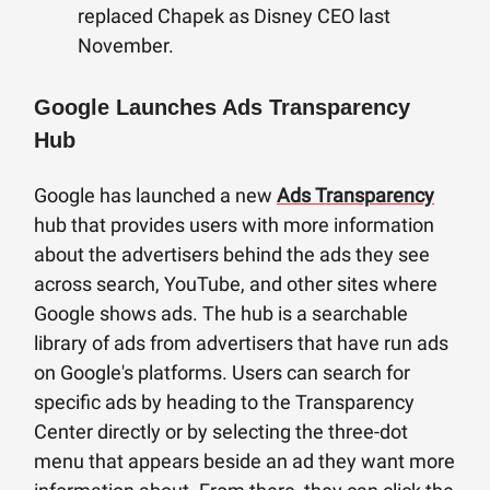
replaced Chapek as Disney CEO last
November.
Google Launches Ads Transparency
Hub
Google has launched a new
Ads Transparency
hub that provides users with more information
about the advertisers behind the ads they see
across search, YouTube, and other sites where
Google shows ads. The hub is a searchable
library of ads from advertisers that have run ads
on Google's platforms. Users can search for
specific ads by heading to the Transparency
Center directly or by selecting the three-dot
menu that appears beside an ad they want more