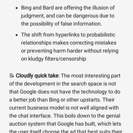
Bing and Bard are offering the illusion of
judgment, and can be dangerous due to
the possibility of false information.
The shift from hyperlinks to probabilistic
relationships makes correcting mistakes
or preventing harm harder without relying
on kludgy filters/censorship
📝
Cloudly quick take
: The most interesting part
of the development in the search space is not
that Google does not have the technology to do
a better job than Bing or other upstarts. Their
current business model is not well aligned with
the chat interface. This boils down to the genial
auction system that Google has built, which lets
the user itself choose the ad that best suits their