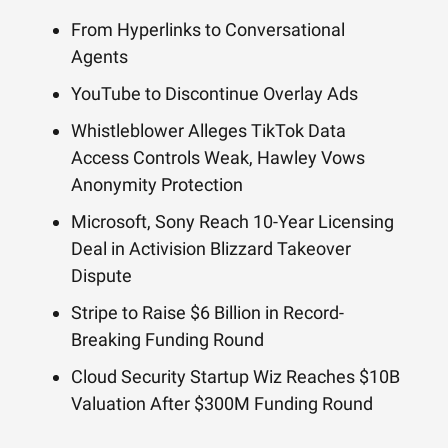
From Hyperlinks to Conversational
Agents
YouTube to Discontinue Overlay Ads
Whistleblower Alleges TikTok Data
Access Controls Weak, Hawley Vows
Anonymity Protection
Microsoft, Sony Reach 10-Year Licensing
Deal in Activision Blizzard Takeover
Dispute
Stripe to Raise $6 Billion in Record-
Breaking Funding Round
Cloud Security Startup Wiz Reaches $10B
Valuation After $300M Funding Round