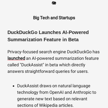
🐘
Big Tech
and Startups
DuckDuckGo Launches AI-Powered
Summarization Feature in Beta
Privacy-focused search engine DuckDuckGo has
launched
an AI-powered summarization feature
called "DuckAssist" in beta which directly
answers straightforward queries for users.
DuckAssist draws on natural language
technology from OpenAI and Anthropic to
generate new text based on relevant
sections of Wikipedia articles.