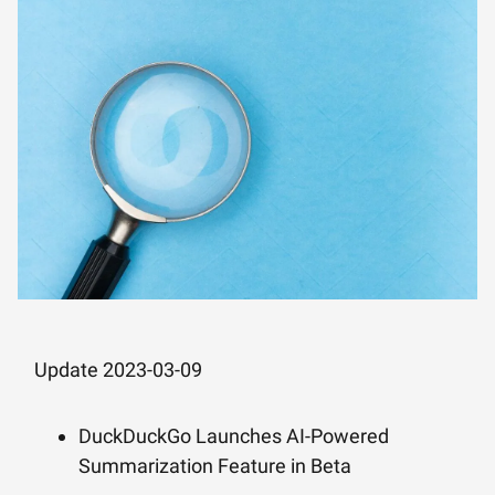
Update 2023-03-09
DuckDuckGo Launches AI-Powered
Summarization Feature in Beta