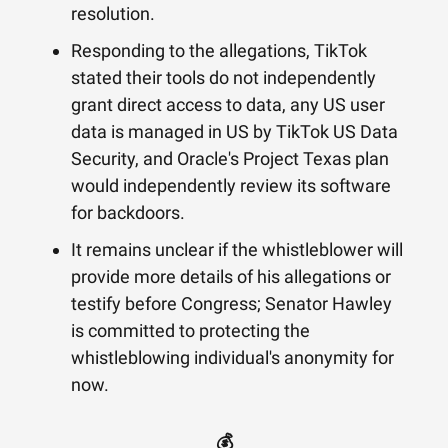
resolution.
Responding to the allegations, TikTok
stated their tools do not independently
grant direct access to data, any US user
data is managed in US by TikTok US Data
Security, and Oracle's Project Texas plan
would independently review its software
for backdoors.
It remains unclear if the whistleblower will
provide more details of his allegations or
testify before Congress; Senator Hawley
is committed to protecting the
whistleblowing individual's anonymity for
now.
💰