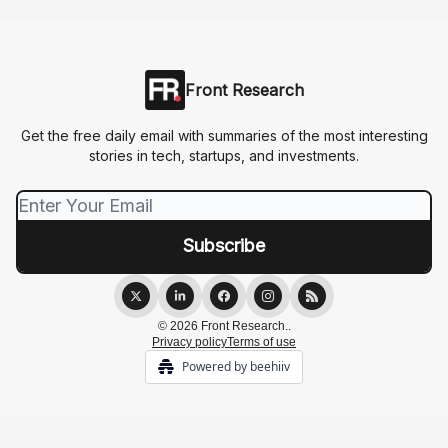
Front Research
Get the free daily email with summaries of the most interesting
stories in tech, startups, and investments.
© 2026 Front Research..
Privacy policy
Terms of use
Powered by beehiiv