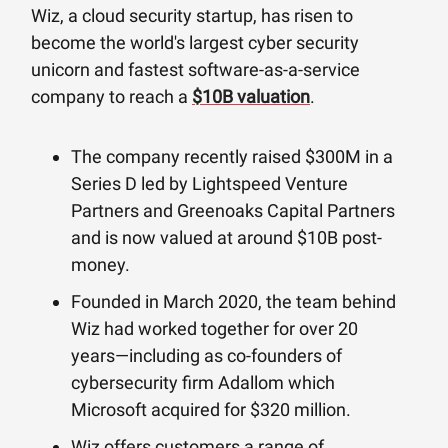
Wiz, a cloud security startup, has risen to
become the world's largest cyber security
unicorn and fastest software-as-a-service
company to reach a
$10B valuation
.
The company recently raised $300M in a
Series D led by Lightspeed Venture
Partners and Greenoaks Capital Partners
and is now valued at around $10B post-
money.
Founded in March 2020, the team behind
Wiz had worked together for over 20
years—including as co-founders of
cybersecurity firm Adallom which
Microsoft acquired for $320 million.
Wiz offers customers a range of