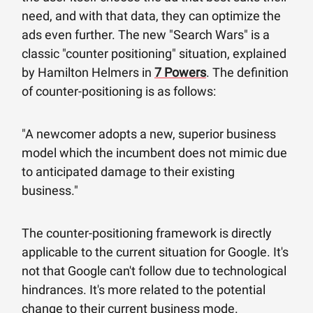
need, and with that data, they can optimize the
ads even further. The new "Search Wars" is a
classic "counter positioning" situation, explained
by Hamilton Helmers in
7 Powers
. The definition
of counter-positioning is as follows:
"A newcomer adopts a new, superior business
model which the incumbent does not mimic due
to anticipated damage to their existing
business."
The counter-positioning framework is directly
applicable to the current situation for Google. It's
not that Google can't follow due to technological
hindrances. It's more related to the potential
change to their current business mode.