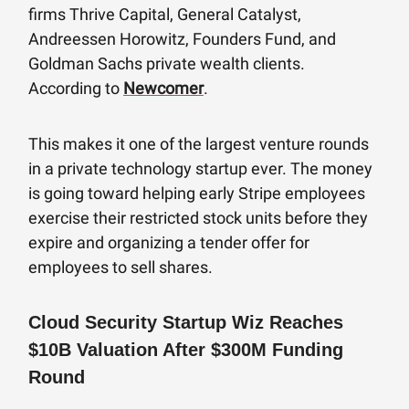
firms Thrive Capital, General Catalyst,
Andreessen Horowitz, Founders Fund, and
Goldman Sachs private wealth clients.
According to
Newcomer
.
This makes it one of the largest venture rounds
in a private technology startup ever. The money
is going toward helping early Stripe employees
exercise their restricted stock units before they
expire and organizing a tender offer for
employees to sell shares.
Cloud Security Startup Wiz Reaches
$10B Valuation After $300M Funding
Round