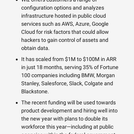
configuration options and analyzes
infrastructure hosted in public cloud
services such as AWS, Azure, Google
Cloud for risk factors that could allow
hackers to gain control of assets and
obtain data.
It has scaled from $1M to $100M in ARR
in just 18 months, serving 35% of Fortune
100 companies including BMW, Morgan
Stanley, Salesforce, Slack, Colgate and
Blackstone.
The recent funding will be used towards
product development and hiring well into
the new year with plans to double its
workforce this year—including at public