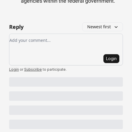
agencies within the federal government.
Reply
Newest first
Add your comment
Login
Login
or
Subscribe
to participate
.