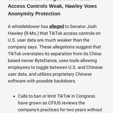
Access Controls Weak, Hawley Vows
Anonymity Protection
A whistleblower has
alleged
to Senator Josh
Hawley (R-Mo.) that TikTok access controls on
U.S. user data are much weaker than the
company says. These allegations suggest that
TikTok overstates its separation from its China-
based owner ByteDance, uses tools allowing
employees to toggle between U.S. and Chinese
user data, and utilizes proprietary Chinese
software with possible backdoors.
Calls to ban or limit TikTok in Congress
have grown as CFIUS reviews the
company's practices for two years without