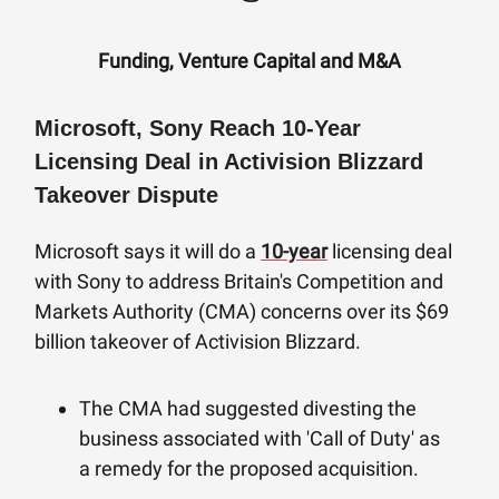
Funding, Venture Capital and M&A
Microsoft, Sony Reach 10-Year
Licensing Deal in Activision Blizzard
Takeover Dispute
Microsoft says it will do a
10-year
licensing deal
with Sony to address Britain's Competition and
Markets Authority (CMA) concerns over its $69
billion takeover of Activision Blizzard.
The CMA had suggested divesting the
business associated with 'Call of Duty' as
a remedy for the proposed acquisition.