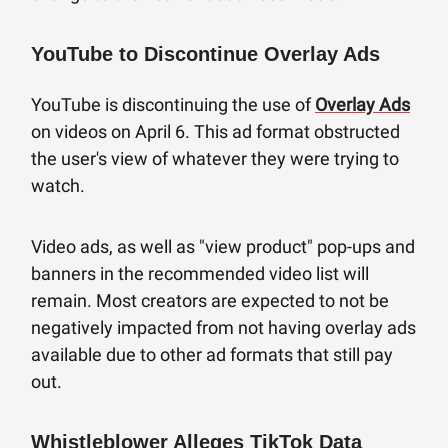
YouTube to Discontinue Overlay Ads
YouTube is discontinuing the use of
Overlay Ads
on videos on April 6. This ad format obstructed
the user's view of whatever they were trying to
watch.
Video ads, as well as "view product" pop-ups and
banners in the recommended video list will
remain. Most creators are expected to not be
negatively impacted from not having overlay ads
available due to other ad formats that still pay
out.
Whistleblower Alleges TikTok Data