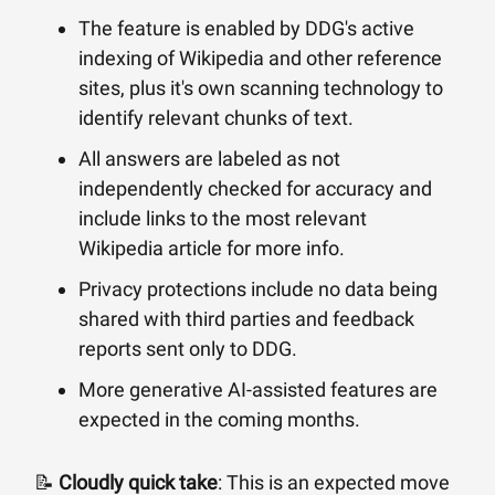
The feature is enabled by DDG's active
indexing of Wikipedia and other reference
sites, plus it's own scanning technology to
identify relevant chunks of text.
All answers are labeled as not
independently checked for accuracy and
include links to the most relevant
Wikipedia article for more info.
Privacy protections include no data being
shared with third parties and feedback
reports sent only to DDG.
More generative AI-assisted features are
expected in the coming months.
📝
Cloudly quick take
: This is an expected move