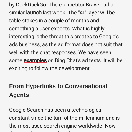
by DuckDuckGo. The competitor Brave had a
similar
launch
last week. The "AI" layer will be
table stakes in a couple of months and
something a user expects. What is highly
interesting is the threat this creates to Google's
ads business, as the ad format does not suit that
well with the chat responses. We have seen
some
examples
on Bing Chat's ad tests. It will be
exciting to follow the development.
From Hyperlinks to Conversational
Agents
Google Search has been a technological
constant since the turn of the millennium and is
the most used search engine worldwide. Now