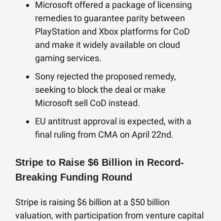
Microsoft offered a package of licensing
remedies to guarantee parity between
PlayStation and Xbox platforms for CoD
and make it widely available on cloud
gaming services.
Sony rejected the proposed remedy,
seeking to block the deal or make
Microsoft sell CoD instead.
EU antitrust approval is expected, with a
final ruling from CMA on April 22nd.
Stripe to Raise $6 Billion in Record-
Breaking Funding Round
Stripe is raising $6 billion at a $50 billion
valuation, with participation from venture capital