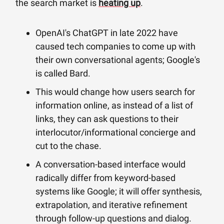
the search market is
heating up
.
OpenAI's ChatGPT in late 2022 have
caused tech companies to come up with
their own conversational agents; Google's
is called Bard.
This would change how users search for
information online, as instead of a list of
links, they can ask questions to their
interlocutor/informational concierge and
cut to the chase.
A conversation-based interface would
radically differ from keyword-based
systems like Google; it will offer synthesis,
extrapolation, and iterative refinement
through follow-up questions and dialog.