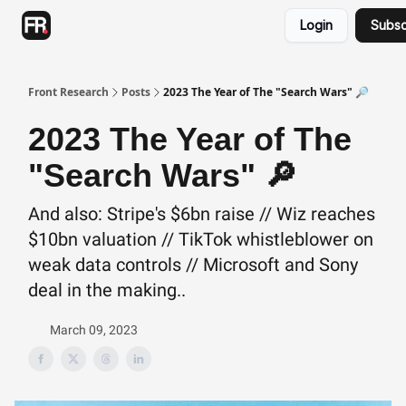
Categories
Login
Subsc
Advertising
Twitter
Front Research
Posts
2023 The Year of The "Search Wars" 🔎
2023 The Year of The
"Search Wars" 🔎
And also: Stripe's $6bn raise // Wiz reaches
$10bn valuation // TikTok whistleblower on
weak data controls // Microsoft and Sony
deal in the making..
March 09, 2023