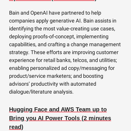
Bain and OpenAI have partnered to help
companies apply generative AI. Bain assists in
identifying the most value-creating use cases,
deploying proofs-of-concept, implementing
capabilities, and crafting a change management
strategy. These efforts are improving customer
experience for retail banks, telcos, and utilities;
enabling personalized ad copy/messaging for
product/service marketers; and boosting
advisors’ productivity with automated
dialogue/literature analysis.
Hugging Face and AWS Team up to
Bring you AI Power Tools (2 minutes
read)