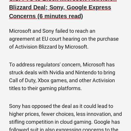
Blizzard Deal; Sony, Google Express
Concerns (6 minutes read)
Microsoft and Sony failed to reach an
agreement at EU court hearing on the purchase
of Activision Blizzard by Microsoft.
To address regulators' concern, Microsoft has
struck deals with Nvidia and Nintendo to bring
Call of Duty, Xbox games, and other Activision
titles to their gaming platforms.
Sony has opposed the deal as it could lead to
higher prices, fewer choices, less innovation, and
stifling competition in cloud gaming. Google has
followed suit in also expressing concerns to the