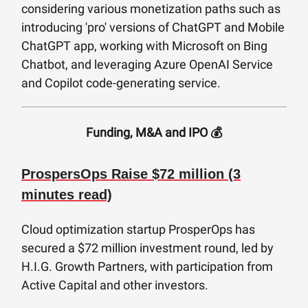
considering various monetization paths such as
introducing 'pro' versions of ChatGPT and Mobile
ChatGPT app, working with Microsoft on Bing
Chatbot, and leveraging Azure OpenAI Service
and Copilot code-generating service.
Funding, M&A and IPO 💰
ProspersOps Raise $72 million (3
minutes read)
Cloud optimization startup ProsperOps has
secured a $72 million investment round, led by
H.I.G. Growth Partners, with participation from
Active Capital and other investors.