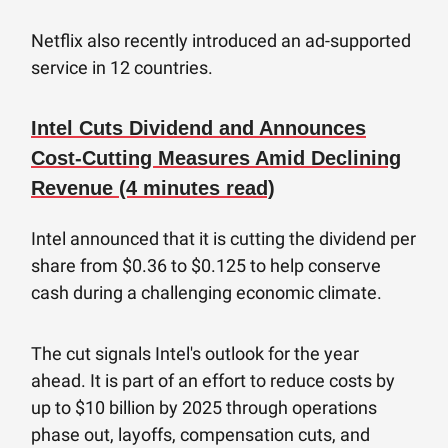
Netflix also recently introduced an ad-supported
service in 12 countries.
Intel Cuts Dividend and Announces
Cost-Cutting Measures Amid Declining
Revenue (4 minutes read)
Intel announced that it is cutting the dividend per
share from $0.36 to $0.125 to help conserve
cash during a challenging economic climate.
The cut signals Intel's outlook for the year
ahead. It is part of an effort to reduce costs by
up to $10 billion by 2025 through operations
phase out, layoffs, compensation cuts, and