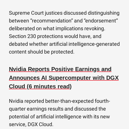
Supreme Court justices discussed distinguishing
between “recommendation” and “endorsement”
deliberated on what implications revoking.
Section 230 protections would have, and
debated whether artificial intelligence-generated
content should be protected.
Nvidia Reports Positive Earnings and
Announces AI Supercomputer with DGX
Cloud (6 minutes read)
Nvidia reported better-than-expected fourth-
quarter earnings results and discussed the
potential of artificial intelligence with its new
service, DGX Cloud.