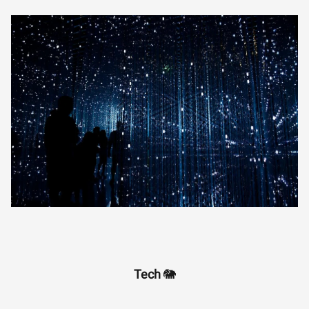
Tech
🐘