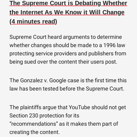
The Supreme Court is Debating Whether
the Internet As We Know it Will Change
(4 minutes read)
Supreme Court heard arguments to determine
whether changes should be made to a 1996 law
protecting service providers and publishers from
being sued over the content their users post.
The Gonzalez v. Google case is the first time this
law has been tested before the Supreme Court.
The plaintiffs argue that YouTube should not get
Section 230 protection for its
“recommendations” as it makes them part of
creating the content.