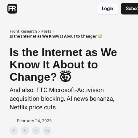
Categories
Login
Subsc
Advertising
Twitter
Front Research
Posts
Is the Internet as We Know It About to Change? 🤯
Is the Internet as We
Know It About to
Change? 🤯
And also: FTC Microsoft-Activision
acquisition blocking, AI news bonanza,
Netflix price cuts.
February 24, 2023