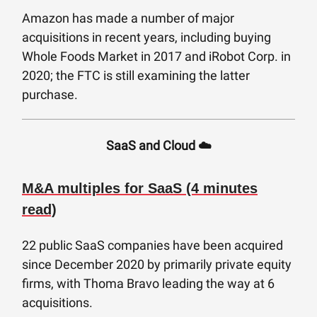
Amazon has made a number of major
acquisitions in recent years, including buying
Whole Foods Market in 2017 and iRobot Corp. in
2020; the FTC is still examining the latter
purchase.
SaaS and Cloud ☁️
M&A multiples for SaaS (4 minutes
read)
22 public SaaS companies have been acquired
since December 2020 by primarily private equity
firms, with Thoma Bravo leading the way at 6
acquisitions.