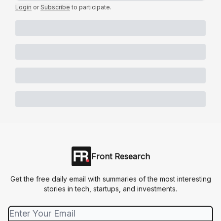
Login
or
Subscribe
to participate
.
Front Research
Get the free daily email with summaries of the most interesting
stories in tech, startups, and investments.