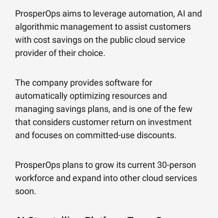
ProsperOps aims to leverage automation, AI and
algorithmic management to assist customers
with cost savings on the public cloud service
provider of their choice.
The company provides software for
automatically optimizing resources and
managing savings plans, and is one of the few
that considers customer return on investment
and focuses on committed-use discounts.
ProsperOps plans to grow its current 30-person
workforce and expand into other cloud services
soon.