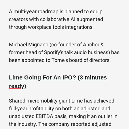
A multi-year roadmap is planned to equip
creators with collaborative AI augmented
through workplace tools integrations.
Michael Mignano (co-founder of Anchor &
former head of Spotify's talk audio business) has
been appointed to Tome’s board of directors.
Lime Going For An IPO? (3 minutes
ready)
Shared micromobility giant Lime has achieved
full-year profitability on both an adjusted and
unadjusted EBITDA basis, making it an outlier in
the industry. The company reported adjusted