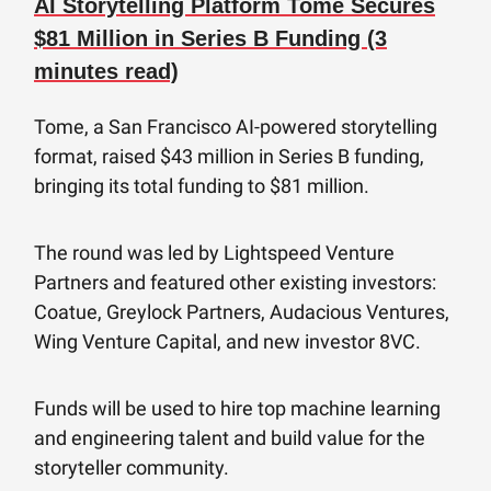
AI Storytelling Platform Tome Secures
$81 Million in Series B Funding (3
minutes read)
Tome, a San Francisco AI-powered storytelling
format, raised $43 million in Series B funding,
bringing its total funding to $81 million.
The round was led by Lightspeed Venture
Partners and featured other existing investors:
Coatue, Greylock Partners, Audacious Ventures,
Wing Venture Capital, and new investor 8VC.
Funds will be used to hire top machine learning
and engineering talent and build value for the
storyteller community.