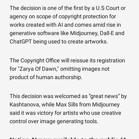
The decision is one of the first by a U.S Court or
agency on scope of copyright protection for
works created with AI and comes amid rise in
generative software like Midjourney, Dall-E and
ChatGPT being used to create artworks.
The Copyright Office will reissue its registration
for "Zarya Of Dawn," omitting images not
product of human authorship.
This decision was welcomed as “great news” by
Kashtanova, while Max Sills from Midjourney
said it was victory for artists who use creative
control over image generating tools.