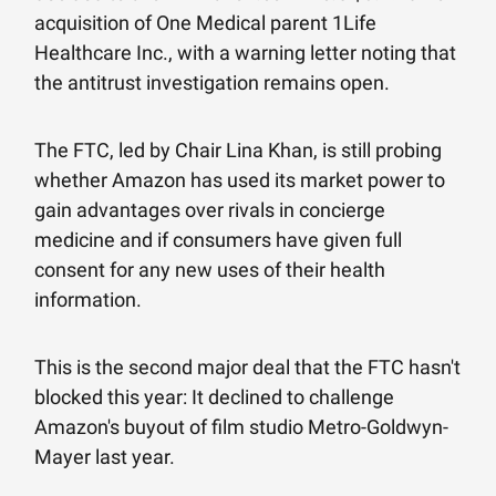
acquisition of One Medical parent 1Life
Healthcare Inc., with a warning letter noting that
the antitrust investigation remains open.
The FTC, led by Chair Lina Khan, is still probing
whether Amazon has used its market power to
gain advantages over rivals in concierge
medicine and if consumers have given full
consent for any new uses of their health
information.
This is the second major deal that the FTC hasn't
blocked this year: It declined to challenge
Amazon's buyout of film studio Metro-Goldwyn-
Mayer last year.