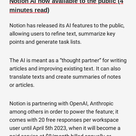
Notion AI now available to the public (4
minutes read)
Notion has released its AI features to the public,
allowing users to refine text, summarize key
points and generate task lists.
The AI is meant as a “thought partner” for writing
articles and improving existing text. It can also
translate texts and create summaries of notes
or articles.
Notion is partnering with OpenAI, Anthropic
among others in order to power the feature; it
comes with 20 free responses per workspace
user until April 5th 2023, when it will become a