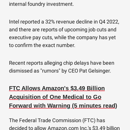
internal foundry investment.
Intel reported a 32% revenue decline in Q4 2022,
and there are reports of upcoming job cuts and
executive pay cuts, while the company has yet
to confirm the exact number.
Recent reports alleging chip delays have been
dismissed as "rumors" by CEO Pat Gelsinger.
FTC Allows Amazon's $3.49 Billion
Acquisition of One Medical to Go
Forward with Warning (5 minutes read)
The Federal Trade Commission (FTC) has
decided to allow Amazon.com Inc.'s $3.49 billion