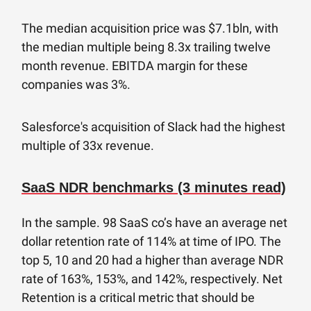
The median acquisition price was $7.1bln, with
the median multiple being 8.3x trailing twelve
month revenue. EBITDA margin for these
companies was 3%.
Salesforce's acquisition of Slack had the highest
multiple of 33x revenue.
SaaS NDR benchmarks (3 minutes read)
In the sample. 98 SaaS co’s have an average net
dollar retention rate of 114% at time of IPO. The
top 5, 10 and 20 had a higher than average NDR
rate of 163%, 153%, and 142%, respectively. Net
Retention is a critical metric that should be