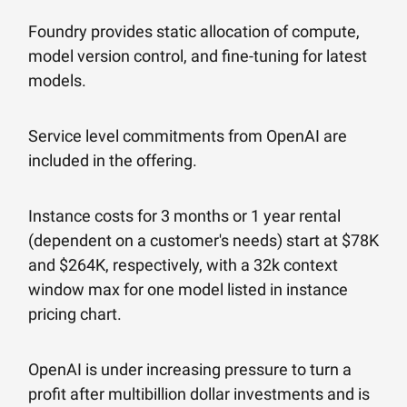
Foundry provides static allocation of compute,
model version control, and fine-tuning for latest
models.
Service level commitments from OpenAI are
included in the offering.
Instance costs for 3 months or 1 year rental
(dependent on a customer's needs) start at $78K
and $264K, respectively, with a 32k context
window max for one model listed in instance
pricing chart.
OpenAI is under increasing pressure to turn a
profit after multibillion dollar investments and is