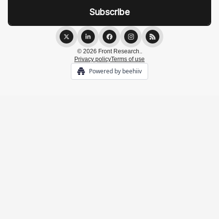
© 2026 Front Research..
Privacy policy
Terms of use
Powered by beehiiv