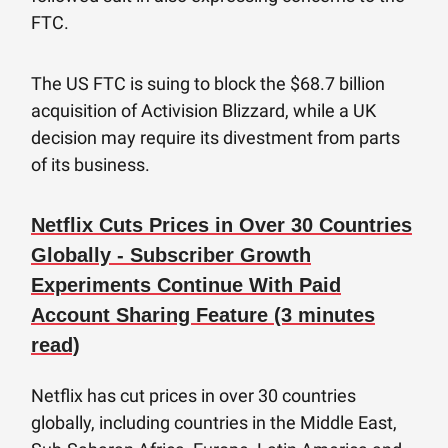
FTC.
The US FTC is suing to block the $68.7 billion
acquisition of Activision Blizzard, while a UK
decision may require its divestment from parts
of its business.
Netflix Cuts Prices in Over 30 Countries
Globally - Subscriber Growth
Experiments Continue With Paid
Account Sharing Feature (3 minutes
read)
Netflix has cut prices in over 30 countries
globally, including countries in the Middle East,