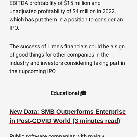
EBITDA profitability of $15 million and
unadjusted profitability of $4 million in 2022,
which has put them in a position to consider an
IPO.
The success of Lime's financials could be a sign
of good things for other companies in the
industry and investors considering taking part in
their upcoming IPO.
Educational 🎓
New Data: SMB Outperforms Enterprise
in Post-COVID World (3 minutes read)
Public software companies with mainly