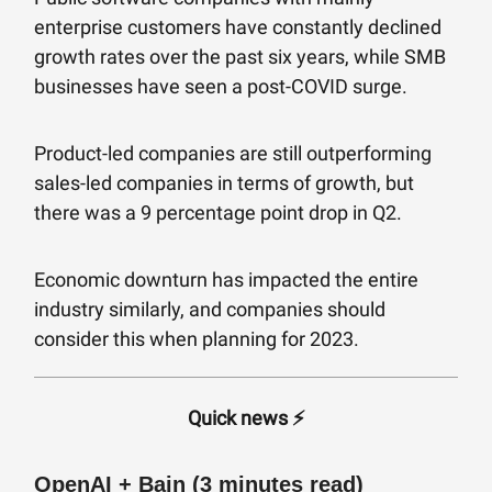
enterprise customers have constantly declined
growth rates over the past six years, while SMB
businesses have seen a post-COVID surge.
Product-led companies are still outperforming
sales-led companies in terms of growth, but
there was a 9 percentage point drop in Q2.
Economic downturn has impacted the entire
industry similarly, and companies should
consider this when planning for 2023.
Quick news ⚡️
OpenAI + Bain (3 minutes read)