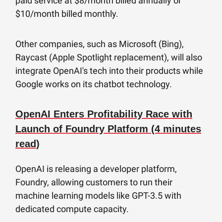
paid service at $8/month billed annually or
$10/month billed monthly.
Other companies, such as Microsoft (Bing),
Raycast (Apple Spotlight replacement), will also
integrate OpenAI's tech into their products while
Google works on its chatbot technology.
OpenAI Enters Profitability Race with
Launch of Foundry Platform (4 minutes
read)
OpenAI is releasing a developer platform,
Foundry, allowing customers to run their
machine learning models like GPT-3.5 with
dedicated compute capacity.