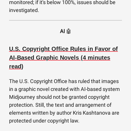
monitored; if it's below 100%, issues should be
investigated.
AI
🤖
U.S. Copyright Office Rules in Favor of
AI-Based Graphic Novels (4 minutes
read)
The U.S. Copyright Office has ruled that images
in a graphic novel created with AI-based system
Midjourney should not be granted copyright
protection. Still, the text and arrangement of
elements written by author Kris Kashtanova are
protected under copyright law.