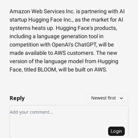
Amazon Web Services Inc. is partnering with AI
startup Hugging Face Inc., as the market for AI
systems heats up. Hugging Face's products,
including a language generation tool in
competition with OpenAI's ChatGPT, will be
made available to AWS customers. The new
version of the language model from Hugging
Face, titled BLOOM, will be built on AWS.
Reply
Newest first
Add your comment
Login