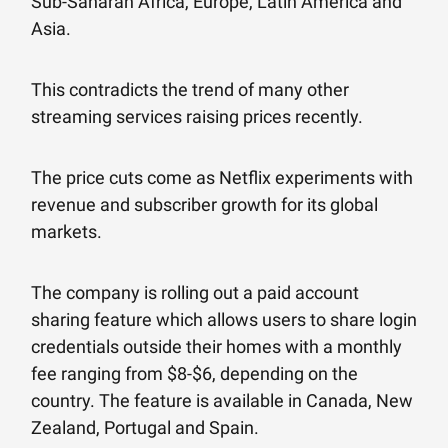
Sub-Saharan Africa, Europe, Latin America and
Asia.
This contradicts the trend of many other
streaming services raising prices recently.
The price cuts come as Netflix experiments with
revenue and subscriber growth for its global
markets.
The company is rolling out a paid account
sharing feature which allows users to share login
credentials outside their homes with a monthly
fee ranging from $8-$6, depending on the
country. The feature is available in Canada, New
Zealand, Portugal and Spain.