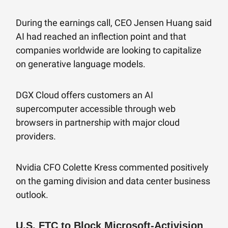
During the earnings call, CEO Jensen Huang said
AI had reached an inflection point and that
companies worldwide are looking to capitalize
on generative language models.
DGX Cloud offers customers an AI
supercomputer accessible through web
browsers in partnership with major cloud
providers.
Nvidia CFO Colette Kress commented positively
on the gaming division and data center business
outlook.
U.S. FTC to Block Microsoft-Activision