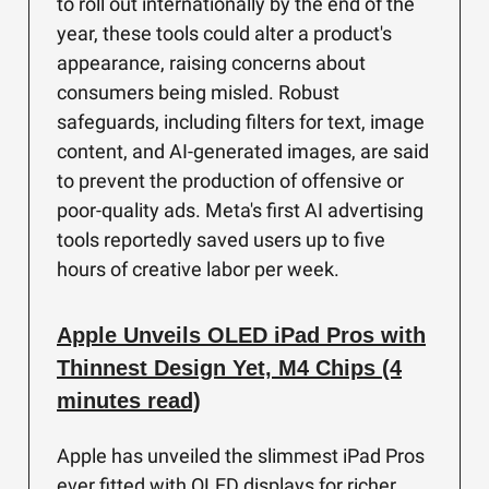
to roll out internationally by the end of the
year, these tools could alter a product's
appearance, raising concerns about
consumers being misled. Robust
safeguards, including filters for text, image
content, and AI-generated images, are said
to prevent the production of offensive or
poor-quality ads. Meta's first AI advertising
tools reportedly saved users up to five
hours of creative labor per week.
Apple Unveils OLED iPad Pros with
Thinnest Design Yet, M4 Chips (4
minutes read)
Apple has unveiled the slimmest iPad Pros
ever fitted with OLED displays for richer