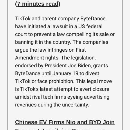
(7 minutes read)
TikTok and parent company ByteDance
have initiated a lawsuit in a US federal
court to prevent a law compelling its sale or
banning it in the country. The companies
argue the law infringes on First
Amendment rights. The legislation,
endorsed by President Joe Biden, grants
ByteDance until January 19 to divest
TikTok or face prohibition. This legal move
is TikTok's latest attempt to avert closure
amidst rival tech firms eyeing advertising
revenues during the uncertainty.
Chinese EV Firms Nio and BYD Join