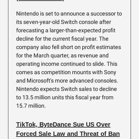
Nintendo is set to announce a successor to
its seven-year-old Switch console after
forecasting a larger-than-expected profit
decline for the current fiscal year. The
company also fell short on profit estimates
for the March quarter, as revenue and
operating income continued to slide. This
comes as competition mounts with Sony
and Microsoft's more advanced consoles.
Nintendo expects Switch sales to decline
to 13.5 million units this fiscal year from
15.7 million.
TikTok, ByteDance Sue US Over
Forced Sale Law and Threat of Ban