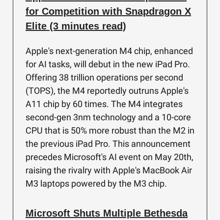
for Competition with Snapdragon X
Elite (3 minutes read)
Apple's next-generation M4 chip, enhanced
for AI tasks, will debut in the new iPad Pro.
Offering 38 trillion operations per second
(TOPS), the M4 reportedly outruns Apple's
A11 chip by 60 times. The M4 integrates
second-gen 3nm technology and a 10-core
CPU that is 50% more robust than the M2 in
the previous iPad Pro. This announcement
precedes Microsoft's AI event on May 20th,
raising the rivalry with Apple's MacBook Air
M3 laptops powered by the M3 chip.
Microsoft Shuts Multiple Bethesda