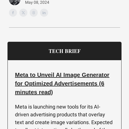
May 08, 2024
TECH BRIEF
Meta to Unveil AI Image Generator
for Optimized Advertisements (6
minutes read)
Meta is launching new tools for its AI-
driven advertising products that overlay
text and create image variations. Expected