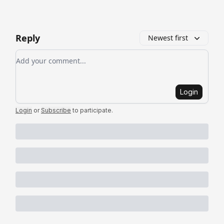
Reply
Newest first
Add your comment
Login
Login
or
Subscribe
to participate
.