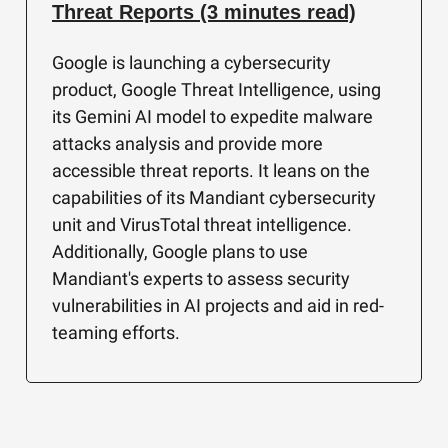
Threat Reports (3 minutes read)
Google is launching a cybersecurity
product, Google Threat Intelligence, using
its Gemini AI model to expedite malware
attacks analysis and provide more
accessible threat reports. It leans on the
capabilities of its Mandiant cybersecurity
unit and VirusTotal threat intelligence.
Additionally, Google plans to use
Mandiant's experts to assess security
vulnerabilities in AI projects and aid in red-
teaming efforts.