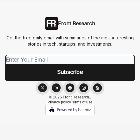
Front Research
Get the free daily email with summaries of the most interesting
stories in tech, startups, and investments.
© 2026 Front Research..
Privacy policy
Terms of use
Powered by beehiiv