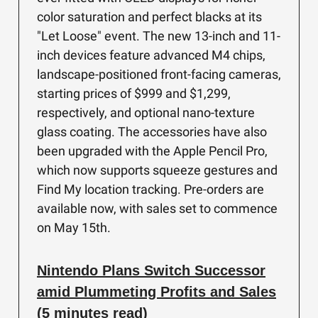
color saturation and perfect blacks at its
"Let Loose" event. The new 13-inch and 11-
inch devices feature advanced M4 chips,
landscape-positioned front-facing cameras,
starting prices of $999 and $1,299,
respectively, and optional nano-texture
glass coating. The accessories have also
been upgraded with the Apple Pencil Pro,
which now supports squeeze gestures and
Find My location tracking. Pre-orders are
available now, with sales set to commence
on May 15th.
Nintendo Plans Switch Successor
amid Plummeting Profits and Sales
(5 minutes read)