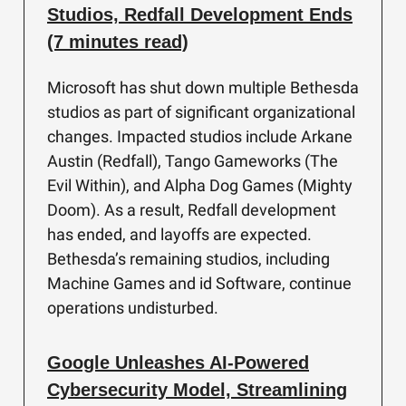
Studios, Redfall Development Ends
(7 minutes read)
Microsoft has shut down multiple Bethesda
studios as part of significant organizational
changes. Impacted studios include Arkane
Austin (Redfall), Tango Gameworks (The
Evil Within), and Alpha Dog Games (Mighty
Doom). As a result, Redfall development
has ended, and layoffs are expected.
Bethesda’s remaining studios, including
Machine Games and id Software, continue
operations undisturbed.
Google Unleashes AI-Powered
Cybersecurity Model, Streamlining