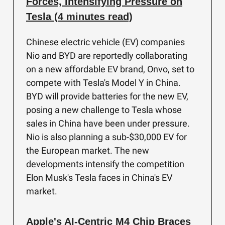
Forces, Intensifying Pressure on
Tesla (4 minutes read)
Chinese electric vehicle (EV) companies
Nio and BYD are reportedly collaborating
on a new affordable EV brand, Onvo, set to
compete with Tesla's Model Y in China.
BYD will provide batteries for the new EV,
posing a new challenge to Tesla whose
sales in China have been under pressure.
Nio is also planning a sub-$30,000 EV for
the European market. The new
developments intensify the competition
Elon Musk's Tesla faces in China's EV
market.
Apple's AI-Centric M4 Chip Braces