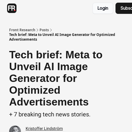
Categories
Login
Subsc
Advertising
Twitter
Front Research
Posts
Tech brief: Meta to Unveil AI Image Generator for Optimized
Advertisements
Tech brief: Meta to
Unveil AI Image
Generator for
Optimized
Advertisements
+ 7 breaking tech news stories.
Kristoffer Lindström