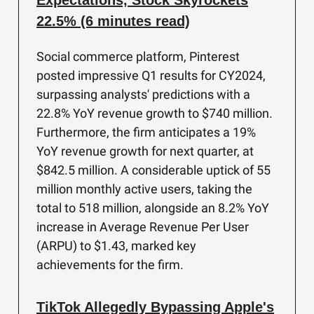
Expectations, Stock Skyrockets
22.5% (6 minutes read)
Social commerce platform, Pinterest
posted impressive Q1 results for CY2024,
surpassing analysts' predictions with a
22.8% YoY revenue growth to $740 million.
Furthermore, the firm anticipates a 19%
YoY revenue growth for next quarter, at
$842.5 million. A considerable uptick of 55
million monthly active users, taking the
total to 518 million, alongside an 8.2% YoY
increase in Average Revenue Per User
(ARPU) to $1.43, marked key
achievements for the firm.
TikTok Allegedly Bypassing Apple's