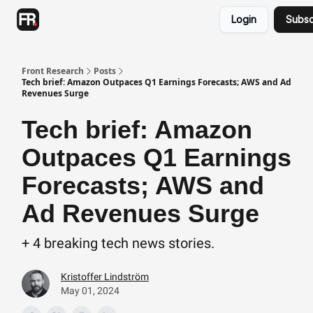
Categories
Login
Subsc
Advertising
Twitter
Front Research
Posts
Tech brief: Amazon Outpaces Q1 Earnings Forecasts; AWS and Ad
Revenues Surge
Tech brief: Amazon
Outpaces Q1 Earnings
Forecasts; AWS and
Ad Revenues Surge
+ 4 breaking tech news stories.
Kristoffer Lindström
May 01, 2024