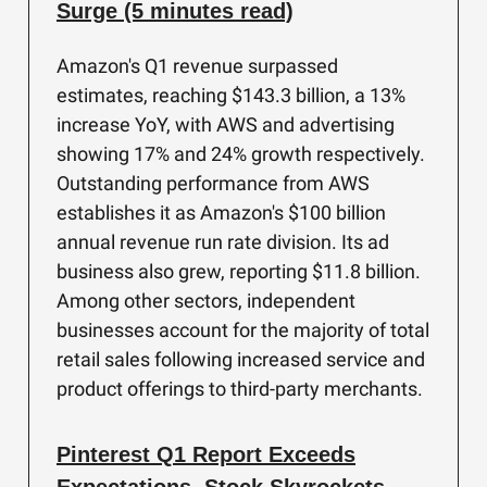
Surge (5 minutes read)
Amazon's Q1 revenue surpassed
estimates, reaching $143.3 billion, a 13%
increase YoY, with AWS and advertising
showing 17% and 24% growth respectively.
Outstanding performance from AWS
establishes it as Amazon's $100 billion
annual revenue run rate division. Its ad
business also grew, reporting $11.8 billion.
Among other sectors, independent
businesses account for the majority of total
retail sales following increased service and
product offerings to third-party merchants.
Pinterest Q1 Report Exceeds