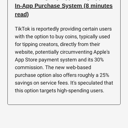
In-App Purchase System (8 minutes
read)
TikTok is reportedly providing certain users
with the option to buy coins, typically used
for tipping creators, directly from their
website, potentially circumventing Apple's
App Store payment system and its 30%
commission. The new web-based
purchase option also offers roughly a 25%
savings on service fees. It's speculated that
this option targets high-spending users.