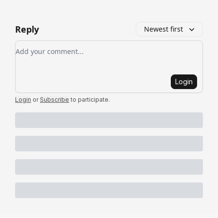
Reply
Newest first
Add your comment
Login
Login
or
Subscribe
to participate
.