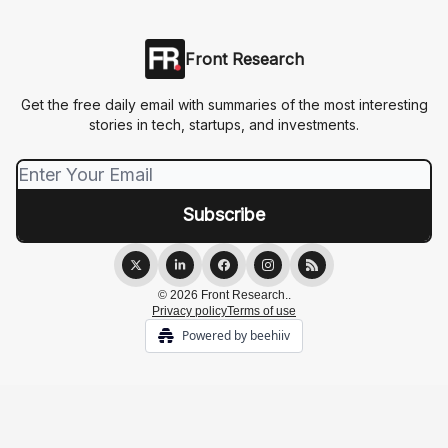
Front Research
Get the free daily email with summaries of the most interesting
stories in tech, startups, and investments.
© 2026 Front Research..
Privacy policy
Terms of use
Powered by beehiiv