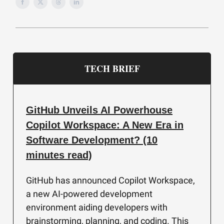
TECH BRIEF
GitHub Unveils AI Powerhouse
Copilot Workspace: A New Era in
Software Development? (10
minutes read)
GitHub has announced Copilot Workspace,
a new AI-powered development
environment aiding developers with
brainstorming, planning, and coding. This