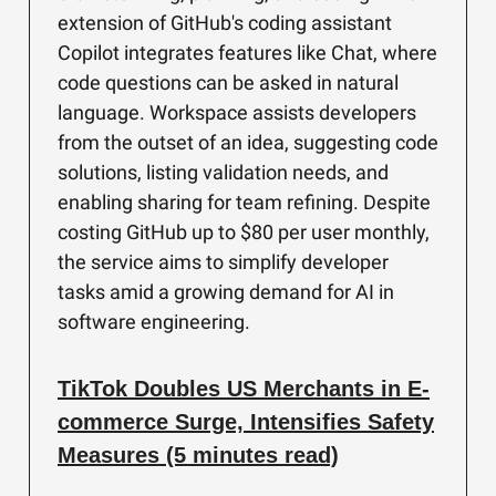
extension of GitHub's coding assistant
Copilot integrates features like Chat, where
code questions can be asked in natural
language. Workspace assists developers
from the outset of an idea, suggesting code
solutions, listing validation needs, and
enabling sharing for team refining. Despite
costing GitHub up to $80 per user monthly,
the service aims to simplify developer
tasks amid a growing demand for AI in
software engineering.
TikTok Doubles US Merchants in E-
commerce Surge, Intensifies Safety
Measures (5 minutes read)