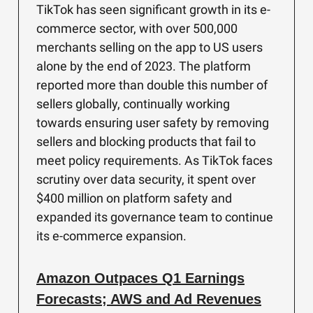
TikTok has seen significant growth in its e-
commerce sector, with over 500,000
merchants selling on the app to US users
alone by the end of 2023. The platform
reported more than double this number of
sellers globally, continually working
towards ensuring user safety by removing
sellers and blocking products that fail to
meet policy requirements. As TikTok faces
scrutiny over data security, it spent over
$400 million on platform safety and
expanded its governance team to continue
its e-commerce expansion.
Amazon Outpaces Q1 Earnings
Forecasts; AWS and Ad Revenues