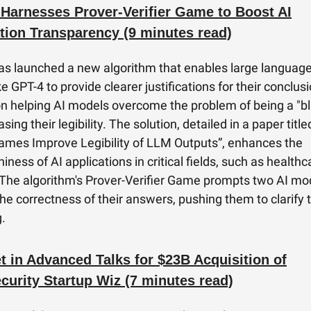
Harnesses Prover-Verifier Game to Boost AI
tion Transparency (9 minutes read)
s launched a new algorithm that enables large languag
e GPT-4 to provide clearer justifications for their conclusi
n helping AI models overcome the problem of being a "bl
sing their legibility. The solution, detailed in a paper title
Games Improve Legibility of LLM Outputs”, enhances the
iness of AI applications in critical fields, such as health
The algorithm's Prover-Verifier Game prompts two AI mo
he correctness of their answers, pushing them to clarify t
.
t in Advanced Talks for $23B Acquisition of
curity Startup Wiz (7 minutes read)