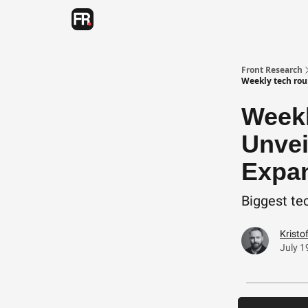
Categories
Advertising
Twitter
Front Research
Weekly tech rou
Weekl
Unvei
Expan
Biggest tec
Kristo
July 1