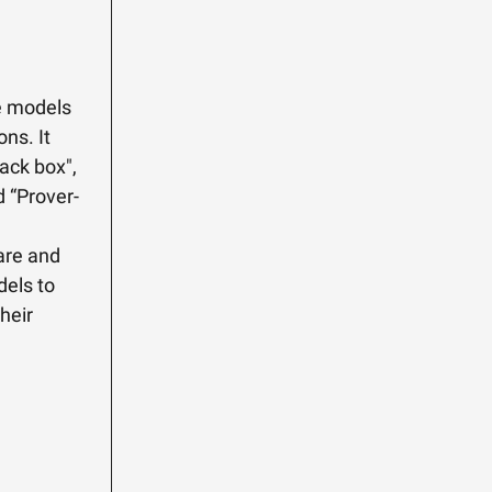
e models
ons. It
ack box",
d “Prover-
care and
dels to
heir