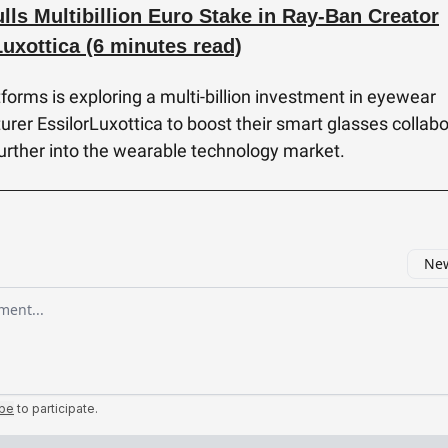
lls Multibillion Euro Stake in Ray-Ban Creator
Luxottica (6 minutes read)
forms is exploring a multi-billion investment in eyewear
rer EssilorLuxottica to boost their smart glasses collabo
further into the wearable technology market.
New
omment
ibe
to participate
.