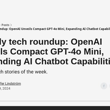
Posts
ndup: OpenAI Unveils Compact GPT-4o Mini, Expanding AI Chatbot Capabil
y tech roundup: OpenAI
ls Compact GPT-4o Mini,
ding AI Chatbot Capabilit
h stories of the week.
ffer Lindström
9, 2024