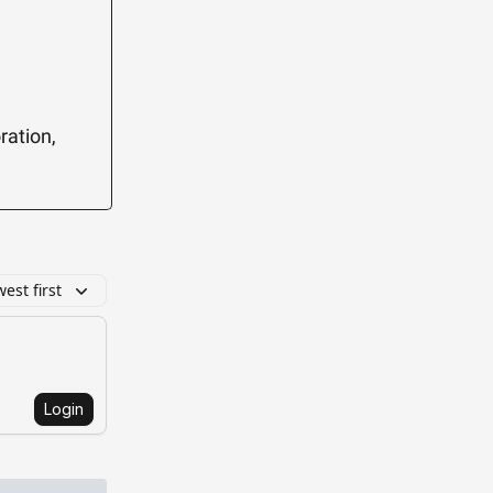
ration,
est first
Login