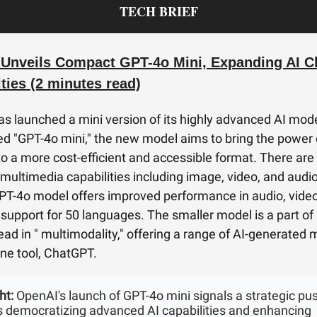
TECH BRIEF
Unveils Compact GPT-4o Mini, Expanding AI C
ties (2 minutes read)
s launched a mini version of its highly advanced AI mode
d "GPT-4o mini," the new model aims to bring the power 
 to a more cost-efficient and accessible format. There are
 multimedia capabilities including image, video, and audi
GPT-4o model offers improved performance in audio, vide
h support for 50 languages. The smaller model is a part of
 lead in " multimodality," offering a range of AI-generated
one tool, ChatGPT.
ht:
OpenAI's launch of GPT-4o mini signals a strategic pu
 democratizing advanced AI capabilities and enhancing