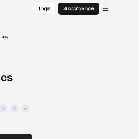
Login
Subscribe now
ities
ies