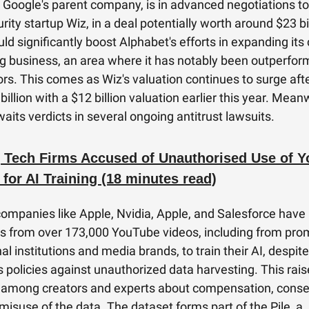
 Google's parent company, is in advanced negotiations to
ity startup Wiz, in a deal potentially worth around $23 bil
d significantly boost Alphabet's efforts in expanding its
 business, an area where it has notably been outperfor
rs. This comes as Wiz's valuation continues to surge afte
billion with a $12 billion valuation earlier this year. Mean
aits verdicts in several ongoing antitrust lawsuits.
 Tech Firms Accused of Unauthorised Use of 
 for AI Training (18 minutes read)
companies like Apple, Nvidia, Apple, and Salesforce have
ts from over 173,000 YouTube videos, including from pro
l institutions and media brands, to train their AI, despite
 policies against unauthorized data harvesting. This rai
 among creators and experts about compensation, conse
 misuse of the data. The dataset forms part of the Pile, a