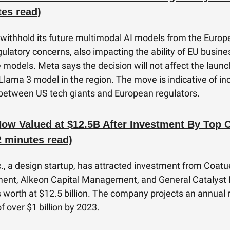
tes read)
 withhold its future multimodal AI models from the Euro
gulatory concerns, also impacting the ability of EU busine
 models. Meta says the decision will not affect the launch
 Llama 3 model in the region. The move is indicative of in
between US tech giants and European regulators.
ow Valued at $12.5B After Investment By Top C
2 minutes read)
., a design startup, has attracted investment from Coatu
nt, Alkeon Capital Management, and General Catalyst 
ts worth at $12.5 billion. The company projects an annual 
f over $1 billion by 2023.