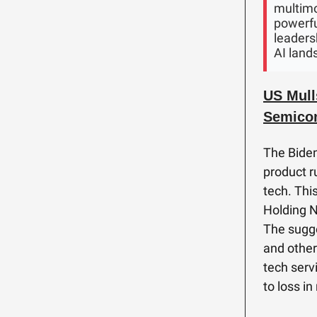
multimo
powerfu
leadersh
AI land
US Mull
Semicon
The Biden
product r
tech. Thi
Holding N
The sugge
and other
tech serv
to loss i