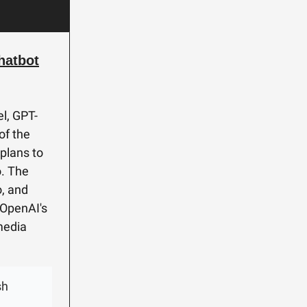
hatbot
l, GPT-
of the
 plans to
o. The
o, and
 OpenAI's
 media
sh