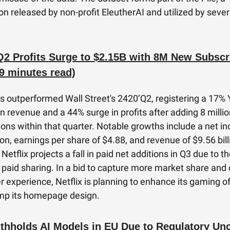
on released by non-profit EleutherAI and utilized by sever
 Q2 Profits Surge to $2.15B with 8M New Subscr
9 minutes read)
as outperformed Wall Street's 2420’Q2, registering a 17%
in revenue and a 44% surge in profits after adding 8 milli
ions within that quarter. Notable growths include a net i
ion, earnings per share of $4.88, and revenue of $9.56 bill
etflix projects a fall in paid net additions in Q3 due to t
 paid sharing. In a bid to capture more market share and 
er experience, Netflix is planning to enhance its gaming o
mp its homepage design.
thholds AI Models in EU Due to Regulatory Unc