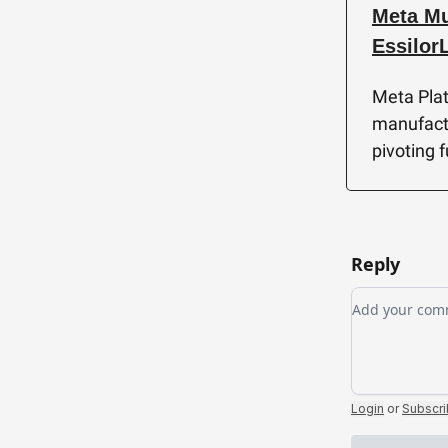
Meta Mu
Essilor
Meta Plat
manufactu
pivoting 
Reply
Add your c
Login
or
Subscr