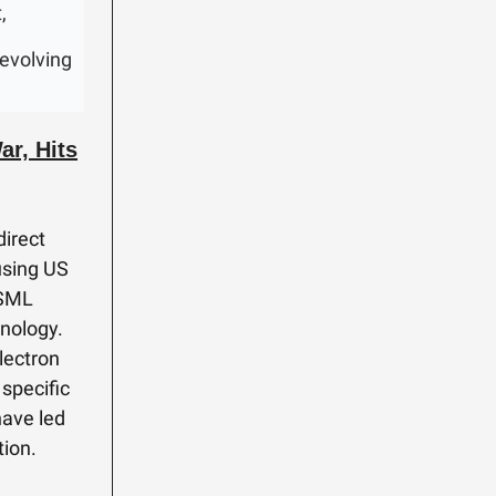
,
 evolving
r, Hits
direct
using US
ASML
nology.
lectron
specific
have led
tion.