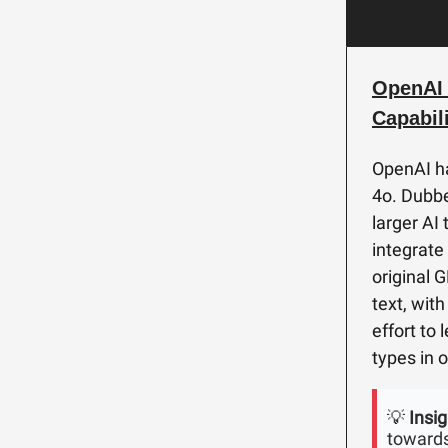
OpenAI 
Capabili
OpenAI ha
4o. Dubbe
larger AI
integrate
original 
text, wit
effort to
types in 
💡
Insig
towards