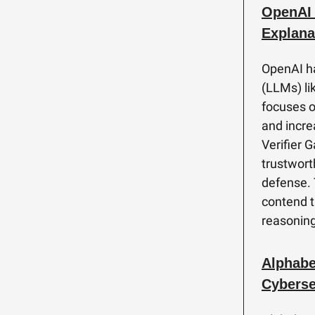
OpenAI 
Explana
OpenAI ha
(LLMs) lik
focuses o
and increa
Verifier 
trustworth
defense. 
contend t
reasoning
Alphabe
Cyberse