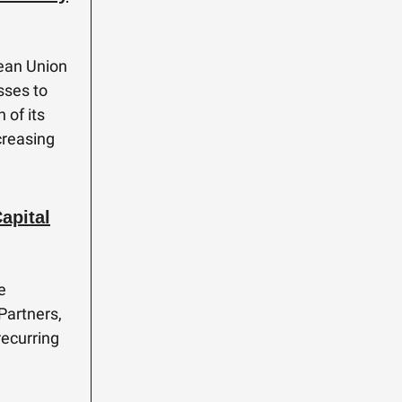
pean Union
sses to
 of its
creasing
apital
e
Partners,
recurring