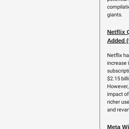
compilati
giants.
Netflix
Added (
Netflix h
increase 
subscript
$2.15 bill
However, N
impact of
richer us
and reva
Meta Wi