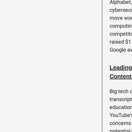
Alphabet,
cybersecur
move woul
computing
competito
raised $1 
Google aw
Leading
Content
Big tech 
transcrip
educationa
YouTube’s
concerns
potential