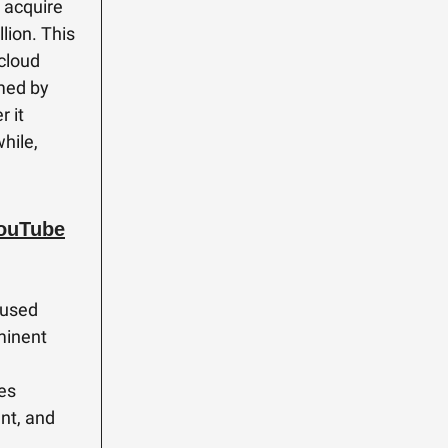
 acquire
lion. This
 cloud
med by
r it
while,
YouTube
 used
minent
ses
nt, and