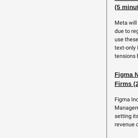
(5 minu
Meta will
due to re
use these
text-only
tensions 
Figma N
Firms (
Figma Inc
Manageme
setting i
revenue o