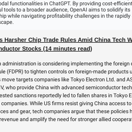
dal functionalities in ChatGPT. By providing cost-efficient
l tools to a broader audience, OpenAI aims to solidify its
ip while navigating profitability challenges in the rapidly
scape.
s Harsher Chip Trade Rules Amid China Tech Wa
ductor Stocks (14 minutes read)
 administration is considering implementing the foreign 
ule (FDPR) to tighten controls on foreign-made products 
s move targets companies like Tokyo Electron Ltd. and 
V, who provide China with advanced semiconductor tech
sted sanctions reportedly led to fallen shares in Tokyo E
 companies. While US firms resist giving China access to 
ices and gear, tech companies argue that these policies 
n revenue and amplify the need for stronger allied coopera