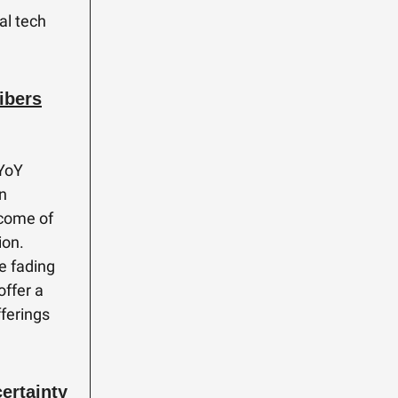
al tech
ibers
 YoY
on
ncome of
ion.
he fading
offer a
fferings
ertainty