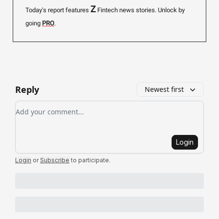
Z
Today's report features
Fintech news stories.
Unlock by
going
PRO
.
Reply
Newest first
Add your comment
Login
Login
or
Subscribe
to participate
.