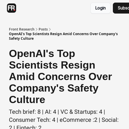
Categories
Login
Subsc
Advertising
Twitter
Front Research
Posts
OpenAI's Top Scientists Resign Amid Concerns Over Company's
Safety Culture
OpenAI's Top
Scientists Resign
Amid Concerns Over
Company's Safety
Culture
Tech brief: 8 | AI: 4 | VC & Startups: 4 |
Consumer Tech: 4 | eCommerce :2 | Social:
2 | Fintech: 2