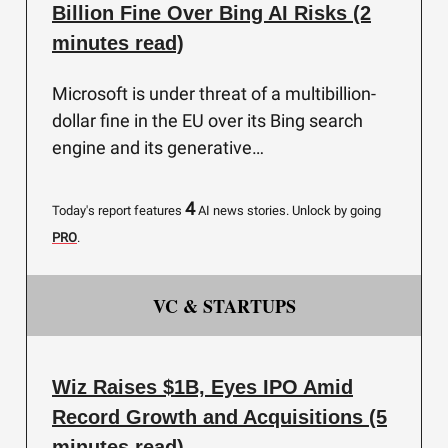
Billion Fine Over Bing AI Risks (2
minutes read)
Microsoft is under threat of a multibillion-
dollar fine in the EU over its Bing search
engine and its generative…
4
Today's report features
AI news stories.
Unlock by going
PRO
.
VC & STARTUPS
Wiz Raises $1B, Eyes IPO Amid
Record Growth and Acquisitions (5
minutes read)