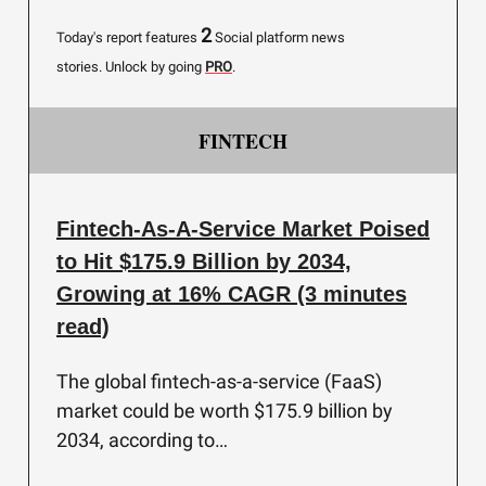
2
Today's report features
Social platform news
stories.
Unlock by going
PRO
.
FINTECH
Fintech-As-A-Service Market Poised
to Hit $175.9 Billion by 2034,
Growing at 16% CAGR (3 minutes
read)
The global fintech-as-a-service (FaaS)
market could be worth $175.9 billion by
2034, according to…