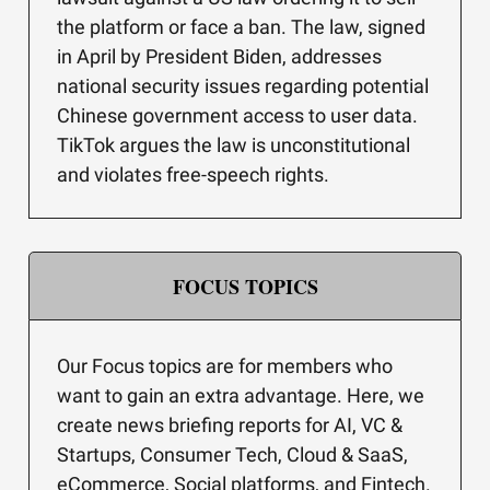
the platform or face a ban. The law, signed
in April by President Biden, addresses
national security issues regarding potential
Chinese government access to user data.
TikTok argues the law is unconstitutional
and violates free-speech rights.
FOCUS TOPICS
Our Focus topics are for members who
want to gain an extra advantage. Here, we
create news briefing reports for AI, VC &
Startups, Consumer Tech, Cloud & SaaS,
eCommerce, Social platforms, and Fintech.