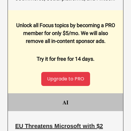
Unlock all Focus topics by becoming a PRO
member for only $5/mo. We will also
remove all in-content sponsor ads.
Try it for free for 14 days.
Upgrade to PRO
AI
EU Threatens Microsoft with $2