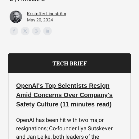
Kristoffer Lindström
May 20, 2024
TECH BRIEF
OpenAI's Top Scientists Resign
Amid Concerns Over Company's
Safety Culture (11 minutes read)
OpenAI has been hit with two major
resignations; Co-founder Ilya Sutskever
and Jan Leike, both leaders of the