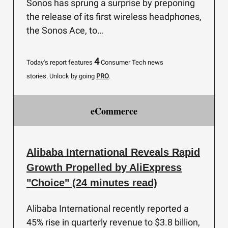
Sonos has sprung a surprise by preponing
the release of its first wireless headphones,
the Sonos Ace, to…
4
Today's report features
Consumer Tech news
stories.
Unlock by going
PRO
.
eCommerce
Alibaba International Reveals Rapid
Growth Propelled by AliExpress
"Choice" (24 minutes read)
Alibaba International recently reported a
45% rise in quarterly revenue to $3.8 billion,