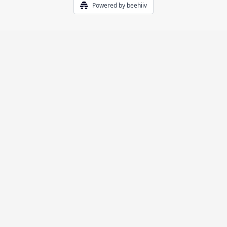
Powered by beehiiv