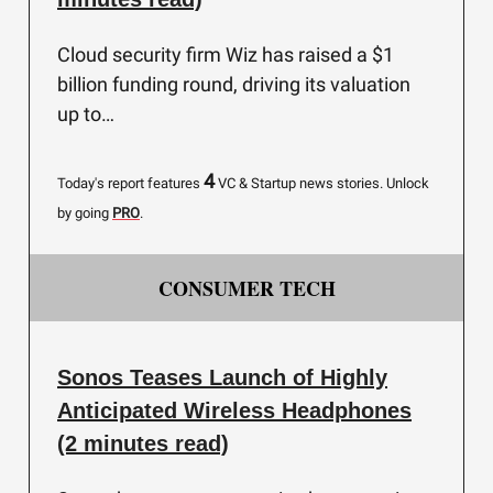
Cloud security firm Wiz has raised a $1
billion funding round, driving its valuation
up to…
4
Today's report features
VC & Startup news stories.
Unlock
by going
PRO
.
CONSUMER TECH
Sonos Teases Launch of Highly
Anticipated Wireless Headphones
(2 minutes read)