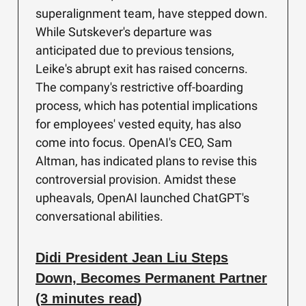
superalignment team, have stepped down.
While Sutskever's departure was
anticipated due to previous tensions,
Leike's abrupt exit has raised concerns.
The company's restrictive off-boarding
process, which has potential implications
for employees' vested equity, has also
come into focus. OpenAI's CEO, Sam
Altman, has indicated plans to revise this
controversial provision. Amidst these
upheavals, OpenAI launched ChatGPT's
conversational abilities.
Didi President Jean Liu Steps
Down, Becomes Permanent Partner
(3 minutes read)