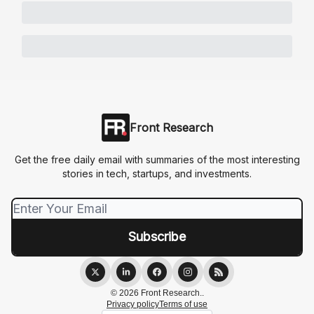
Front Research
Get the free daily email with summaries of the most interesting
stories in tech, startups, and investments.
© 2026 Front Research..
Privacy policy
Terms of use