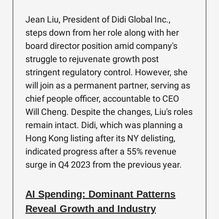
Jean Liu, President of Didi Global Inc.,
steps down from her role along with her
board director position amid company's
struggle to rejuvenate growth post
stringent regulatory control. However, she
will join as a permanent partner, serving as
chief people officer, accountable to CEO
Will Cheng. Despite the changes, Liu's roles
remain intact. Didi, which was planning a
Hong Kong listing after its NY delisting,
indicated progress after a 55% revenue
surge in Q4 2023 from the previous year.
AI Spending: Dominant Patterns
Reveal Growth and Industry