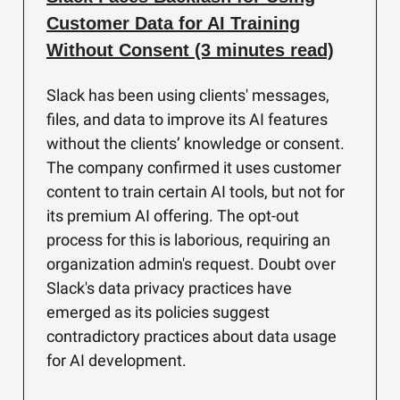
Customer Data for AI Training
Without Consent (3 minutes read)
Slack has been using clients' messages,
files, and data to improve its AI features
without the clients’ knowledge or consent.
The company confirmed it uses customer
content to train certain AI tools, but not for
its premium AI offering. The opt-out
process for this is laborious, requiring an
organization admin's request. Doubt over
Slack's data privacy practices have
emerged as its policies suggest
contradictory practices about data usage
for AI development.