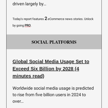
driven largely by…
2
Today's report features
eCommerce news stories.
Unlock
by going
PRO
.
SOCIAL PLATFORMS
Global Social Media Usage Set to
Exceed Six Billion by 2028 (4
minutes read)
Worldwide social media usage is predicted
to rise from five billion users in 2024 to
over…