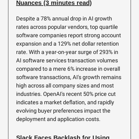
Nuances (3 minutes read)
Despite a 78% annual drop in AI growth
rates across popular vendors, top quartile
software companies report strong account
expansion and a 129% net dollar retention
rate. With a year-on-year surge of 293% in
AI software services transaction volumes
compared to a mere 6% increase in overall
software transactions, AI's growth remains
high across all company sizes and most
industries. OpenAI's recent 50% price cut
indicates a market deflation, and rapidly
evolving buyer preferences impact the
deployment and application costs.
Slack Faces Backlash for Using