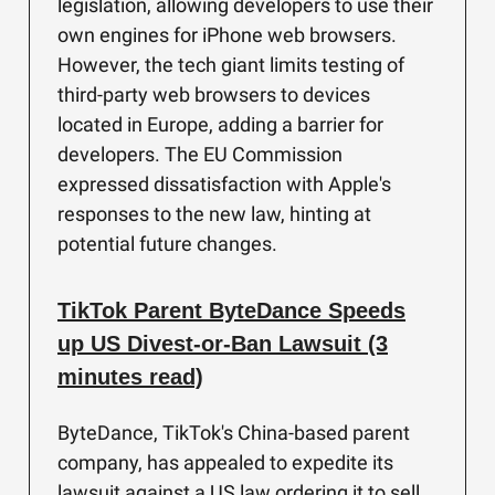
legislation, allowing developers to use their
own engines for iPhone web browsers.
However, the tech giant limits testing of
third-party web browsers to devices
located in Europe, adding a barrier for
developers. The EU Commission
expressed dissatisfaction with Apple's
responses to the new law, hinting at
potential future changes.
TikTok Parent ByteDance Speeds
up US Divest-or-Ban Lawsuit (3
minutes read)
ByteDance, TikTok's China-based parent
company, has appealed to expedite its
lawsuit against a US law ordering it to sell