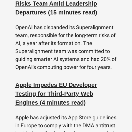
Risks Team Amid Leadership
Departures (15 minutes read)
OpenAI has disbanded its Superalignment
team, responsible for the long-term risks of
AI, a year after its formation. The
Superalignment team was committed to
guiding smarter AI systems and had 20% of
OpenAI's computing power for four years.
Apple Impedes EU Developer
Testing for Third-Party Web
Engines (4 minutes read)
Apple has adjusted its App Store guidelines
in Europe to comply with the DMA antitrust