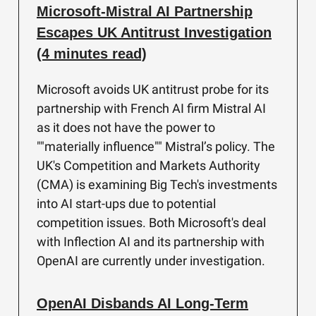
Microsoft-Mistral AI Partnership
Escapes UK Antitrust Investigation
(4 minutes read)
Microsoft avoids UK antitrust probe for its
partnership with French AI firm Mistral AI
as it does not have the power to
""materially influence"" Mistral’s policy. The
UK's Competition and Markets Authority
(CMA) is examining Big Tech's investments
into AI start-ups due to potential
competition issues. Both Microsoft's deal
with Inflection AI and its partnership with
OpenAI are currently under investigation.
OpenAI Disbands AI Long-Term