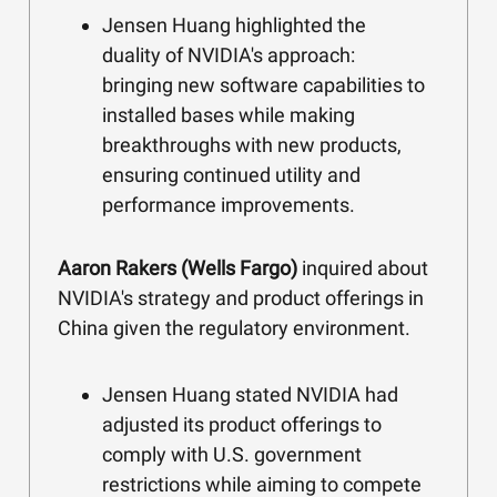
Jensen Huang highlighted the
duality of NVIDIA's approach:
bringing new software capabilities to
installed bases while making
breakthroughs with new products,
ensuring continued utility and
performance improvements.
Aaron Rakers (Wells Fargo)
inquired about
NVIDIA's strategy and product offerings in
China given the regulatory environment.
Jensen Huang stated NVIDIA had
adjusted its product offerings to
comply with U.S. government
restrictions while aiming to compete