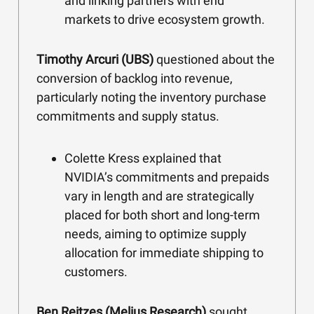
and linking partners with end
markets to drive ecosystem growth.
Timothy Arcuri (UBS)
questioned about the
conversion of backlog into revenue,
particularly noting the inventory purchase
commitments and supply status.
Colette Kress explained that
NVIDIA’s commitments and prepaids
vary in length and are strategically
placed for both short and long-term
needs, aiming to optimize supply
allocation for immediate shipping to
customers.
Ben Reitzes (Melius Research)
sought