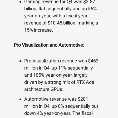
Gaming revenue for Q4 was $2.87
billion, flat sequentially and up 56%
year-on-year, with a fiscal year
revenue of $10.45 billion, marking a
15% increase.
Pro Visualization and Automotive:
Pro Visualization revenue was $463
million in Q4, up 11% sequentially
and 105% year-on-year, largely
driven by a strong mix of RTX Ada
architecture GPUs.
Automotive revenue was $281
million in Q4, up 8% sequentially but
down 4% year-on-year. The fiscal