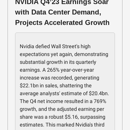
NVIDIA Q4’23 Earnings Soar
with Data Center Demand,
Projects Accelerated Growth
Nvidia defied Wall Street's high
expectations yet again, demonstrating
substantial growth in its quarterly
earnings. A 265% year-over-year
increase was recorded, generating
$22.1bn in sales, shattering the
average analysts' estimate of $20.4bn.
The Q4 net income resulted in a 769%
growth, and the adjusted earning per
share was a robust $5.16, surpassing
estimates. This marked Nvidia's third