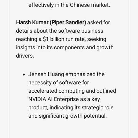
effectively in the Chinese market.
Harsh Kumar (Piper Sandler)
asked for
details about the software business
reaching a $1 billion run rate, seeking
insights into its components and growth
drivers.
Jensen Huang emphasized the
necessity of software for
accelerated computing and outlined
NVIDIA AI Enterprise as a key
product, indicating its strategic role
and significant growth potential.