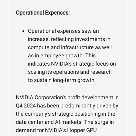
Operational Expenses:
Operational expenses saw an
increase, reflecting investments in
compute and infrastructure as well
as in employee growth. This
indicates NVIDIA's strategic focus on
scaling its operations and research
to sustain long-term growth.
NVIDIA Corporation's profit development in
Q4 2024 has been predominantly driven by
the company's strategic positioning in the
data center and AI markets. The surge in
demand for NVIDIA’s Hopper GPU