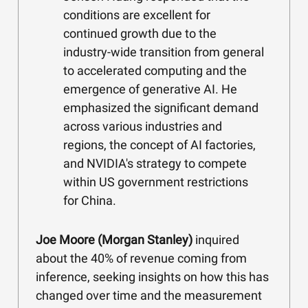
conditions are excellent for
continued growth due to the
industry-wide transition from general
to accelerated computing and the
emergence of generative AI. He
emphasized the significant demand
across various industries and
regions, the concept of AI factories,
and NVIDIA's strategy to compete
within US government restrictions
for China.
Joe Moore (Morgan Stanley)
inquired
about the 40% of revenue coming from
inference, seeking insights on how this has
changed over time and the measurement