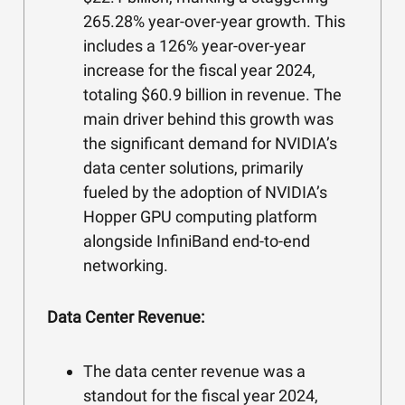
265.28% year-over-year growth. This
includes a 126% year-over-year
increase for the fiscal year 2024,
totaling $60.9 billion in revenue. The
main driver behind this growth was
the significant demand for NVIDIA’s
data center solutions, primarily
fueled by the adoption of NVIDIA’s
Hopper GPU computing platform
alongside InfiniBand end-to-end
networking.
Data Center Revenue:
The data center revenue was a
standout for the fiscal year 2024,