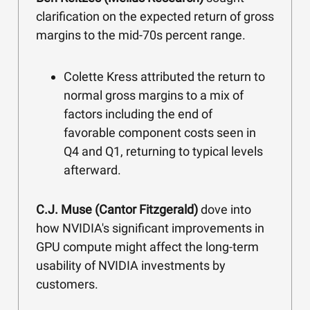
clarification on the expected return of gross
margins to the mid-70s percent range.
Colette Kress attributed the return to
normal gross margins to a mix of
factors including the end of
favorable component costs seen in
Q4 and Q1, returning to typical levels
afterward.
C.J. Muse (Cantor Fitzgerald)
dove into
how NVIDIA's significant improvements in
GPU compute might affect the long-term
usability of NVIDIA investments by
customers.