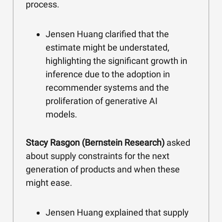
process.
Jensen Huang clarified that the
estimate might be understated,
highlighting the significant growth in
inference due to the adoption in
recommender systems and the
proliferation of generative AI
models.
Stacy Rasgon (Bernstein Research)
asked
about supply constraints for the next
generation of products and when these
might ease.
Jensen Huang explained that supply