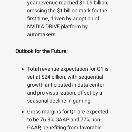
year revenue reached $1.09 billion,
crossing the $1 billion mark for the
first time, driven by adoption of
NVIDIA DRIVE platform by
automakers.
Outlook for the Future:
Total revenue expectation for Q1 is
set at $24 billion, with sequential
growth anticipated in data center
and pro visualization, offset by a
seasonal decline in gaming.
Gross margins for Q1 are expected
to be 76.3% GAAP and 77% non-
GAAP, benefiting from favorable