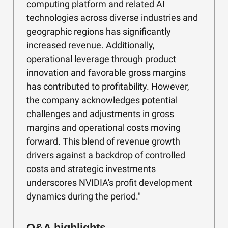
computing platform and related AI
technologies across diverse industries and
geographic regions has significantly
increased revenue. Additionally,
operational leverage through product
innovation and favorable gross margins
has contributed to profitability. However,
the company acknowledges potential
challenges and adjustments in gross
margins and operational costs moving
forward. This blend of revenue growth
drivers against a backdrop of controlled
costs and strategic investments
underscores NVIDIA's profit development
dynamics during the period."
Q&A highlights