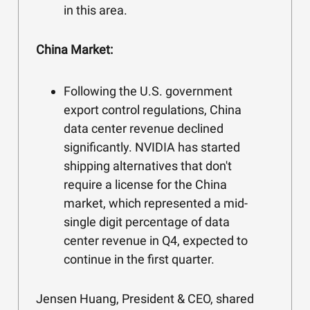
in this area.
China Market:
Following the U.S. government
export control regulations, China
data center revenue declined
significantly. NVIDIA has started
shipping alternatives that don't
require a license for the China
market, which represented a mid-
single digit percentage of data
center revenue in Q4, expected to
continue in the first quarter.
Jensen Huang, President & CEO, shared