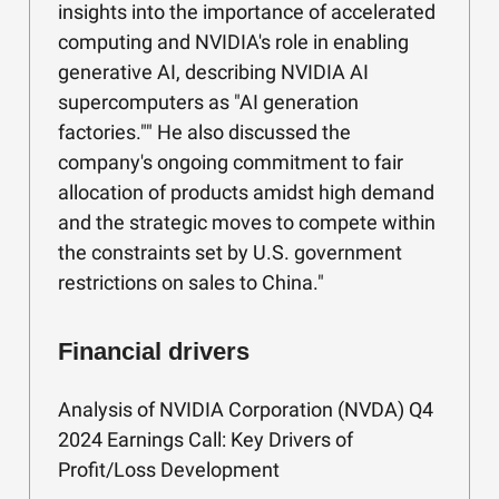
insights into the importance of accelerated
computing and NVIDIA's role in enabling
generative AI, describing NVIDIA AI
supercomputers as "AI generation
factories."" He also discussed the
company's ongoing commitment to fair
allocation of products amidst high demand
and the strategic moves to compete within
the constraints set by U.S. government
restrictions on sales to China."
Financial drivers
Analysis of NVIDIA Corporation (NVDA) Q4
2024 Earnings Call: Key Drivers of
Profit/Loss Development