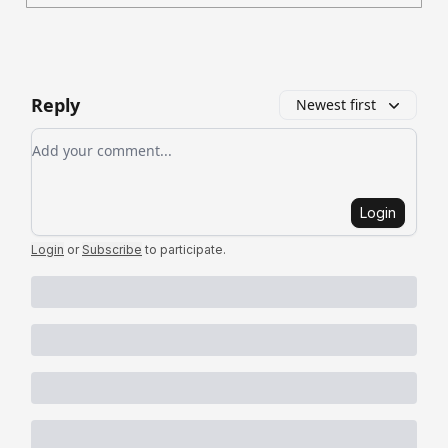
Reply
Newest first
Add your comment
Login
Login
or
Subscribe
to participate
.