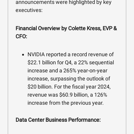
announcements were highlighted by key
executives:
Financial Overview by Colette Kress, EVP &
CFO:
NVIDIA reported a record revenue of
$22.1 billion for Q4, a 22% sequential
increase and a 265% year-on-year
increase, surpassing the outlook of
$20 billion. For the fiscal year 2024,
revenue was $60.9 billion, a 126%
increase from the previous year.
Data Center Business Performance: