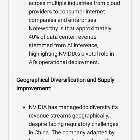
across multiple industries from cloud
providers to consumer internet
companies and enterprises.
Noteworthy is that approximately
40% of data center revenue
stemmed from AI inference,
highlighting NVIDIA's pivotal role in
AI's operational deployment.
Geographical Diversification and Supply
Improvement:
NVIDIA has managed to diversify its
revenue streams geographically,
despite facing regulatory challenges
in China. The company adapted by