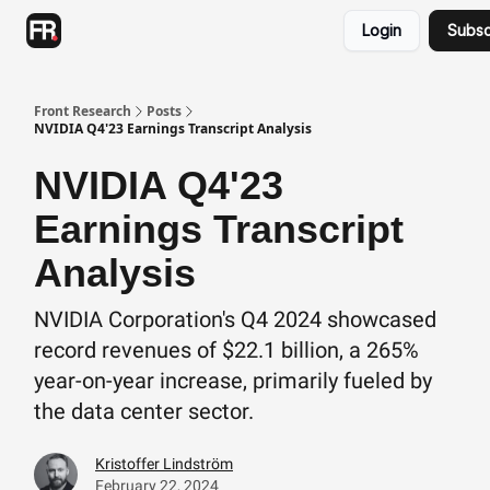
Categories
Login
Subsc
Advertising
Twitter
Front Research
Posts
NVIDIA Q4'23 Earnings Transcript Analysis
NVIDIA Q4'23
Earnings Transcript
Analysis
NVIDIA Corporation's Q4 2024 showcased
record revenues of $22.1 billion, a 265%
year-on-year increase, primarily fueled by
the data center sector.
Kristoffer Lindström
February 22, 2024