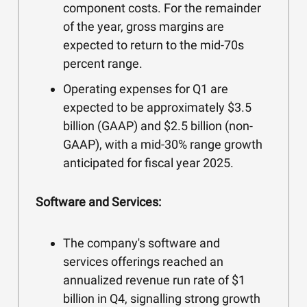
component costs. For the remainder
of the year, gross margins are
expected to return to the mid-70s
percent range.
Operating expenses for Q1 are
expected to be approximately $3.5
billion (GAAP) and $2.5 billion (non-
GAAP), with a mid-30% range growth
anticipated for fiscal year 2025.
Software and Services:
The company's software and
services offerings reached an
annualized revenue run rate of $1
billion in Q4, signalling strong growth