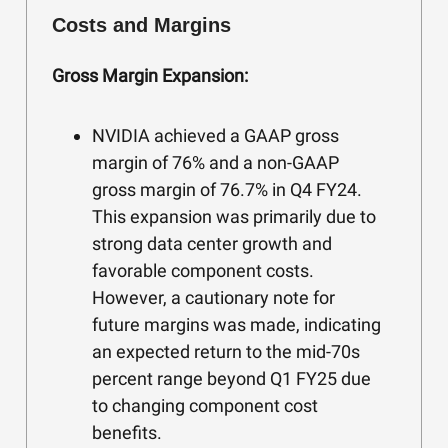
Costs and Margins
Gross Margin Expansion:
NVIDIA achieved a GAAP gross
margin of 76% and a non-GAAP
gross margin of 76.7% in Q4 FY24.
This expansion was primarily due to
strong data center growth and
favorable component costs.
However, a cautionary note for
future margins was made, indicating
an expected return to the mid-70s
percent range beyond Q1 FY25 due
to changing component cost
benefits.