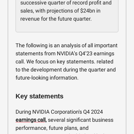
successive quarter of record profit and
sales, with projections of $24bn in
revenue for the future quarter.
The following is an analysis of all important
statements from NVIDIA’s Q4’23 earnings
call. We focus on key statements. related
to the development during the quarter and
future-looking information.
Key statements
During NVIDIA Corporation's Q4 2024
earnings call,
several significant business
performance, future plans, and