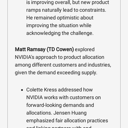
is improving overall, but new product
ramps naturally lead to constraints.
He remained optimistic about
improving the situation while
acknowledging the challenge.
Matt Ramsay (TD Cowen)
explored
NVIDIA's approach to product allocation
among different customers and industries,
given the demand exceeding supply.
Colette Kress addressed how
NVIDIA works with customers on
forward-looking demands and
allocations. Jensen Huang
emphasized fair allocation practices