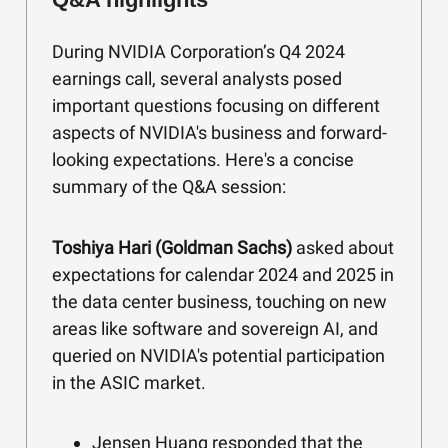
During NVIDIA Corporation’s Q4 2024
earnings call, several analysts posed
important questions focusing on different
aspects of NVIDIA's business and forward-
looking expectations. Here's a concise
summary of the Q&A session:
Toshiya Hari (Goldman Sachs)
asked about
expectations for calendar 2024 and 2025 in
the data center business, touching on new
areas like software and sovereign AI, and
queried on NVIDIA's potential participation
in the ASIC market.
Jensen Huang responded that the