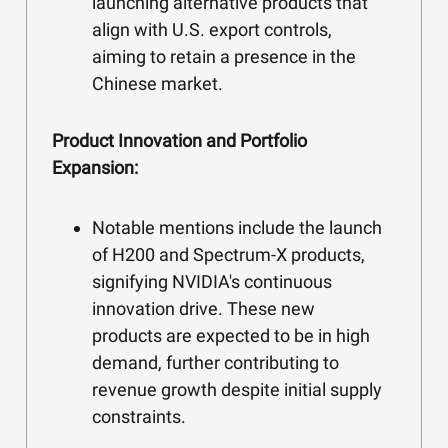
launching alternative products that
align with U.S. export controls,
aiming to retain a presence in the
Chinese market.
Product Innovation and Portfolio
Expansion:
Notable mentions include the launch
of H200 and Spectrum-X products,
signifying NVIDIA's continuous
innovation drive. These new
products are expected to be in high
demand, further contributing to
revenue growth despite initial supply
constraints.