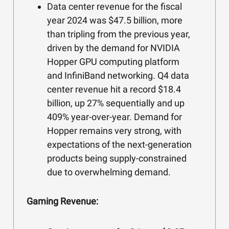
Data center revenue for the fiscal
year 2024 was $47.5 billion, more
than tripling from the previous year,
driven by the demand for NVIDIA
Hopper GPU computing platform
and InfiniBand networking. Q4 data
center revenue hit a record $18.4
billion, up 27% sequentially and up
409% year-over-year. Demand for
Hopper remains very strong, with
expectations of the next-generation
products being supply-constrained
due to overwhelming demand.
Gaming Revenue: