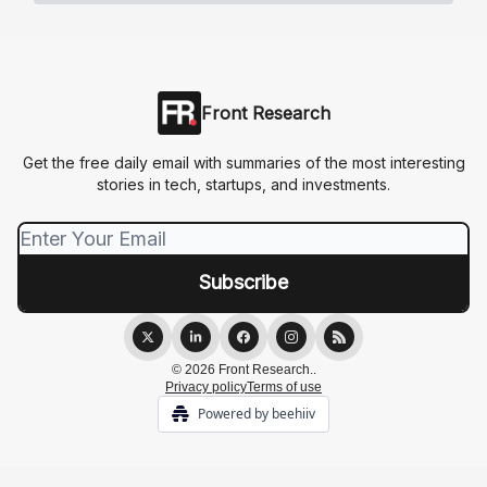
Front Research
Get the free daily email with summaries of the most interesting
stories in tech, startups, and investments.
© 2026 Front Research..
Privacy policy
Terms of use
Powered by beehiiv