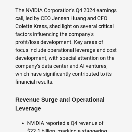
The NVIDIA Corporation's Q4 2024 earnings
call, led by CEO Jensen Huang and CFO
Colette Kress, shed light on several critical
factors influencing the company's
profit/loss development. Key areas of
focus include operational leverage and cost
development, with special attention on the
company's data center and AI ventures,
which have significantly contributed to its
financial results.
Revenue Surge and Operational
Leverage
NVIDIA reported a Q4 revenue of
$22.1 billion, marking a staggering