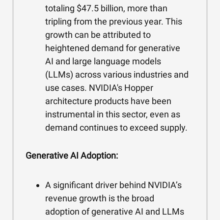
totaling $47.5 billion, more than
tripling from the previous year. This
growth can be attributed to
heightened demand for generative
AI and large language models
(LLMs) across various industries and
use cases. NVIDIA's Hopper
architecture products have been
instrumental in this sector, even as
demand continues to exceed supply.
Generative AI Adoption:
A significant driver behind NVIDIA’s
revenue growth is the broad
adoption of generative AI and LLMs