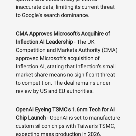
inaccurate data, limiting its current threat
to Google's search dominance.
CMA Approves Microsoft's Acquihire of
Inflection AI Leadership
- The UK
Competition and Markets Authority (CMA)
approved Microsoft's acquisition of
Inflection AI, stating that Inflection's small
market share means no significant threat
to competition. The deal remains under
review by US and EU authorities.
OpenAI Eyeing TSMC's 1.6nm Tech for AI
Chip Launch
- OpenAI is set to manufacture
custom silicon chips with Taiwan's TSMC,
expecting mass production in 2026.