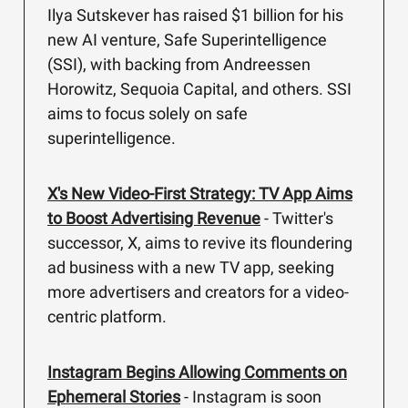
Ilya Sutskever has raised $1 billion for his
new AI venture, Safe Superintelligence
(SSI), with backing from Andreessen
Horowitz, Sequoia Capital, and others. SSI
aims to focus solely on safe
superintelligence.
X's New Video-First Strategy: TV App Aims
to Boost Advertising Revenue
- Twitter's
successor, X, aims to revive its floundering
ad business with a new TV app, seeking
more advertisers and creators for a video-
centric platform.
Instagram Begins Allowing Comments on
Ephemeral Stories
- Instagram is soon