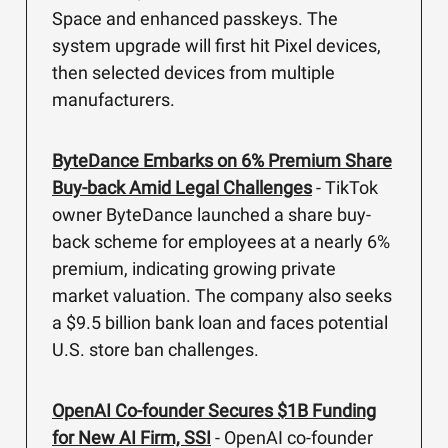
Space and enhanced passkeys. The
system upgrade will first hit Pixel devices,
then selected devices from multiple
manufacturers.
ByteDance Embarks on 6% Premium Share
Buy-back Amid Legal Challenges
- TikTok
owner ByteDance launched a share buy-
back scheme for employees at a nearly 6%
premium, indicating growing private
market valuation. The company also seeks
a $9.5 billion bank loan and faces potential
U.S. store ban challenges.
OpenAI Co-founder Secures $1B Funding
for New AI Firm, SSI
- OpenAI co-founder