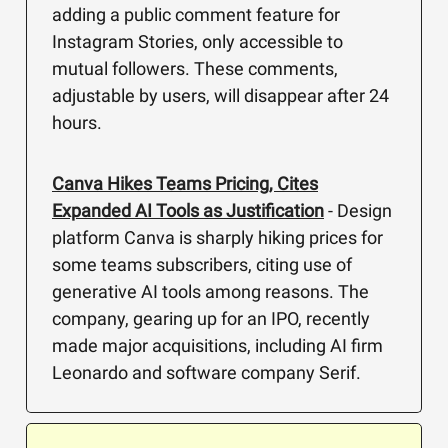
adding a public comment feature for
Instagram Stories, only accessible to
mutual followers. These comments,
adjustable by users, will disappear after 24
hours.
Canva Hikes Teams Pricing, Cites
Expanded AI Tools as Justification
- Design
platform Canva is sharply hiking prices for
some teams subscribers, citing use of
generative AI tools among reasons. The
company, gearing up for an IPO, recently
made major acquisitions, including AI firm
Leonardo and software company Serif.