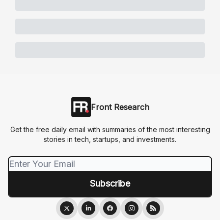
Front Research
Get the free daily email with summaries of the most interesting
stories in tech, startups, and investments.