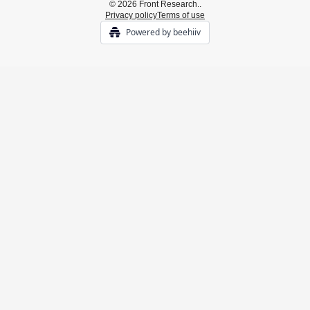
© 2026 Front Research..
Privacy policy
Terms of use
Powered by beehiiv