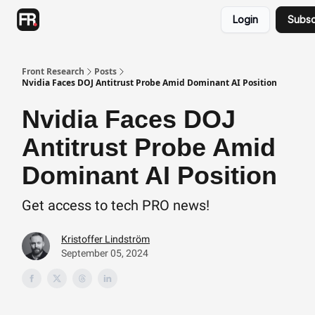
Categories
Login
Subsc
Advertising
Twitter
Front Research
Posts
Nvidia Faces DOJ Antitrust Probe Amid Dominant AI Position
Nvidia Faces DOJ
Antitrust Probe Amid
Dominant AI Position
Get access to tech PRO news!
Kristoffer Lindström
September 05, 2024