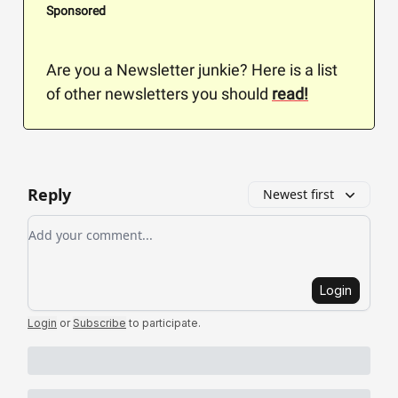
Sponsored
Are you a Newsletter junkie? Here is a list
of other newsletters you should
read!
Reply
Newest first
Add your comment
Login
Login
or
Subscribe
to participate
.