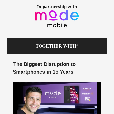
In partnership with
TOGETHER WITH*
The Biggest Disruption to
$martphones in 15 Years