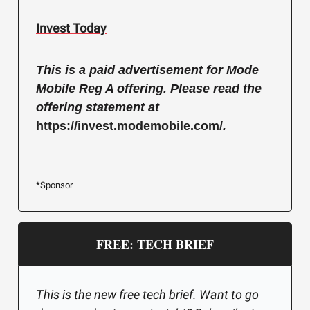
Invest Today
This is a paid advertisement for Mode
Mobile Reg A offering. Please read the
offering statement at
https://invest.modemobile.com/
.
*Sponsor
FREE: TECH BRIEF
This is the new free tech brief. Want to go