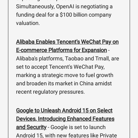
Simultaneously, OpenAI is negotiating a
funding deal for a $100 billion company
valuation.
Alibaba Enables Tencent's WeChat Pay on
E-commerce Platforms for Expansion
-
Alibaba's platforms, Taobao and Tmall, are
set to accept Tencent's WeChat Pay,
marking a strategic move to fuel growth
and broaden its market in China amidst
recent regulatory pressures.
Google to Unleash Android 15 on Select
Devices, Introducing Enhanced Features
and Security
- Google is set to launch
Android 15, with new features like Private