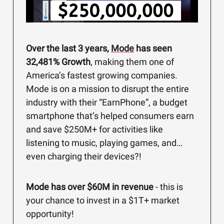
Over the last 3 years,
Mode
has seen
32,481% Growth
, making them one of
America’s fastest growing companies.
Mode is on a mission to disrupt the entire
industry with their “EarnPhone”, a budget
smartphone that’s helped consumers earn
and save $250M+ for activities like
listening to music, playing games, and…
even charging their devices?!
Mode has over $60M in revenue
- this is
your chance to invest in a $1T+ market
opportunity!