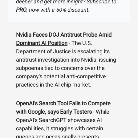
deeper and get more insight? Subscribe to
PRO
, now with a 50% discount.
Nvidia Faces DOJ Antitrust Probe Amid
Dominant AI Position
- The U.S.
Department of Justice is escalating its
antitrust investigation into Nvidia, issuing
subpoenas tied to concerns over the
company's potential anti-competitive
practices in the AI chip market.
OpenAI's Search Tool Fails to Compete
with Google, says Early Testers
- While
OpenAI's SearchGPT showcases AI
capabilities, it struggles with certain
queries and occasionally presents