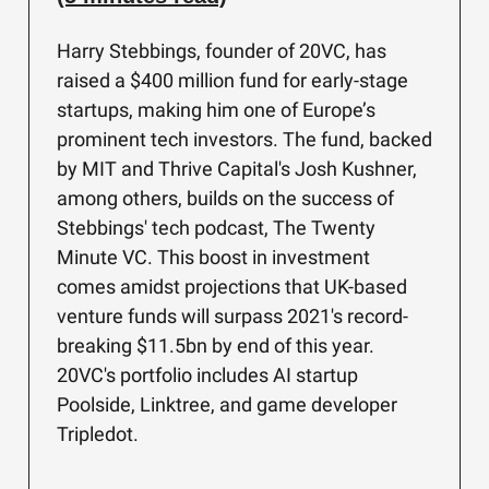
Harry Stebbings, founder of 20VC, has
raised a $400 million fund for early-stage
startups, making him one of Europe’s
prominent tech investors. The fund, backed
by MIT and Thrive Capital's Josh Kushner,
among others, builds on the success of
Stebbings' tech podcast, The Twenty
Minute VC. This boost in investment
comes amidst projections that UK-based
venture funds will surpass 2021's record-
breaking $11.5bn by end of this year.
20VC's portfolio includes AI startup
Poolside, Linktree, and game developer
Tripledot.