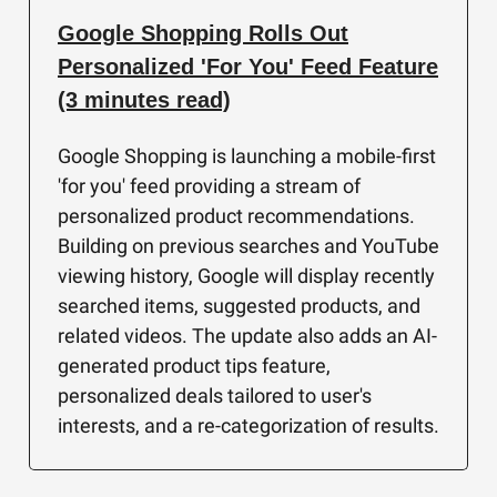
Google Shopping Rolls Out
Personalized 'For You' Feed Feature
(3 minutes read)
Google Shopping is launching a mobile-first
'for you' feed providing a stream of
personalized product recommendations.
Building on previous searches and YouTube
viewing history, Google will display recently
searched items, suggested products, and
related videos. The update also adds an AI-
generated product tips feature,
personalized deals tailored to user's
interests, and a re-categorization of results.