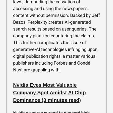
laws, demanding the cessation of
accessing and using the newspaper's
content without permission. Backed by Jeff
Bezos, Perplexity creates AI-generated
search results based on user queries. The
company plans on countering the claims.
This further complicates the issue of
generative-AI technologies infringing upon
digital publication rights, a matter various
publishers including Forbes and Condé
Nast are grappling with.
Nvidia Eyes Most Valuable
Company Spot Amidst AI Chip
Dominance (3 minutes read)
Nvidia's shares surged to a record high,