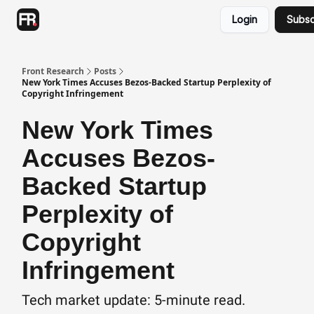
Categories
Login
Subsc
Advertising
Twitter
Front Research
Posts
New York Times Accuses Bezos-Backed Startup Perplexity of
Copyright Infringement
New York Times
Accuses Bezos-
Backed Startup
Perplexity of
Copyright
Infringement
Tech market update: 5-minute read.