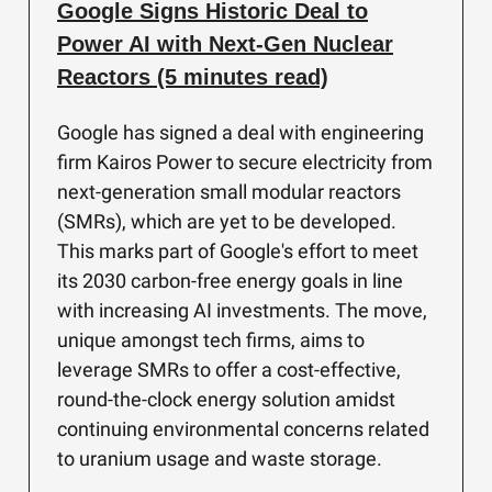
Google Signs Historic Deal to
Power AI with Next-Gen Nuclear
Reactors (5 minutes read)
Google has signed a deal with engineering
firm Kairos Power to secure electricity from
next-generation small modular reactors
(SMRs), which are yet to be developed.
This marks part of Google's effort to meet
its 2030 carbon-free energy goals in line
with increasing AI investments. The move,
unique amongst tech firms, aims to
leverage SMRs to offer a cost-effective,
round-the-clock energy solution amidst
continuing environmental concerns related
to uranium usage and waste storage.