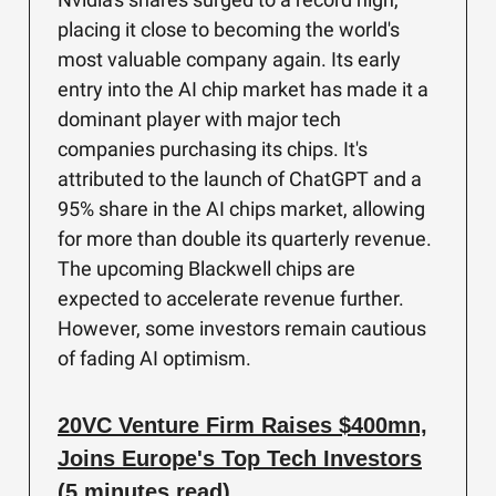
placing it close to becoming the world's
most valuable company again. Its early
entry into the AI chip market has made it a
dominant player with major tech
companies purchasing its chips. It's
attributed to the launch of ChatGPT and a
95% share in the AI chips market, allowing
for more than double its quarterly revenue.
The upcoming Blackwell chips are
expected to accelerate revenue further.
However, some investors remain cautious
of fading AI optimism.
20VC Venture Firm Raises $400mn,
Joins Europe's Top Tech Investors
(5 minutes read)