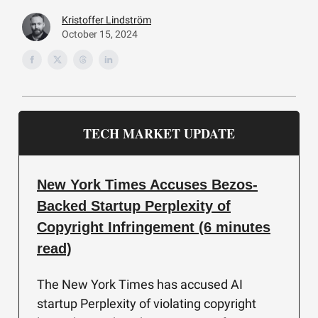
Kristoffer Lindström
October 15, 2024
TECH MARKET UPDATE
New York Times Accuses Bezos-
Backed Startup Perplexity of
Copyright Infringement (6 minutes
read)
The New York Times has accused AI
startup Perplexity of violating copyright