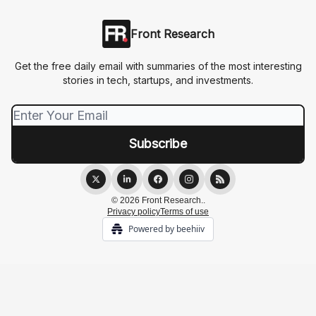
Front Research
Get the free daily email with summaries of the most interesting
stories in tech, startups, and investments.
© 2026 Front Research..
Privacy policy
Terms of use
Powered by beehiiv