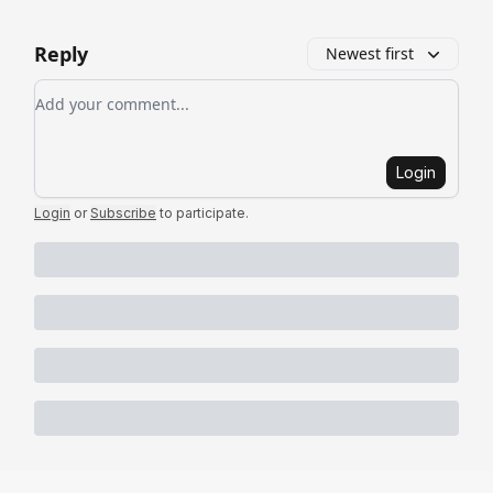
Reply
Newest first
Add your comment
Login
Login
or
Subscribe
to participate
.