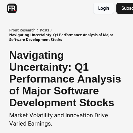
Categories
Login
Subsc
Advertising
Twitter
Front Research
Posts
Navigating Uncertainty: Q1 Performance Analysis of Major
Software Development Stocks
Navigating
Uncertainty: Q1
Performance Analysis
of Major Software
Development Stocks
Market Volatility and Innovation Drive
Varied Earnings.