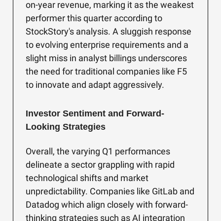
on-year revenue, marking it as the weakest
performer this quarter according to
StockStory's analysis. A sluggish response
to evolving enterprise requirements and a
slight miss in analyst billings underscores
the need for traditional companies like F5
to innovate and adapt aggressively.
Investor Sentiment and Forward-
Looking Strategies
Overall, the varying Q1 performances
delineate a sector grappling with rapid
technological shifts and market
unpredictability. Companies like GitLab and
Datadog which align closely with forward-
thinking strategies such as AI integration