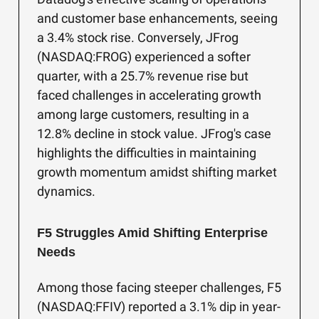
and customer base enhancements, seeing
a 3.4% stock rise. Conversely, JFrog
(NASDAQ:FROG) experienced a softer
quarter, with a 25.7% revenue rise but
faced challenges in accelerating growth
among large customers, resulting in a
12.8% decline in stock value. JFrog's case
highlights the difficulties in maintaining
growth momentum amidst shifting market
dynamics.
F5 Struggles Amid Shifting Enterprise
Needs
Among those facing steeper challenges, F5
(NASDAQ:FFIV) reported a 3.1% dip in year-