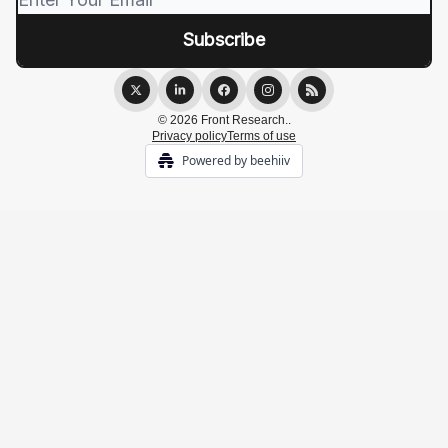
© 2026 Front Research..
Privacy policy
Terms of use
Powered by beehiiv