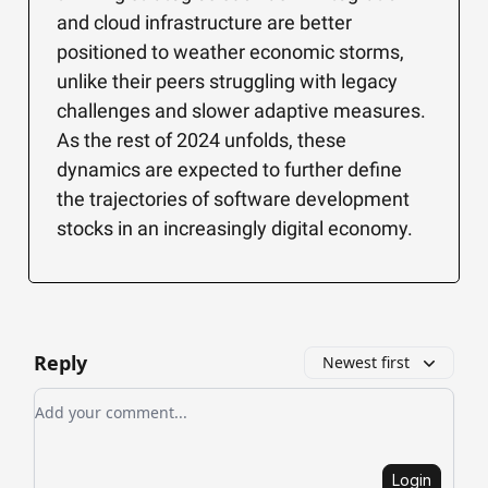
and cloud infrastructure are better
positioned to weather economic storms,
unlike their peers struggling with legacy
challenges and slower adaptive measures.
As the rest of 2024 unfolds, these
dynamics are expected to further define
the trajectories of software development
stocks in an increasingly digital economy.
Reply
Newest first
Add your comment
Login