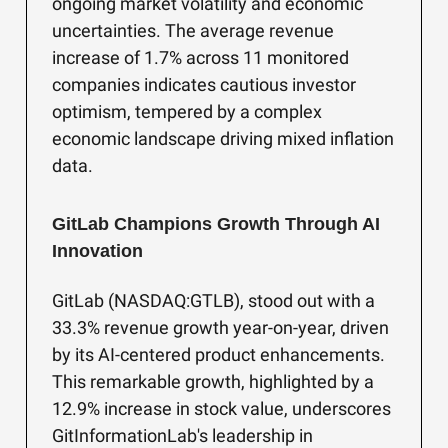
ongoing market volatility and economic
uncertainties. The average revenue
increase of 1.7% across 11 monitored
companies indicates cautious investor
optimism, tempered by a complex
economic landscape driving mixed inflation
data.
GitLab Champions Growth Through AI
Innovation
GitLab (NASDAQ:GTLB), stood out with a
33.3% revenue growth year-on-year, driven
by its AI-centered product enhancements.
This remarkable growth, highlighted by a
12.9% increase in stock value, underscores
GitInformationLab's leadership in