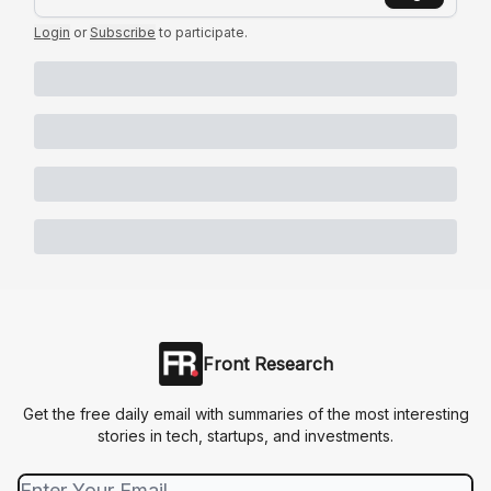
Login
or
Subscribe
to participate
.
Front Research
Get the free daily email with summaries of the most interesting
stories in tech, startups, and investments.