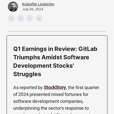
Kristoffer Lindström
July 06, 2024
Q1 Earnings in Review: GitLab
Triumphs Amidst Software
Development Stocks'
Struggles
As reported by
StockStory
, the first quarter
of 2024 presented mixed fortunes for
software development companies,
underpinning the sector's response to