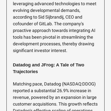
leveraging advanced technologies to meet
evolving developmental demands,
according to Sid Sijbrandij, CEO and
cofounder of GitLab. The company's
proactive approach towards integrating AI
tools has been pivotal in streamlining the
development processes, thereby drawing
significant investor interest.
Datadog and JFrog: A Tale of Two
Trajectories
Matching pace, Datadog (NASDAQ:DDOG)
reported a substantial 26.9% increase in
revenue, powered by an expansion in large
customer acquisitions. This growth reflects
Datadog's effective scaling of operations