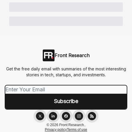
Front Research
Get the free daily email with summaries of the most interesting
stories in tech, startups, and investments.
© 2026 Front Research..
Privacy policy
Terms of use