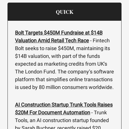
QUICK
Bolt Targets $450M Fundraise at $14B
Valuation Amid Retail Tech Race
- Fintech
Bolt seeks to raise $450M, maintaining its
$14B valuation, with part of the funds
expected as marketing credits from UK's
The London Fund. The company’s software
platform that simplifies online transactions
is used by 80 million consumers worldwide.
AI Construction Startup Trunk Tools Raises
$20M For Document Automation
- Trunk
Tools, an AI construction startup founded
by Sarah Buchner, recently raised $20