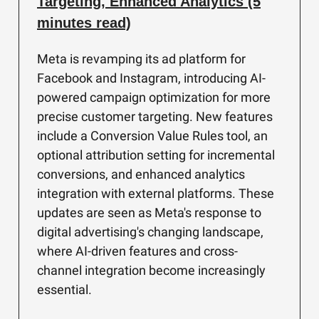
Targeting, Enhanced Analytics (5
minutes read)
Meta is revamping its ad platform for
Facebook and Instagram, introducing AI-
powered campaign optimization for more
precise customer targeting. New features
include a Conversion Value Rules tool, an
optional attribution setting for incremental
conversions, and enhanced analytics
integration with external platforms. These
updates are seen as Meta's response to
digital advertising's changing landscape,
where AI-driven features and cross-
channel integration become increasingly
essential.