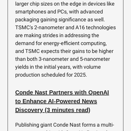
larger chip sizes on the edge in devices like
smartphones and PCs, with advanced
packaging gaining significance as well.
TSMC's 2-nanometer and A16 technologies
are making strides in addressing the
demand for energy-efficient computing,
and TSMC expects their gains to be higher
than both 3-nanometer and 5-nanometer
yields in the initial years, with volume
production scheduled for 2025.
Conde Nast Partners with OpenAI
to Enhance AI-Powered News
Discovery (3 minutes read)
Publishing giant Conde Nast forms a multi-