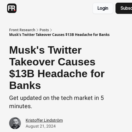
Categories
Login
Subsc
Advertising
Twitter
Front Research
Posts
Musk's Twitter Takeover Causes $13B Headache for Banks
Musk's Twitter
Takeover Causes
$13B Headache for
Banks
Get updated on the tech market in 5
minutes.
Kristoffer Lindström
August 21, 2024