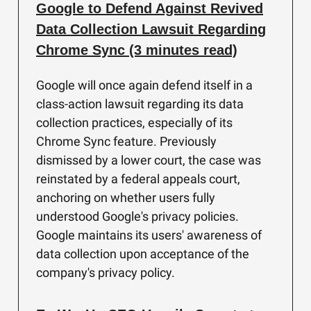
Google to Defend Against Revived
Data Collection Lawsuit Regarding
Chrome Sync (3 minutes read)
Google will once again defend itself in a
class-action lawsuit regarding its data
collection practices, especially of its
Chrome Sync feature. Previously
dismissed by a lower court, the case was
reinstated by a federal appeals court,
anchoring on whether users fully
understood Google's privacy policies.
Google maintains its users' awareness of
data collection upon acceptance of the
company's privacy policy.