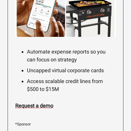
Automate expense reports so you
can focus on strategy
Uncapped virtual corporate cards
Access scalable credit lines from
$500 to $15M
Request a demo
*Sponsor