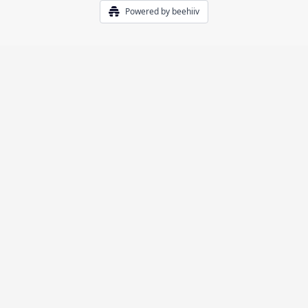
Powered by beehiiv