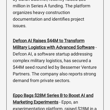
million in Series A funding. The platform
organizes heavy construction
documentation and identifies project
issues.
Defcon AI Raises $44M to Transform
Military Logistics with Advanced Software
-
Defcon AI, a software startup addressing
complex military logistics, has secured a
$44M seed round led by Bessemer Venture
Partners. The company also reports strong
demand from private sectors.
Eppo Bags $28M Series B to Boost AI and
Marketing Experiments
- Eppo, an
experimentation platform, raised $28M in a