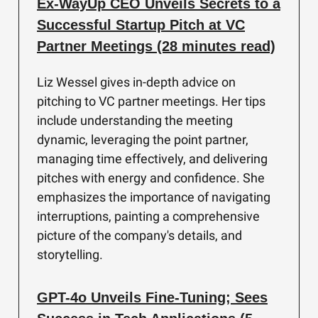
Ex-WayUp CEO Unveils Secrets to a
Successful Startup Pitch at VC
Partner Meetings (28 minutes read)
Liz Wessel gives in-depth advice on
pitching to VC partner meetings. Her tips
include understanding the meeting
dynamic, leveraging the point partner,
managing time effectively, and delivering
pitches with energy and confidence. She
emphasizes the importance of navigating
interruptions, painting a comprehensive
picture of the company's details, and
storytelling.
GPT-4o Unveils Fine-Tuning; Sees