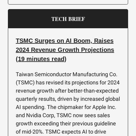
TECH BRIEF
TSMC Surges on AI Boom, Raises
2024 Revenue Growth Projections
(19 minutes read)
Taiwan Semiconductor Manufacturing Co.
(TSMC) has revised its projections for 2024
revenue growth after better-than-expected
quarterly results, driven by increased global
AI spending. The chipmaker for Apple Inc.
and Nvidia Corp, TSMC now sees sales
growth exceeding their previous guideline
of mid-20%. TSMC expects AI to drive