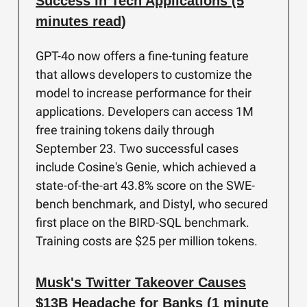
Success in Tech Applications (5
minutes read)
GPT-4o now offers a fine-tuning feature
that allows developers to customize the
model to increase performance for their
applications. Developers can access 1M
free training tokens daily through
September 23. Two successful cases
include Cosine's Genie, which achieved a
state-of-the-art 43.8% score on the SWE-
bench benchmark, and Distyl, who secured
first place on the BIRD-SQL benchmark.
Training costs are $25 per million tokens.
Musk's Twitter Takeover Causes
$13B Headache for Banks (1 minute