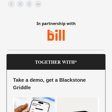
In partnership with
TOGETHER WITH*
Take a demo, get a Blackstone
Griddle