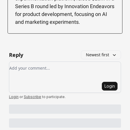
Series B round led by Innovation Endeavors
for product development, focusing on AI
and marketing experiments.
Reply
Newest first
Add your comment
Login
Login
or
Subscribe
to participate
.