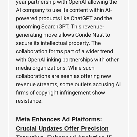
year partnership with OpenAI allowing the
AI company to use its content within AI-
powered products like ChatGPT and the
upcoming SearchGPT. This revenue-
generating move allows Conde Nast to
secure its intellectual property. The
collaboration forms part of a wider trend
with OpenAI inking partnerships with other
media organizations. While such
collaborations are seen as offering new
revenue streams, some outlets accusing AI
firms of copyright infringement show
resistance.
Meta Enhances Ad Platforms:
Crucial Updates Offer Precision