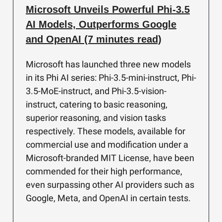
Microsoft Unveils Powerful Phi-3.5
AI Models, Outperforms Google
and OpenAI (7 minutes read)
Microsoft has launched three new models
in its Phi AI series: Phi-3.5-mini-instruct, Phi-
3.5-MoE-instruct, and Phi-3.5-vision-
instruct, catering to basic reasoning,
superior reasoning, and vision tasks
respectively. These models, available for
commercial use and modification under a
Microsoft-branded MIT License, have been
commended for their high performance,
even surpassing other AI providers such as
Google, Meta, and OpenAI in certain tests.