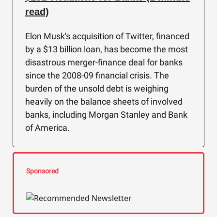
read)
Elon Musk's acquisition of Twitter, financed
by a $13 billion loan, has become the most
disastrous merger-finance deal for banks
since the 2008-09 financial crisis. The
burden of the unsold debt is weighing
heavily on the balance sheets of involved
banks, including Morgan Stanley and Bank
of America.
Sponsored