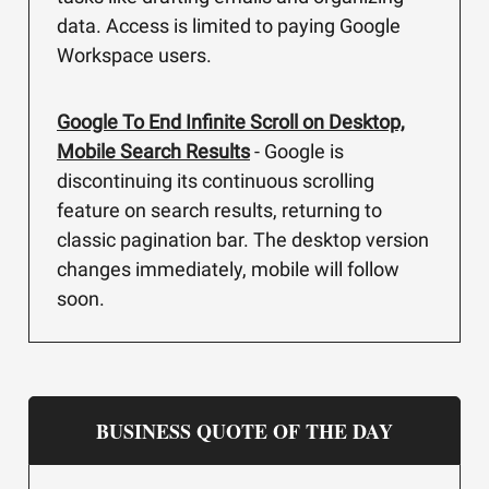
data. Access is limited to paying Google
Workspace users.
Google To End Infinite Scroll on Desktop,
Mobile Search Results
- Google is
discontinuing its continuous scrolling
feature on search results, returning to
classic pagination bar. The desktop version
changes immediately, mobile will follow
soon.
BUSINESS QUOTE OF THE DAY