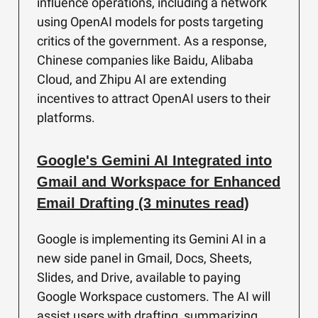
influence operations, including a network
using OpenAI models for posts targeting
critics of the government. As a response,
Chinese companies like Baidu, Alibaba
Cloud, and Zhipu AI are extending
incentives to attract OpenAI users to their
platforms.
Google's Gemini AI Integrated into
Gmail and Workspace for Enhanced
Email Drafting (3 minutes read)
Google is implementing its Gemini AI in a
new side panel in Gmail, Docs, Sheets,
Slides, and Drive, available to paying
Google Workspace customers. The AI will
assist users with drafting, summarizing