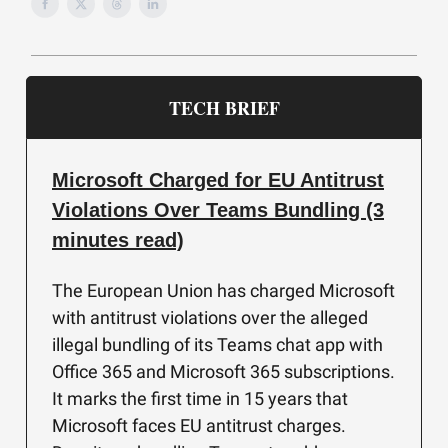
TECH BRIEF
Microsoft Charged for EU Antitrust
Violations Over Teams Bundling (3
minutes read)
The European Union has charged Microsoft
with antitrust violations over the alleged
illegal bundling of its Teams chat app with
Office 365 and Microsoft 365 subscriptions.
It marks the first time in 15 years that
Microsoft faces EU antitrust charges.