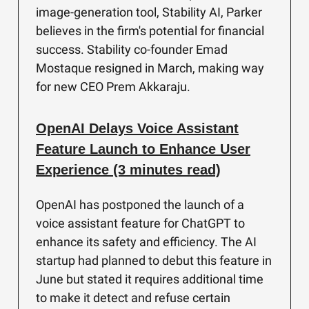
image-generation tool, Stability AI, Parker
believes in the firm's potential for financial
success. Stability co-founder Emad
Mostaque resigned in March, making way
for new CEO Prem Akkaraju.
OpenAI Delays Voice Assistant
Feature Launch to Enhance User
Experience (3 minutes read)
OpenAI has postponed the launch of a
voice assistant feature for ChatGPT to
enhance its safety and efficiency. The AI
startup had planned to debut this feature in
June but stated it requires additional time
to make it detect and refuse certain