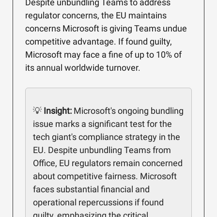
Despite unbundling Teams to address
regulator concerns, the EU maintains
concerns Microsoft is giving Teams undue
competitive advantage. If found guilty,
Microsoft may face a fine of up to 10% of
its annual worldwide turnover.
💡
Insight:
Microsoft's ongoing bundling
issue marks a significant test for the
tech giant's compliance strategy in the
EU. Despite unbundling Teams from
Office, EU regulators remain concerned
about competitive fairness. Microsoft
faces substantial financial and
operational repercussions if found
guilty, emphasizing the critical