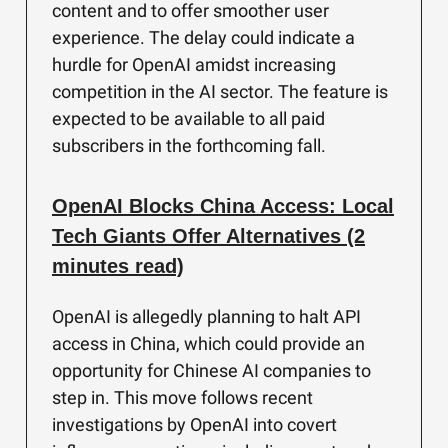
content and to offer smoother user
experience. The delay could indicate a
hurdle for OpenAI amidst increasing
competition in the AI sector. The feature is
expected to be available to all paid
subscribers in the forthcoming fall.
OpenAI Blocks China Access: Local
Tech Giants Offer Alternatives (2
minutes read)
OpenAI is allegedly planning to halt API
access in China, which could provide an
opportunity for Chinese AI companies to
step in. This move follows recent
investigations by OpenAI into covert