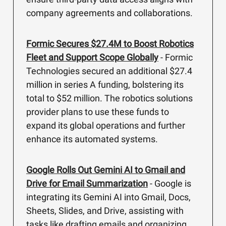
company agreements and collaborations.
Formic Secures $27.4M to Boost Robotics
Fleet and Support Scope Globally
- Formic
Technologies secured an additional $27.4
million in series A funding, bolstering its
total to $52 million. The robotics solutions
provider plans to use these funds to
expand its global operations and further
enhance its automated systems.
Google Rolls Out Gemini AI to Gmail and
Drive for Email Summarization
- Google is
integrating its Gemini AI into Gmail, Docs,
Sheets, Slides, and Drive, assisting with
tasks like drafting emails and organizing