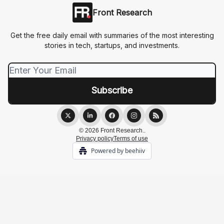
Front Research
Get the free daily email with summaries of the most interesting
stories in tech, startups, and investments.
© 2026 Front Research..
Privacy policy
Terms of use
Powered by beehiiv