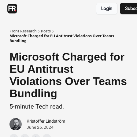
Categories
Login
Subsc
Advertising
Twitter
Front Research
Posts
Microsoft Charged for EU Antitrust Violations Over Teams
Bundling
Microsoft Charged for
EU Antitrust
Violations Over Teams
Bundling
5-minute Tech read.
Kristoffer Lindström
June 26, 2024