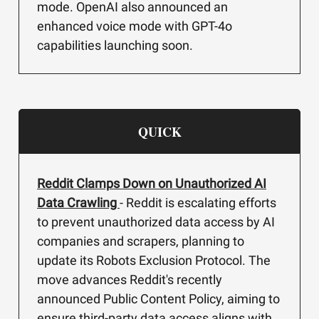
mode. OpenAI also announced an
enhanced voice mode with GPT-4o
capabilities launching soon.
QUICK
Reddit Clamps Down on Unauthorized AI
Data Crawling
- Reddit is escalating efforts
to prevent unauthorized data access by AI
companies and scrapers, planning to
update its Robots Exclusion Protocol. The
move advances Reddit's recently
announced Public Content Policy, aiming to
ensure third-party data access aligns with