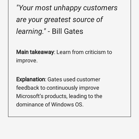
"Your most unhappy customers
are your greatest source of
learning."
- Bill Gates
Main takeaway
: Learn from criticism to
improve.
Explanation
: Gates used customer
feedback to continuously improve
Microsoft’s products, leading to the
dominance of Windows OS.