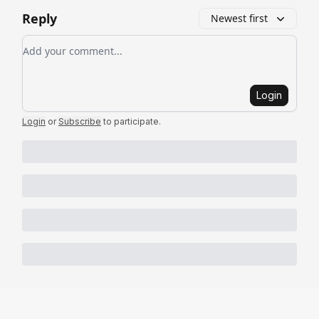
Reply
Newest first
Add your comment
Login
Login
or
Subscribe
to participate
.