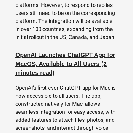
platforms. However, to respond to replies,
users still need to be on the corresponding
platform. The integration will be available
in over 100 countries, expanding from the
initial rollout in the US, Canada, and Japan.
OpenAI Launches ChatGPT App for
MacOS, Available to All Users (2
minutes read)
OpenAI's first-ever ChatGPT app for Mac is
now accessible to all users. The app,
constructed natively for Mac, allows
seamless integration for easy access, with
added features to attach files, photos, and
screenshots, and interact through voice