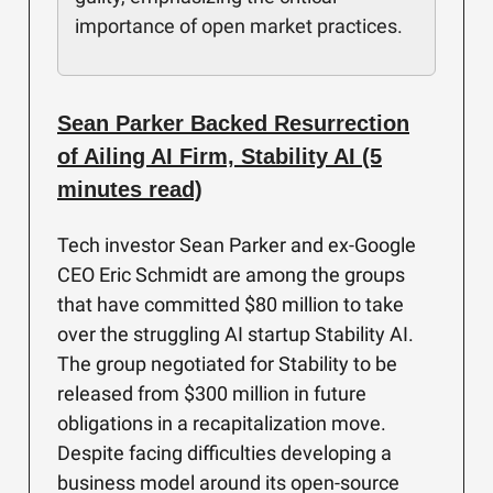
importance of open market practices.
Sean Parker Backed Resurrection
of Ailing AI Firm, Stability AI (5
minutes read)
Tech investor Sean Parker and ex-Google
CEO Eric Schmidt are among the groups
that have committed $80 million to take
over the struggling AI startup Stability AI.
The group negotiated for Stability to be
released from $300 million in future
obligations in a recapitalization move.
Despite facing difficulties developing a
business model around its open-source