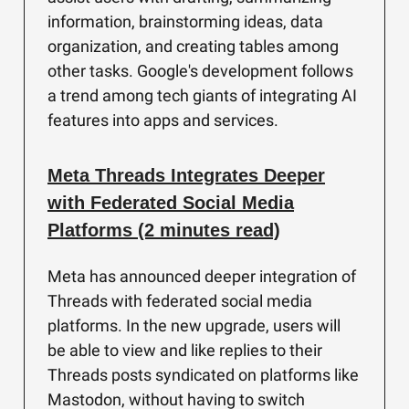
information, brainstorming ideas, data
organization, and creating tables among
other tasks. Google's development follows
a trend among tech giants of integrating AI
features into apps and services.
Meta Threads Integrates Deeper
with Federated Social Media
Platforms (2 minutes read)
Meta has announced deeper integration of
Threads with federated social media
platforms. In the new upgrade, users will
be able to view and like replies to their
Threads posts syndicated on platforms like
Mastodon, without having to switch