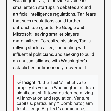
Washington D.C, to provide a voice for
smaller tech startups in debates around
artificial intelligence regulations. Tan fears
that such regulations could further
entrench tech giants like Google and
Microsoft, leaving smaller players
marginalized. To realize his aims, Tan is
rallying startup allies, connecting with
influential politicians, and seeking to build
an unusual alliance with Washington's
established antimonopoly movement.
💡
Insight:
"Little Tech's” initiative to
amplify its voice in Washington marks a
significant shift towards democratizing
AI innovation and regulation. Venture
capitals, particularly Y Combinator, aim
to challenge Big Tech's dominance,