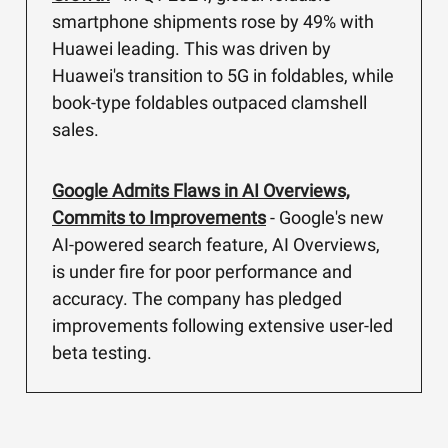
smartphone shipments rose by 49% with
Huawei leading. This was driven by
Huawei's transition to 5G in foldables, while
book-type foldables outpaced clamshell
sales.
Google Admits Flaws in AI Overviews,
Commits to Improvements
- Google's new
AI-powered search feature, AI Overviews,
is under fire for poor performance and
accuracy. The company has pledged
improvements following extensive user-led
beta testing.