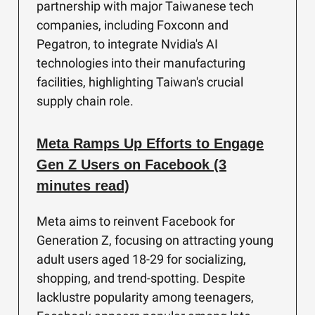
partnership with major Taiwanese tech
companies, including Foxconn and
Pegatron, to integrate Nvidia's AI
technologies into their manufacturing
facilities, highlighting Taiwan's crucial
supply chain role.
Meta Ramps Up Efforts to Engage
Gen Z Users on Facebook (3
minutes read)
Meta aims to reinvent Facebook for
Generation Z, focusing on attracting young
adult users aged 18-29 for socializing,
shopping, and trend-spotting. Despite
lacklustre popularity among teenagers,