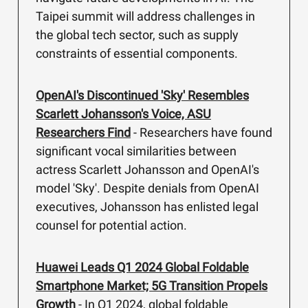
Taipei summit will address challenges in
the global tech sector, such as supply
constraints of essential components.
OpenAI's Discontinued 'Sky' Resembles
Scarlett Johansson's Voice, ASU
Researchers Find
- Researchers have found
significant vocal similarities between
actress Scarlett Johansson and OpenAI's
model 'Sky'. Despite denials from OpenAI
executives, Johansson has enlisted legal
counsel for potential action.
Huawei Leads Q1 2024 Global Foldable
Smartphone Market; 5G Transition Propels
Growth
- In Q1 2024, global foldable