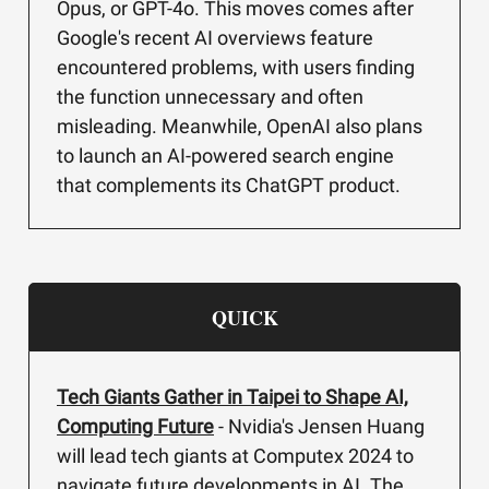
Opus, or GPT-4o. This moves comes after
Google's recent AI overviews feature
encountered problems, with users finding
the function unnecessary and often
misleading. Meanwhile, OpenAI also plans
to launch an AI-powered search engine
that complements its ChatGPT product.
QUICK
Tech Giants Gather in Taipei to Shape AI,
Computing Future
- Nvidia's Jensen Huang
will lead tech giants at Computex 2024 to
navigate future developments in AI. The