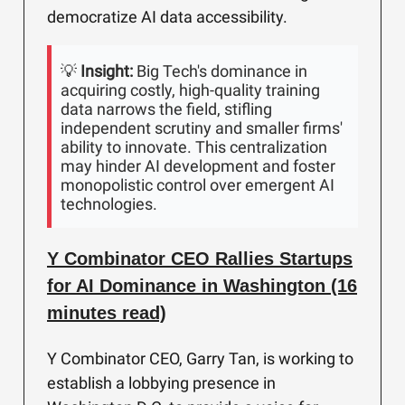
democratize AI data accessibility.
💡
Insight:
Big Tech's dominance in
acquiring costly, high-quality training
data narrows the field, stifling
independent scrutiny and smaller firms'
ability to innovate. This centralization
may hinder AI development and foster
monopolistic control over emergent AI
technologies.
Y Combinator CEO Rallies Startups
for AI Dominance in Washington (16
minutes read)
Y Combinator CEO, Garry Tan, is working to
establish a lobbying presence in