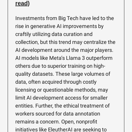
read)
Investments from Big Tech have led to the
rise in generative AI improvements by
craftily utilizing data curation and
collection, but this trend may centralize the
AI development around the major players.
AI models like Meta’s Llama 3 outperform
others due to superior training on high-
quality datasets. These large volumes of
data, often acquired through costly
licensing or questionable methods, may
limit AI development access for smaller
entities. Further, the ethical treatment of
workers sourced for data annotation
remains a concern. Open, nonprofit
initiatives like EleutherAI are seeking to