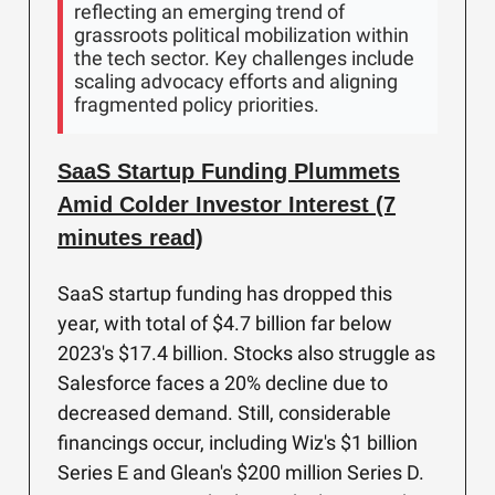
reflecting an emerging trend of
grassroots political mobilization within
the tech sector. Key challenges include
scaling advocacy efforts and aligning
fragmented policy priorities.
SaaS Startup Funding Plummets
Amid Colder Investor Interest (7
minutes read)
SaaS startup funding has dropped this
year, with total of $4.7 billion far below
2023's $17.4 billion. Stocks also struggle as
Salesforce faces a 20% decline due to
decreased demand. Still, considerable
financings occur, including Wiz's $1 billion
Series E and Glean's $200 million Series D.