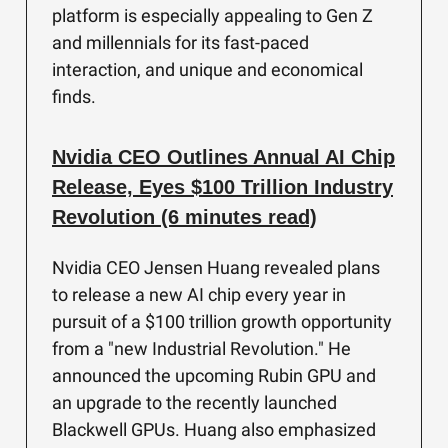
platform is especially appealing to Gen Z
and millennials for its fast-paced
interaction, and unique and economical
finds.
Nvidia CEO Outlines Annual AI Chip
Release, Eyes $100 Trillion Industry
Revolution (6 minutes read)
Nvidia CEO Jensen Huang revealed plans
to release a new AI chip every year in
pursuit of a $100 trillion growth opportunity
from a "new Industrial Revolution." He
announced the upcoming Rubin GPU and
an upgrade to the recently launched
Blackwell GPUs. Huang also emphasized