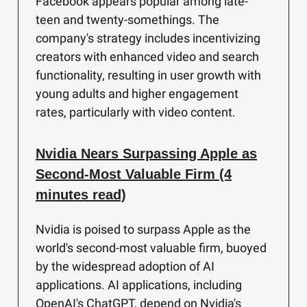
Facebook appears popular among late-
teen and twenty-somethings. The
company's strategy includes incentivizing
creators with enhanced video and search
functionality, resulting in user growth with
young adults and higher engagement
rates, particularly with video content.
Nvidia Nears Surpassing Apple as
Second-Most Valuable Firm (4
minutes read)
Nvidia is poised to surpass Apple as the
world's second-most valuable firm, buoyed
by the widespread adoption of AI
applications. AI applications, including
OpenAI's ChatGPT, depend on Nvidia's