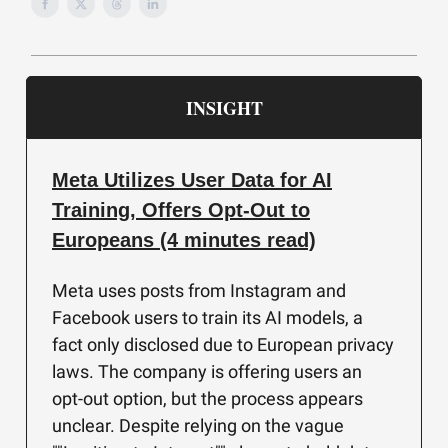
INSIGHT
Meta Utilizes User Data for AI
Training, Offers Opt-Out to
Europeans (4 minutes read)
Meta uses posts from Instagram and
Facebook users to train its AI models, a
fact only disclosed due to European privacy
laws. The company is offering users an
opt-out option, but the process appears
unclear. Despite relying on the vague