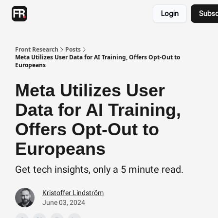
Categories
Login
Subsc
Advertising
Twitter
Front Research
Posts
Meta Utilizes User Data for AI Training, Offers Opt-Out to
Europeans
Meta Utilizes User
Data for AI Training,
Offers Opt-Out to
Europeans
Get tech insights, only a 5 minute read.
Kristoffer Lindström
June 03, 2024