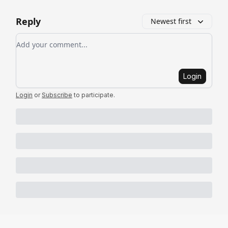
Reply
Newest first
Add your comment
Login
Login
or
Subscribe
to participate
.