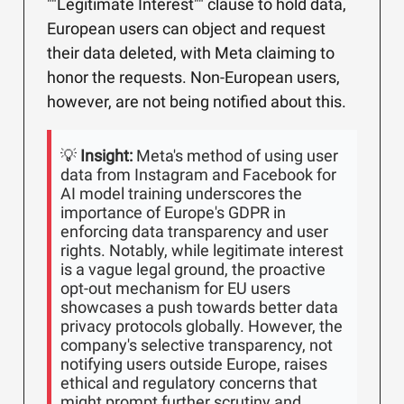
""Legitimate Interest"" clause to hold data,
European users can object and request
their data deleted, with Meta claiming to
honor the requests. Non-European users,
however, are not being notified about this.
💡
Insight:
Meta's method of using user
data from Instagram and Facebook for
AI model training underscores the
importance of Europe's GDPR in
enforcing data transparency and user
rights. Notably, while legitimate interest
is a vague legal ground, the proactive
opt-out mechanism for EU users
showcases a push towards better data
privacy protocols globally. However, the
company's selective transparency, not
notifying users outside Europe, raises
ethical and regulatory concerns that
might prompt further scrutiny and