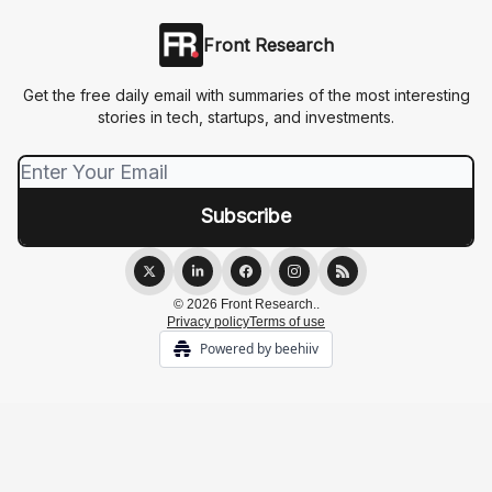
Front Research
Get the free daily email with summaries of the most interesting
stories in tech, startups, and investments.
© 2026 Front Research..
Privacy policy
Terms of use
Powered by beehiiv