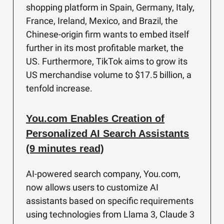
shopping platform in Spain, Germany, Italy,
France, Ireland, Mexico, and Brazil, the
Chinese-origin firm wants to embed itself
further in its most profitable market, the
US. Furthermore, TikTok aims to grow its
US merchandise volume to $17.5 billion, a
tenfold increase.
You.com Enables Creation of
Personalized AI Search Assistants
(9 minutes read)
AI-powered search company, You.com,
now allows users to customize AI
assistants based on specific requirements
using technologies from Llama 3, Claude 3