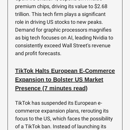
premium chips, driving its value to $2.68
trillion. This tech firm plays a significant
role in driving US stocks to new peaks.
Demand for graphic processors magnifies
as big tech focuses on AI, leading Nvidia to
consistently exceed Wall Street's revenue
and profit forecasts.
TikTok Halts European E-Commerce
Expansion to Bolster US Market
Presence (7 minutes read)
TikTok has suspended its European e-
commerce expansion plans, rerouting its
focus to the US, which faces the possibility
of a TikTok ban. Instead of launching its