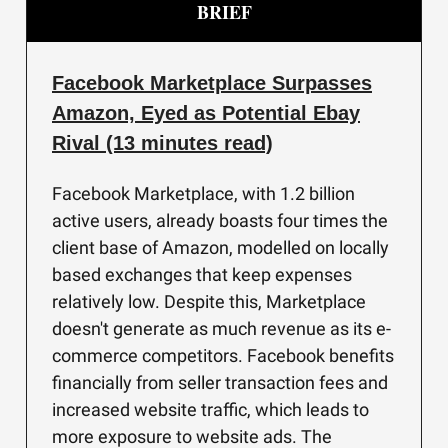
BRIEF
Facebook Marketplace Surpasses
Amazon, Eyed as Potential Ebay
Rival (13 minutes read)
Facebook Marketplace, with 1.2 billion
active users, already boasts four times the
client base of Amazon, modelled on locally
based exchanges that keep expenses
relatively low. Despite this, Marketplace
doesn't generate as much revenue as its e-
commerce competitors. Facebook benefits
financially from seller transaction fees and
increased website traffic, which leads to
more exposure to website ads. The