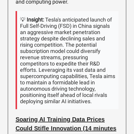
and computing power.
💡
Insight:
Tesla's anticipated launch of
Full Self-Driving (FSD) in China signals
an aggressive market penetration
strategy despite declining sales and
rising competition. The potential
subscription model could diversify
revenue streams, pressuring
competitors to expedite their R&D
efforts. Leveraging its vast data and
supercomputing capabilities, Tesla aims
to maintain a formidable lead in
autonomous driving technology,
positioning itself ahead of local rivals
deploying similar AI initiatives.
Soaring AI Training Data Prices
Could Stifle Innovation (14 minutes