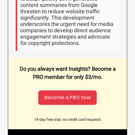
content summaries from Google
threaten to reduce website traffic
significantly. This development
underscores the urgent need for media
companies to develop direct audience
engagement strategies and advocate
for copyright protections.
Do you always want Insights? Become a
PRO member for only $3/mo.
Become a PRO now
14-day free trial, no credit card required.