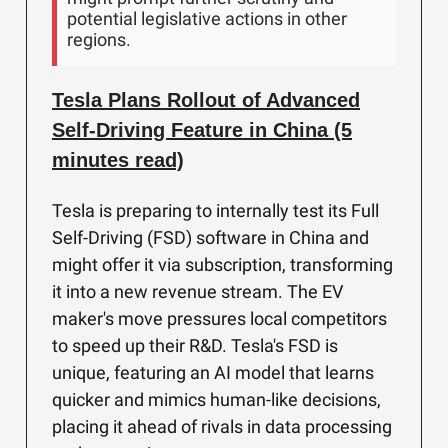
potential legislative actions in other
regions.
Tesla Plans Rollout of Advanced
Self-Driving Feature in China (5
minutes read)
Tesla is preparing to internally test its Full
Self-Driving (FSD) software in China and
might offer it via subscription, transforming
it into a new revenue stream. The EV
maker's move pressures local competitors
to speed up their R&D. Tesla's FSD is
unique, featuring an AI model that learns
quicker and mimics human-like decisions,
placing it ahead of rivals in data processing