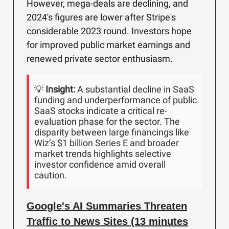
However, mega-deals are declining, and
2024's figures are lower after Stripe's
considerable 2023 round. Investors hope
for improved public market earnings and
renewed private sector enthusiasm.
💡
Insight:
A substantial decline in SaaS
funding and underperformance of public
SaaS stocks indicate a critical re-
evaluation phase for the sector. The
disparity between large financings like
Wiz’s $1 billion Series E and broader
market trends highlights selective
investor confidence amid overall
caution.
Google's AI Summaries Threaten
Traffic to News Sites (13 minutes