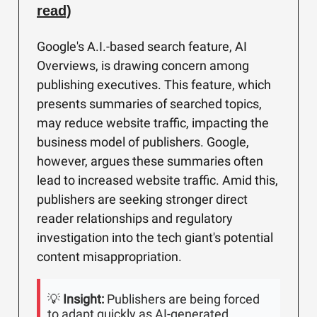
read)
Google's A.I.-based search feature, AI
Overviews, is drawing concern among
publishing executives. This feature, which
presents summaries of searched topics,
may reduce website traffic, impacting the
business model of publishers. Google,
however, argues these summaries often
lead to increased website traffic. Amid this,
publishers are seeking stronger direct
reader relationships and regulatory
investigation into the tech giant's potential
content misappropriation.
💡
Insight:
Publishers are being forced
to adapt quickly as AI-generated