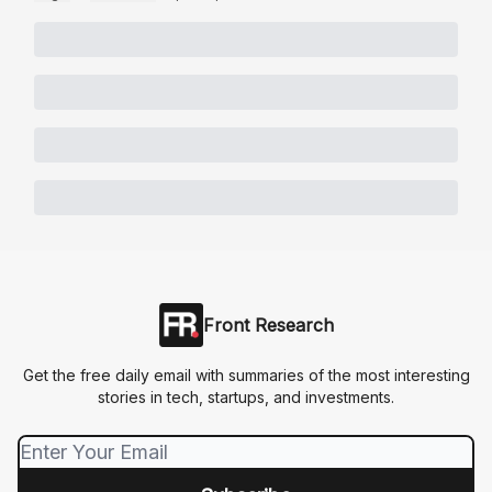
Front Research
Get the free daily email with summaries of the most interesting
stories in tech, startups, and investments.