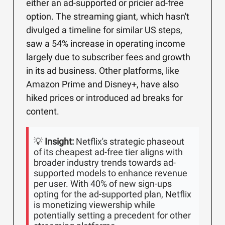
either an ad-supported or pricier ad-free
option. The streaming giant, which hasn't
divulged a timeline for similar US steps,
saw a 54% increase in operating income
largely due to subscriber fees and growth
in its ad business. Other platforms, like
Amazon Prime and Disney+, have also
hiked prices or introduced ad breaks for
content.
💡
Insight:
Netflix's strategic phaseout
of its cheapest ad-free tier aligns with
broader industry trends towards ad-
supported models to enhance revenue
per user. With 40% of new sign-ups
opting for the ad-supported plan, Netflix
is monetizing viewership while
potentially setting a precedent for other