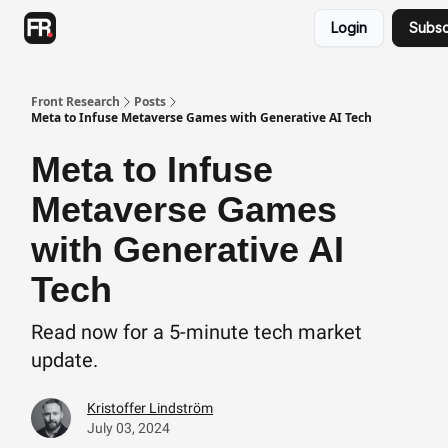
Categories
Login
Subsc
Advertising
Twitter
Front Research
Posts
Meta to Infuse Metaverse Games with Generative AI Tech
Meta to Infuse
Metaverse Games
with Generative AI
Tech
Read now for a 5-minute tech market
update.
Kristoffer Lindström
July 03, 2024