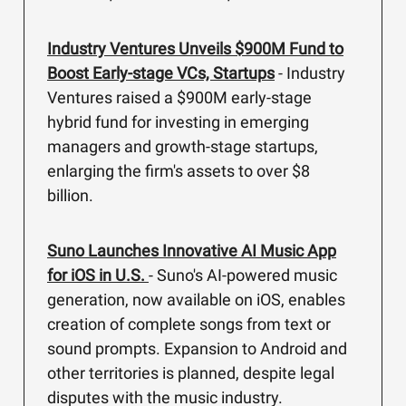
Industry Ventures Unveils $900M Fund to
Boost Early-stage VCs, Startups
- Industry
Ventures raised a $900M early-stage
hybrid fund for investing in emerging
managers and growth-stage startups,
enlarging the firm's assets to over $8
billion.
Suno Launches Innovative AI Music App
for iOS in U.S.
- Suno's AI-powered music
generation, now available on iOS, enables
creation of complete songs from text or
sound prompts. Expansion to Android and
other territories is planned, despite legal
disputes with the music industry.