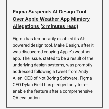
Figma Suspends AI Design Tool
Over Apple Weather App Mimicry
Allegations (2 minutes read)
Figma has temporarily disabled its AI-
powered design tool, Make Design, after it
was discovered copying Apple's weather
app. The issue, stated to be a result of the
underlying design systems, was promptly
addressed following a tweet from Andy
Allen, CEO of Not Boring Software. Figma
CEO Dylan Field has pledged only to re-
enable the feature after a comprehensive
QA evaluation.