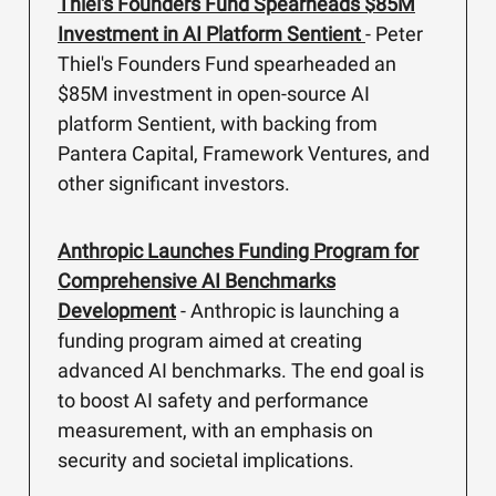
Thiel's Founders Fund Spearheads $85M
Investment in AI Platform Sentient
- Peter
Thiel's Founders Fund spearheaded an
$85M investment in open-source AI
platform Sentient, with backing from
Pantera Capital, Framework Ventures, and
other significant investors.
Anthropic Launches Funding Program for
Comprehensive AI Benchmarks
Development
- Anthropic is launching a
funding program aimed at creating
advanced AI benchmarks. The end goal is
to boost AI safety and performance
measurement, with an emphasis on
security and societal implications.