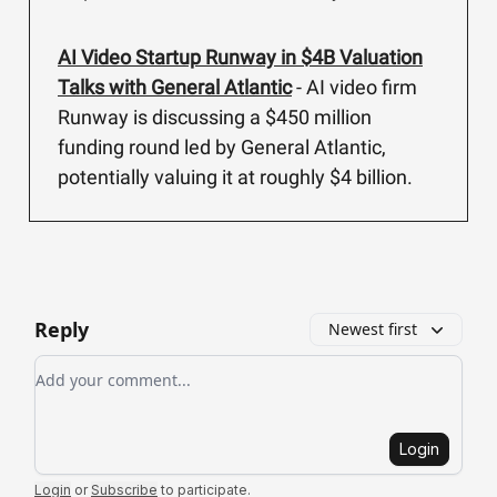
AI Video Startup Runway in $4B Valuation
Talks with General Atlantic
- AI video firm
Runway is discussing a $450 million
funding round led by General Atlantic,
potentially valuing it at roughly $4 billion.
Reply
Newest first
Add your comment
Login
Login
or
Subscribe
to participate
.