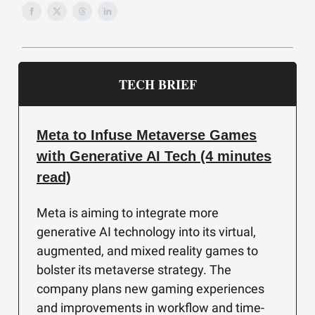
TECH BRIEF
Meta to Infuse Metaverse Games
with Generative AI Tech (4 minutes
read)
Meta is aiming to integrate more
generative AI technology into its virtual,
augmented, and mixed reality games to
bolster its metaverse strategy. The
company plans new gaming experiences
and improvements in workflow and time-