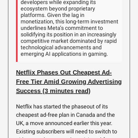
developers while expanding its
ecosystem beyond proprietary
platforms. Given the lag in
monetization, this long-term investment
underlines Meta’s commitment to
solidifying its position in an increasingly
competitive market dominated by rapid
technological advancements and
emerging AI applications in gaming.
Netflix Phases Out Cheapest Ad-
Free Tier Amid Growing Advertising
Success (3 minutes read)
Netflix has started the phaseout of its
cheapest ad-free plan in Canada and the
UK, a move announced earlier this year.
Existing subscribers will need to switch to