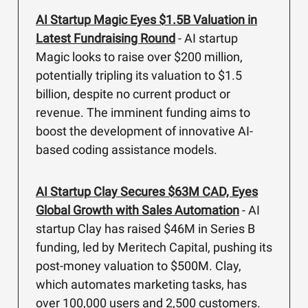
AI Startup Magic Eyes $1.5B Valuation in
Latest Fundraising Round
- AI startup
Magic looks to raise over $200 million,
potentially tripling its valuation to $1.5
billion, despite no current product or
revenue. The imminent funding aims to
boost the development of innovative AI-
based coding assistance models.
AI Startup Clay Secures $63M CAD, Eyes
Global Growth with Sales Automation
- AI
startup Clay has raised $46M in Series B
funding, led by Meritech Capital, pushing its
post-money valuation to $500M. Clay,
which automates marketing tasks, has
over 100,000 users and 2,500 customers.