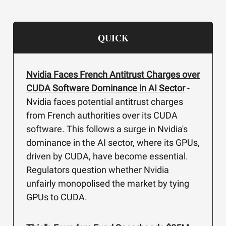
QUICK
Nvidia Faces French Antitrust Charges over
CUDA Software Dominance in AI Sector
-
Nvidia faces potential antitrust charges
from French authorities over its CUDA
software. This follows a surge in Nvidia's
dominance in the AI sector, where its GPUs,
driven by CUDA, have become essential.
Regulators question whether Nvidia
unfairly monopolised the market by tying
GPUs to CUDA.