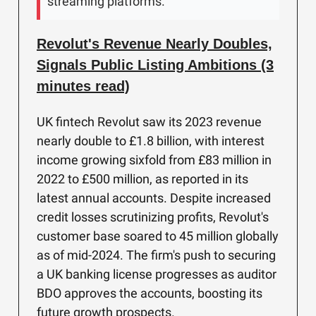
streaming platforms.
Revolut's Revenue Nearly Doubles,
Signals Public Listing Ambitions (3
minutes read)
UK fintech Revolut saw its 2023 revenue
nearly double to £1.8 billion, with interest
income growing sixfold from £83 million in
2022 to £500 million, as reported in its
latest annual accounts. Despite increased
credit losses scrutinizing profits, Revolut's
customer base soared to 45 million globally
as of mid-2024. The firm's push to securing
a UK banking license progresses as auditor
BDO approves the accounts, boosting its
future growth prospects.