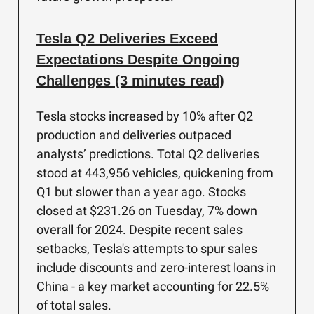
Tesla Q2 Deliveries Exceed
Expectations Despite Ongoing
Challenges (3 minutes read)
Tesla stocks increased by 10% after Q2
production and deliveries outpaced
analysts’ predictions. Total Q2 deliveries
stood at 443,956 vehicles, quickening from
Q1 but slower than a year ago. Stocks
closed at $231.26 on Tuesday, 7% down
overall for 2024. Despite recent sales
setbacks, Tesla's attempts to spur sales
include discounts and zero-interest loans in
China - a key market accounting for 22.5%
of total sales.