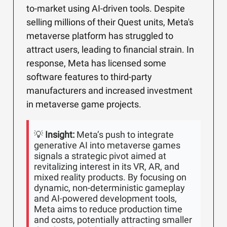
to-market using AI-driven tools. Despite
selling millions of their Quest units, Meta's
metaverse platform has struggled to
attract users, leading to financial strain. In
response, Meta has licensed some
software features to third-party
manufacturers and increased investment
in metaverse game projects.
💡
Insight:
Meta’s push to integrate
generative AI into metaverse games
signals a strategic pivot aimed at
revitalizing interest in its VR, AR, and
mixed reality products. By focusing on
dynamic, non-deterministic gameplay
and AI-powered development tools,
Meta aims to reduce production time
and costs, potentially attracting smaller