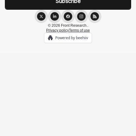
© 2026 Front Research..
Privacy policy
Terms of use
Powered by beehiiv