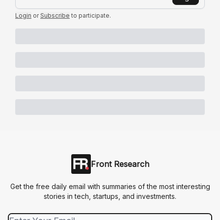
Login
or
Subscribe
to participate
.
Front Research
Get the free daily email with summaries of the most interesting
stories in tech, startups, and investments.