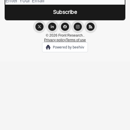
© 2026 Front Research..
Privacy policy
Terms of use
Powered by beehiiv