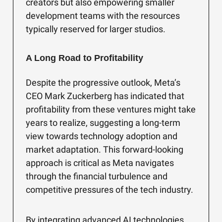
creators but also empowering smaller
development teams with the resources
typically reserved for larger studios.
A Long Road to Profitability
Despite the progressive outlook, Meta’s
CEO Mark Zuckerberg has indicated that
profitability from these ventures might take
years to realize, suggesting a long-term
view towards technology adoption and
market adaptation. This forward-looking
approach is critical as Meta navigates
through the financial turbulence and
competitive pressures of the tech industry.
By integrating advanced AI technologies