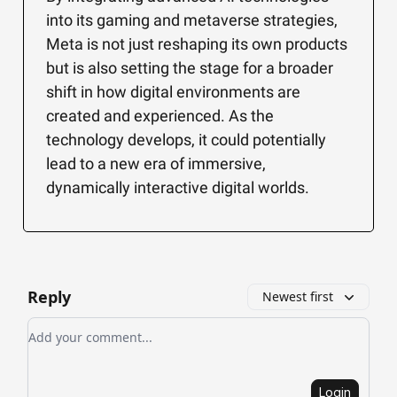
into its gaming and metaverse strategies,
Meta is not just reshaping its own products
but is also setting the stage for a broader
shift in how digital environments are
created and experienced. As the
technology develops, it could potentially
lead to a new era of immersive,
dynamically interactive digital worlds.
Reply
Newest first
Add your comment
Login