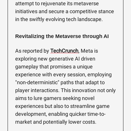
attempt to rejuvenate its metaverse
initiatives and secure a competitive stance
in the swiftly evolving tech landscape.
Revitalizing the Metaverse through AI
As reported by
TechCrunch
, Meta is
exploring new generative AI driven
gameplay that promises a unique
experience with every session, employing
"non-deterministic" paths that adapt to
player interactions. This innovation not only
aims to lure gamers seeking novel
experiences but also to streamline game
development, enabling quicker time-to-
market and potentially lower costs.