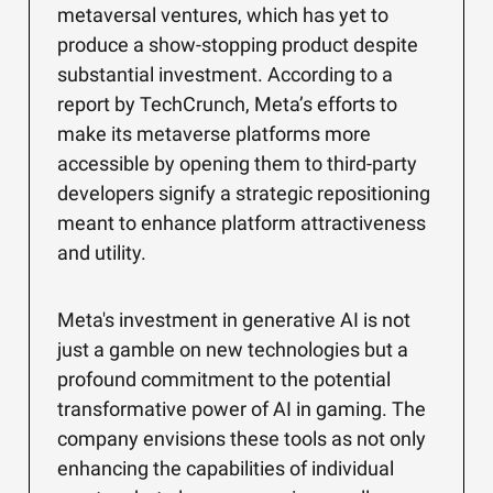
metaversal ventures, which has yet to
produce a show-stopping product despite
substantial investment. According to a
report by TechCrunch, Meta’s efforts to
make its metaverse platforms more
accessible by opening them to third-party
developers signify a strategic repositioning
meant to enhance platform attractiveness
and utility.
Meta's investment in generative AI is not
just a gamble on new technologies but a
profound commitment to the potential
transformative power of AI in gaming. The
company envisions these tools as not only
enhancing the capabilities of individual