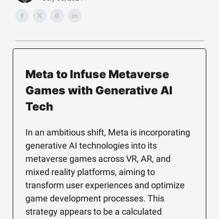
Meta to Infuse Metaverse
Games with Generative AI
Tech
In an ambitious shift, Meta is incorporating
generative AI technologies into its
metaverse games across VR, AR, and
mixed reality platforms, aiming to
transform user experiences and optimize
game development processes. This
strategy appears to be a calculated