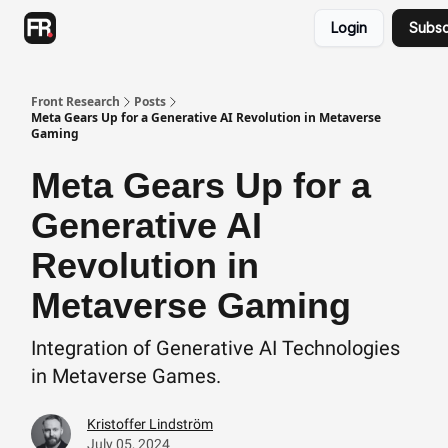
Categories
Login
Subsc
Advertising
Twitter
Front Research
Posts
Meta Gears Up for a Generative AI Revolution in Metaverse
Gaming
Meta Gears Up for a
Generative AI
Revolution in
Metaverse Gaming
Integration of Generative AI Technologies
in Metaverse Games.
Kristoffer Lindström
July 05, 2024