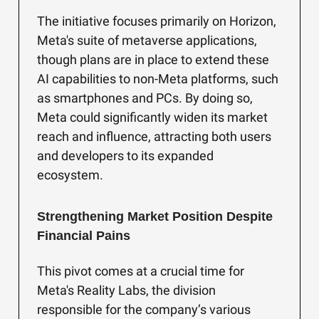
The initiative focuses primarily on Horizon,
Meta's suite of metaverse applications,
though plans are in place to extend these
AI capabilities to non-Meta platforms, such
as smartphones and PCs. By doing so,
Meta could significantly widen its market
reach and influence, attracting both users
and developers to its expanded
ecosystem.
Strengthening Market Position Despite
Financial Pains
This pivot comes at a crucial time for
Meta's Reality Labs, the division
responsible for the company’s various