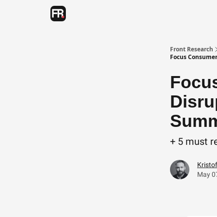
Categories
Advertising
Twitter
Front Research
Focus Consumer 
Focus
Disru
Summa
+ 5 must r
Kristo
May 0