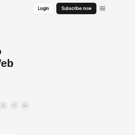
Login
Subscribe now
o
Web