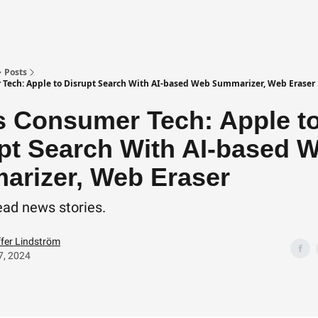
Posts
Tech: Apple to Disrupt Search With AI-based Web Summarizer, Web Eraser
 Consumer Tech: Apple t
pt Search With AI-based 
rizer, Web Eraser
ead news stories.
ffer Lindström
7, 2024