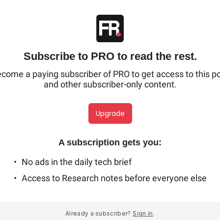
Subscribe to PRO to read the rest.
come a paying subscriber of PRO to get access to this p
and other subscriber-only content.
Upgrade
A subscription gets you
:
No ads in the daily tech brief
Access to Research notes before everyone else
Already a subscriber?
Sign in
.