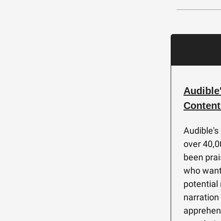
Audible
Content
Audible's
over 40,0
been prai
who want 
potential
narration
apprehens