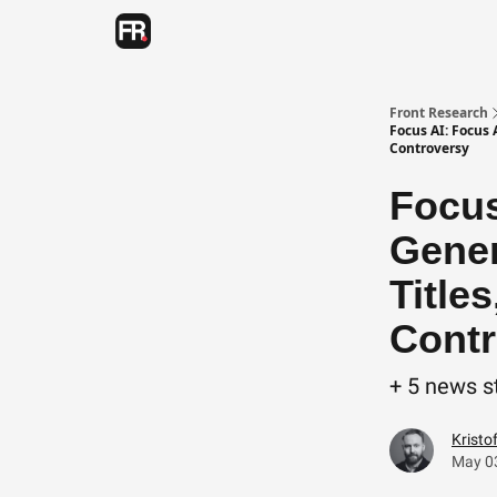
Categories
Advertising
Twitter
Front Research
Focus AI: Focus
Controversy
Focus
Gener
Title
Contr
+ 5 news s
Kristo
May 0