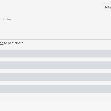
New
omment
ibe
to participate
.