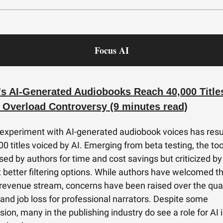
Focus AI
's AI-Generated Audiobooks Reach 40,000 Titles
 Overload Controversy (9 minutes read)
 experiment with AI-generated audiobook voices has resu
00 titles voiced by AI. Emerging from beta testing, the to
sed by authors for time and cost savings but criticized by
better filtering options. While authors have welcomed th
 revenue stream, concerns have been raised over the qual
 and job loss for professional narrators. Despite some
ion, many in the publishing industry do see a role for AI 