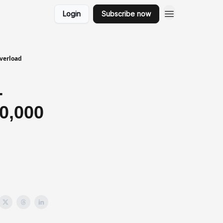
Login
Subscribe now
Overload
-
0,000