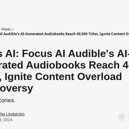
Posts
 AI Audible's AI-Generated Audiobooks Reach 40,000 Titles, Ignite Content 
 AI: Focus AI Audible's AI
ated Audiobooks Reach 4
s, Ignite Content Overload
oversy
tories.
ffer Lindström
3, 2024