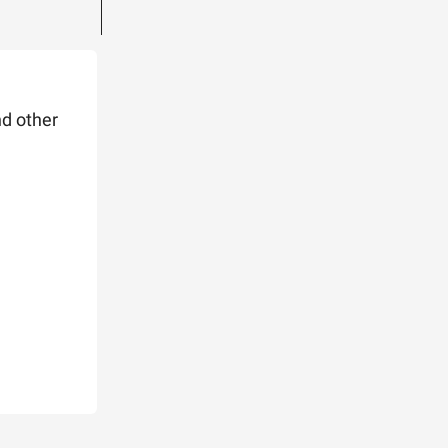
nd other