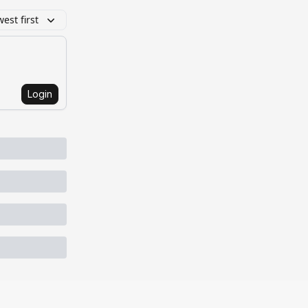
est first
Login