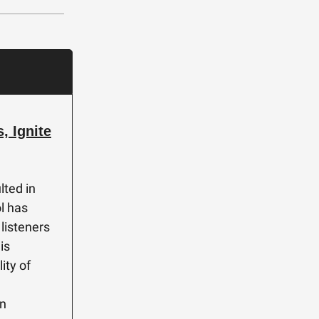
, Ignite
lted in
ol has
 listeners
is
ity of
in