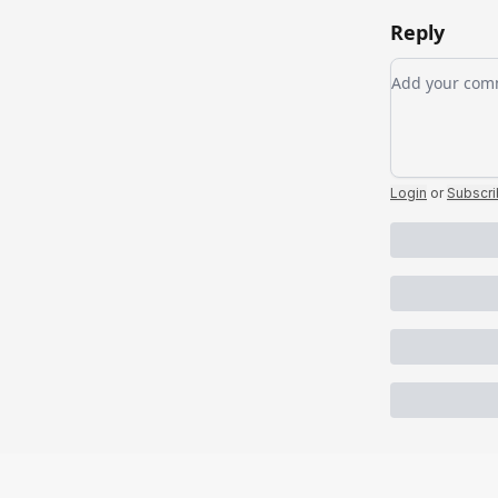
Reply
Add your c
Login
or
Subscr