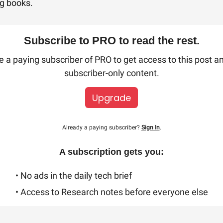
ng books.
Subscribe to PRO to read the rest.
a paying subscriber of PRO to get access to this post a
subscriber-only content.
Upgrade
Already a paying subscriber?
Sign In
.
A subscription gets you:
• No ads in the daily tech brief
• Access to Research notes before everyone else