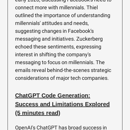
connect more with millennials. Thiel
outlined the importance of understanding
millennials' attitudes and needs,
suggesting changes in Facebook's
messaging and initiatives. Zuckerberg
echoed these sentiments, expressing
interest in shifting the company's
messaging to focus on millennials. The
emails reveal behind-the-scenes strategic
considerations of major tech companies.
ChatGPT Code Generation:
Success and Limitations Explored
(5 minutes read)
OpenAI's ChatGPT has broad success in