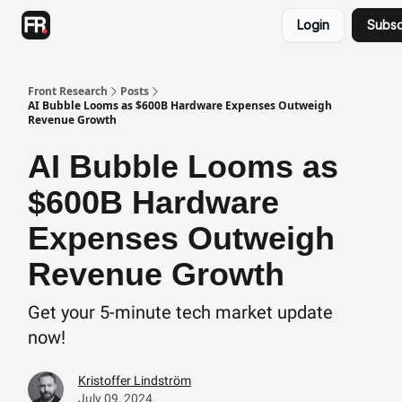
Categories
Login
Subsc
Advertising
Twitter
Front Research
Posts
AI Bubble Looms as $600B Hardware Expenses Outweigh
Revenue Growth
AI Bubble Looms as
$600B Hardware
Expenses Outweigh
Revenue Growth
Get your 5-minute tech market update
now!
Kristoffer Lindström
July 09, 2024