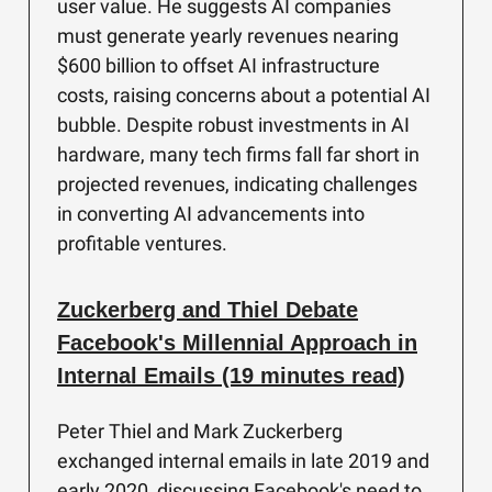
user value. He suggests AI companies
must generate yearly revenues nearing
$600 billion to offset AI infrastructure
costs, raising concerns about a potential AI
bubble. Despite robust investments in AI
hardware, many tech firms fall far short in
projected revenues, indicating challenges
in converting AI advancements into
profitable ventures.
Zuckerberg and Thiel Debate
Facebook's Millennial Approach in
Internal Emails (19 minutes read)
Peter Thiel and Mark Zuckerberg
exchanged internal emails in late 2019 and
early 2020, discussing Facebook's need to