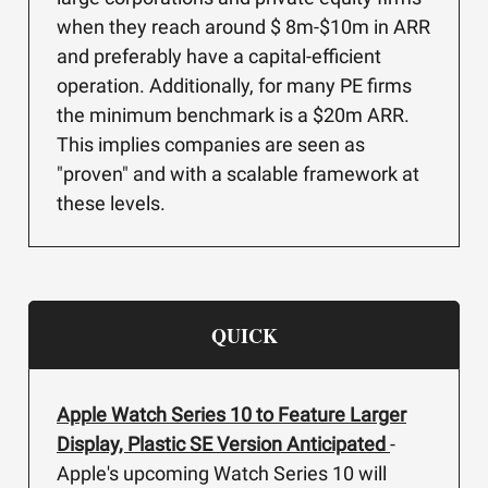
when they reach around $ 8m-$10m in ARR
and preferably have a capital-efficient
operation. Additionally, for many PE firms
the minimum benchmark is a $20m ARR.
This implies companies are seen as
"proven" and with a scalable framework at
these levels.
QUICK
Apple Watch Series 10 to Feature Larger
Display, Plastic SE Version Anticipated
-
Apple's upcoming Watch Series 10 will