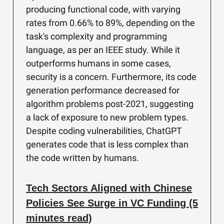
producing functional code, with varying
rates from 0.66% to 89%, depending on the
task's complexity and programming
language, as per an IEEE study. While it
outperforms humans in some cases,
security is a concern. Furthermore, its code
generation performance decreased for
algorithm problems post-2021, suggesting
a lack of exposure to new problem types.
Despite coding vulnerabilities, ChatGPT
generates code that is less complex than
the code written by humans.
Tech Sectors Aligned with Chinese
Policies See Surge in VC Funding (5
minutes read)