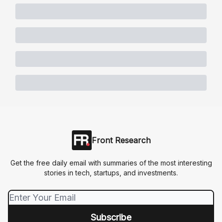
Front Research
Get the free daily email with summaries of the most interesting
stories in tech, startups, and investments.