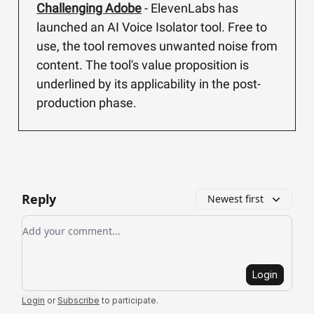
Challenging Adobe
- ElevenLabs has
launched an AI Voice Isolator tool. Free to
use, the tool removes unwanted noise from
content. The tool's value proposition is
underlined by its applicability in the post-
production phase.
Reply
Newest first
Add your comment
Login
Login
or
Subscribe
to participate
.