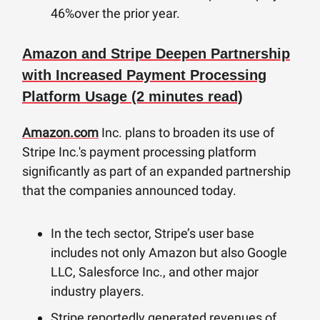
46%over the prior year.
Amazon and Stripe Deepen Partnership
with Increased Payment Processing
Platform Usage (2 minutes read)
Amazon.com
Inc. plans to broaden its use of
Stripe Inc.'s payment processing platform
significantly as part of an expanded partnership
that the companies announced today.
In the tech sector, Stripe’s user base
includes not only Amazon but also Google
LLC, Salesforce Inc., and other major
industry players.
Stripe reportedly generated revenues of