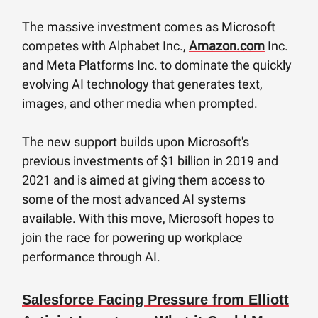
The massive investment comes as Microsoft
competes with Alphabet Inc.,
Amazon.com
Inc.
and Meta Platforms Inc. to dominate the quickly
evolving AI technology that generates text,
images, and other media when prompted.
The new support builds upon Microsoft's
previous investments of $1 billion in 2019 and
2021 and is aimed at giving them access to
some of the most advanced AI systems
available. With this move, Microsoft hopes to
join the race for powering up workplace
performance through AI.
Salesforce Facing Pressure from Elliott