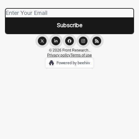
© 2026 Front Research..
Privacy policy
Terms of use
Powered by beehiiv