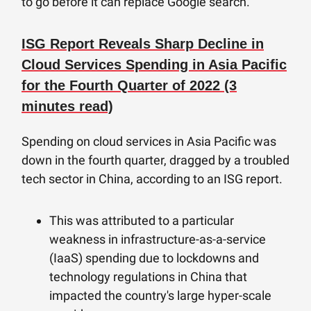
to go before it can replace Google search.
ISG Report Reveals Sharp Decline in
Cloud Services Spending in Asia Pacific
for the Fourth Quarter of 2022 (3
minutes read)
Spending on cloud services in Asia Pacific was
down in the fourth quarter, dragged by a troubled
tech sector in China, according to an ISG report.
This was attributed to a particular
weakness in infrastructure-as-a-service
(IaaS) spending due to lockdowns and
technology regulations in China that
impacted the country's large hyper-scale