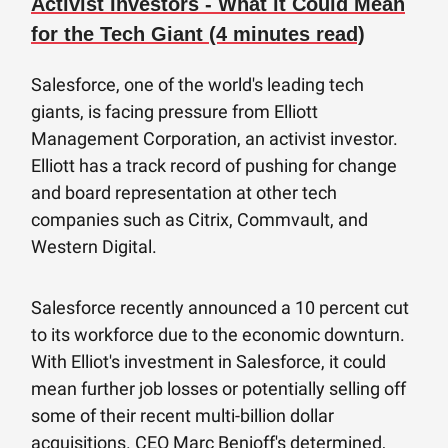
Activist Investors - What it Could Mean
for the Tech Giant (4 minutes read)
Salesforce, one of the world's leading tech
giants, is facing pressure from Elliott
Management Corporation, an activist investor.
Elliott has a track record of pushing for change
and board representation at other tech
companies such as Citrix, Commvault, and
Western Digital.
Salesforce recently announced a 10 percent cut
to its workforce due to the economic downturn.
With Elliot's investment in Salesforce, it could
mean further job losses or potentially selling off
some of their recent multi-billion dollar
acquisitions. CEO Marc Benioff's determined,