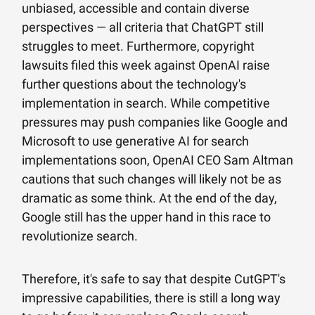
unbiased, accessible and contain diverse
perspectives — all criteria that ChatGPT still
struggles to meet. Furthermore, copyright
lawsuits filed this week against OpenAI raise
further questions about the technology's
implementation in search. While competitive
pressures may push companies like Google and
Microsoft to use generative AI for search
implementations soon, OpenAI CEO Sam Altman
cautions that such changes will likely not be as
dramatic as some think. At the end of the day,
Google still has the upper hand in this race to
revolutionize search.
Therefore, it's safe to say that despite CutGPT's
impressive capabilities, there is still a long way