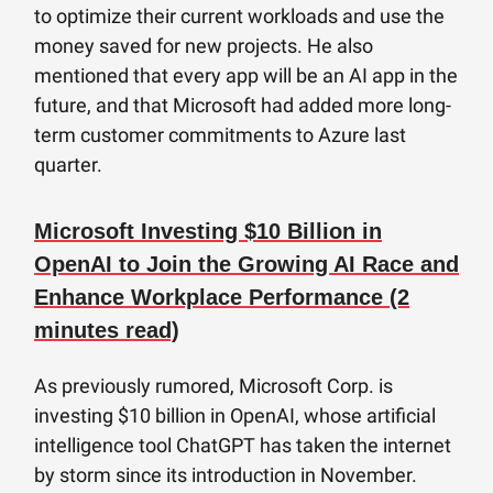
to optimize their current workloads and use the
money saved for new projects. He also
mentioned that every app will be an AI app in the
future, and that Microsoft had added more long-
term customer commitments to Azure last
quarter.
Microsoft Investing $10 Billion in
OpenAI to Join the Growing AI Race and
Enhance Workplace Performance (2
minutes read)
As previously rumored, Microsoft Corp. is
investing $10 billion in OpenAI, whose artificial
intelligence tool ChatGPT has taken the internet
by storm since its introduction in November.