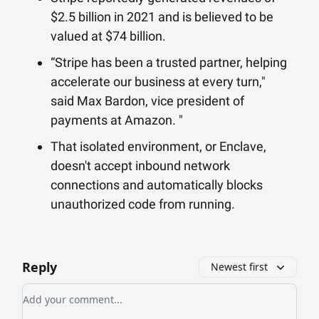
$2.5 billion in 2021 and is believed to be
valued at $74 billion.
“Stripe has been a trusted partner, helping
accelerate our business at every turn,"
said Max Bardon, vice president of
payments at Amazon. "
That isolated environment, or Enclave,
doesn't accept inbound network
connections and automatically blocks
unauthorized code from running.
Reply
Newest first
Add your comment