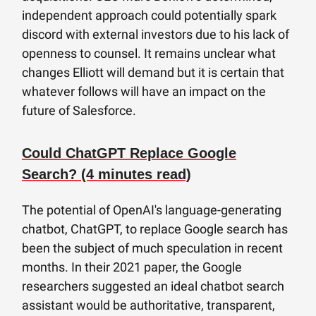
independent approach could potentially spark
discord with external investors due to his lack of
openness to counsel. It remains unclear what
changes Elliott will demand but it is certain that
whatever follows will have an impact on the
future of Salesforce.
Could ChatGPT Replace Google
Search? (4 minutes read)
The potential of OpenAI's language-generating
chatbot, ChatGPT, to replace Google search has
been the subject of much speculation in recent
months. In their 2021 paper, the Google
researchers suggested an ideal chatbot search
assistant would be authoritative, transparent,