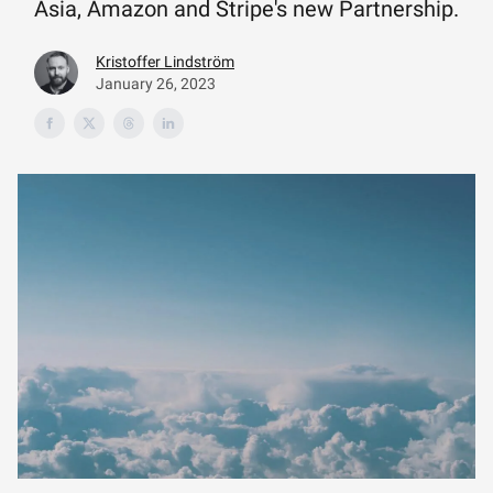
Asia, Amazon and Stripe's new Partnership.
Kristoffer Lindström
January 26, 2023