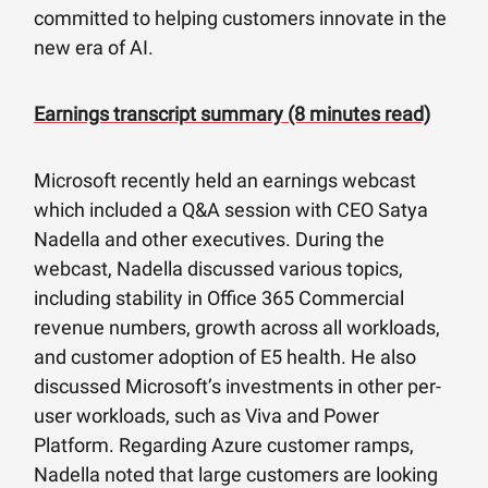
committed to helping customers innovate in the
new era of AI.
Earnings transcript summary (8 minutes read)
Microsoft recently held an earnings webcast
which included a Q&A session with CEO Satya
Nadella and other executives. During the
webcast, Nadella discussed various topics,
including stability in Office 365 Commercial
revenue numbers, growth across all workloads,
and customer adoption of E5 health. He also
discussed Microsoft’s investments in other per-
user workloads, such as Viva and Power
Platform. Regarding Azure customer ramps,
Nadella noted that large customers are looking