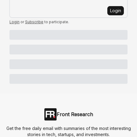
Login
Login
or
Subscribe
to participate
.
Front Research
Get the free daily email with summaries of the most interesting
stories in tech, startups, and investments.