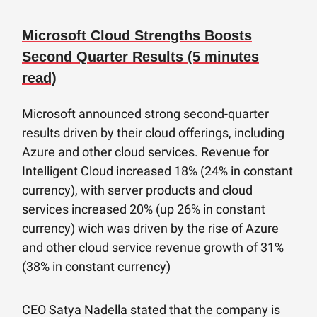
Microsoft Cloud Strengths Boosts
Second Quarter Results (5 minutes
read)
Microsoft announced strong second-quarter
results driven by their cloud offerings, including
Azure and other cloud services. Revenue for
Intelligent Cloud increased 18% (24% in constant
currency), with server products and cloud
services increased 20% (up 26% in constant
currency) wich was driven by the rise of Azure
and other cloud service revenue growth of 31%
(38% in constant currency)
CEO Satya Nadella stated that the company is