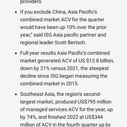
providers.
If you exclude China, Asia Pacific's
combined market ACV for the quarter
would have been up 10% over the prior
year,” said ISG Asia pacific partner and
regional leader Scott Bertsch.
Full-year results Asia Pacific's combined
market generated ACV of US $13.8 billion,
down by 21% versus 2021, the steepest
decline since ISG began measuring the
combined market in 2015.
Southeast Asia, the region's second-
largest market, produced US$795 million
of managed services ACV for the year, up
by 74%, and finished 2022 at US$344
million of ACV in the fourth quarter up by