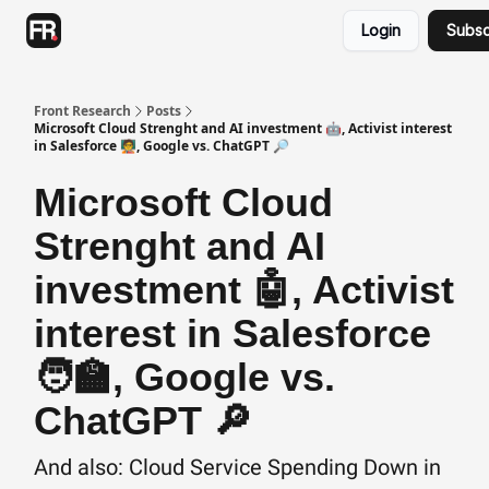
Categories
Login
Subsc
Advertising
Twitter
Front Research
Posts
Microsoft Cloud Strenght and AI investment 🤖, Activist interest
in Salesforce 🧑‍🏫, Google vs. ChatGPT 🔎
Microsoft Cloud
Strenght and AI
investment 🤖, Activist
interest in Salesforce
🧑‍🏫, Google vs.
ChatGPT 🔎
And also: Cloud Service Spending Down in